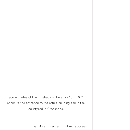
Some photos of the finished car taken in April 1974 
opposite the entrance to the office building and in the 
courtyard in Orbassano.
		The Mizar was an instant success 