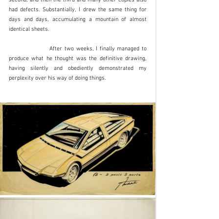
had defects. Substantially, I drew the same thing for 
days and days, accumulating a mountain of almost 
identical sheets. 
		After two weeks, I finally managed to 
produce what he thought was the definitive drawing, 
having silently and obediently demonstrated my 
perplexity over his way of doing things. 