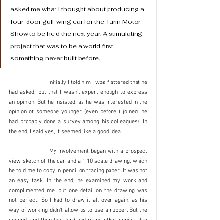
asked me what I thought about producing a 
four-door gull-wing car for the Turin Motor 
Show to be held the next year. A stimulating 
project that was to be a world first, 
something never built before. 
		Initially I told him I was flattered that he 
had asked, but that I wasn't expert enough to express 
an opinion. But he insisted, as he was interested in the 
opinion of someone younger (even before I joined, he 
had probably done a survey among his colleagues). In 
the end, I said yes, it seemed like a good idea. 
		My involvement began with a prospect 
view sketch of the car and a 1:10 scale drawing, which 
he told me to copy in pencil on tracing paper. It was not 
an easy task. In the end, he examined my work and 
complimented me, but one detail on the drawing was 
not perfect. So I had to draw it all over again, as his 
way of working didn't allow us to use a rubber. But the 
second, and then the third and many other copies also 