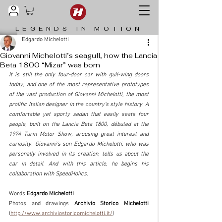
LEGENDS IN MOTION
Edgardo Michelotti
Giovanni Michelotti’s seagull, how the Lancia
Beta 1800 “Mizar” was born
It is still the only four-door car with gull-wing doors 
today, and one of the most representative prototypes 
of the vast production of Giovanni Michelotti, the most 
prolific Italian designer in the country’s style history. A 
comfortable yet sporty sedan that easily seats four 
people, built on the Lancia Beta 1800, débuted at the 
1974 Turin Motor Show, arousing great interest and 
curiosity. Giovanni’s son Edgardo Michelotti, who was 
personally involved in its creation, tells us about the 
car in detail. And with this article, he begins his 
collaboration with SpeedHolics.
Words 
Edgardo Michelotti
Photos and drawings 
Archivio Storico Michelotti 
(
http://www.archiviostoricomichelotti.it/
)