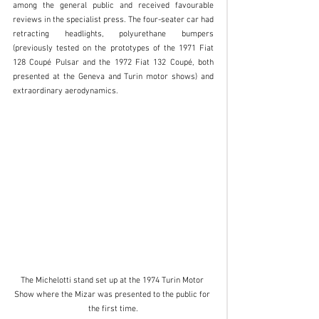
among the general public and received favourable 
reviews in the specialist press. The four-seater car had 
retracting headlights, polyurethane bumpers 
(previously tested on the prototypes of the 1971 Fiat 
128 Coupé Pulsar and the 1972 Fiat 132 Coupé, both 
presented at the Geneva and Turin motor shows) and 
extraordinary aerodynamics. 
The Michelotti stand set up at the 1974 Turin Motor 
Show where the Mizar was presented to the public for 
the first time.