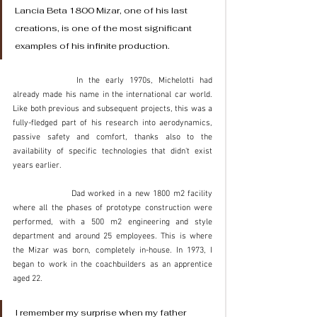
Lancia Beta 1800 Mizar, one of his last 
creations, is one of the most significant 
examples of his infinite production. 
		In the early 1970s, Michelotti had 
already made his name in the international car world. 
Like both previous and subsequent projects, this was a 
fully-fledged part of his research into aerodynamics, 
passive safety and comfort, thanks also to the 
availability of specific technologies that didn't exist 
years earlier. 
		Dad worked in a new 1800 m2 facility 
where all the phases of prototype construction were 
performed, with a 500 m2 engineering and style 
department and around 25 employees. This is where 
the Mizar was born, completely in-house. In 1973, I 
began to work in the coachbuilders as an apprentice 
aged 22. 
I remember my surprise when my father 