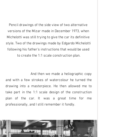
Pencil drawings of the side view of two alternative 
versions of the Mizar made in December 1973, when 
Michelotti was still trying to give the car its definitive 
style. Two of the drawings made by Edgardo Michelotti 
following his father’s instructions that would be used 
to create the 1:1 scale construction plan.
		And then we made a heliographic copy 
and with a few strokes of watercolour he turned the 
drawing into a masterpiece. He then allowed me to 
take part in the 1:1 scale design of the construction 
plan of the car. It was a great time for me 
professionally, and I still remember it fondly. 