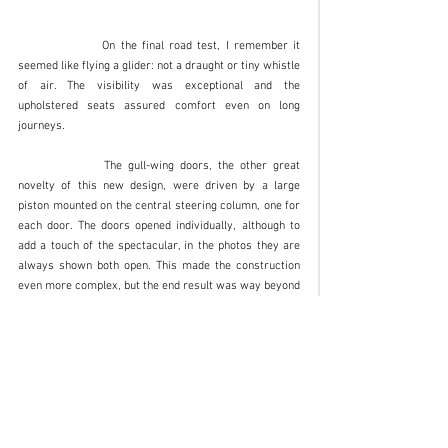
		On the final road test, I remember it 
seemed like flying a glider: not a draught or tiny whistle 
of air. The visibility was exceptional and the 
upholstered seats assured comfort even on long 
journeys. 
		The gull-wing doors, the other great 
novelty of this new design, were driven by a large 
piston mounted on the central steering column, one for 
each door. The doors opened individually, although to 
add a touch of the spectacular, in the photos they are 
always shown both open. This made the construction 
even more complex, but the end result was way beyond 
all expectations.  
The car was completed in time for its world 
preview at the Turin International Motor Show 
in spring 1974, and later also at Geneva and 
Barcelona the following year. 