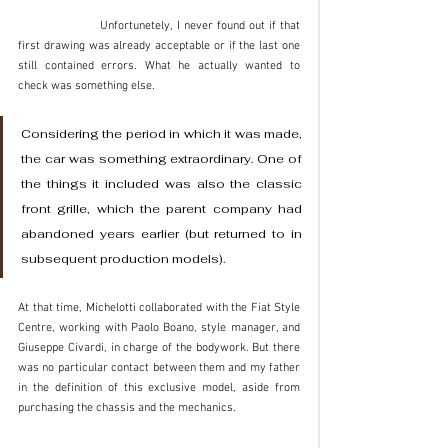
		Unfortunetely, I never found out if that 
first drawing was already acceptable or if the last one 
still contained errors. What he actually wanted to 
check was something else. 
Considering the period in which it was made, 
the car was something extraordinary. One of 
the things it included was also the classic 
front grille, which the parent company had 
abandoned years earlier (but returned to in 
subsequent production models). 
At that time, Michelotti collaborated with the Fiat Style 
Centre, working with Paolo Boano, style manager, and 
Giuseppe Civardi, in charge of the bodywork. But there 
was no particular contact between them and my father 
in the definition of this exclusive model, aside from 
purchasing the chassis and the mechanics. 