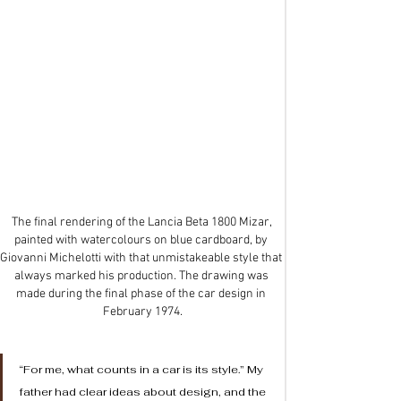
The final rendering of the Lancia Beta 1800 Mizar, 
painted with watercolours on blue cardboard, by 
Giovanni Michelotti with that unmistakeable style that 
always marked his production. The drawing was 
made during the final phase of the car design in 
February 1974.
“For me, what counts in a car is its style.” My 
father had clear ideas about design, and the 