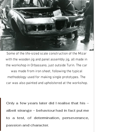
Some of the life-sized scale construction of the Mizar 
with the wooden jig and panel assembly jig, all made in 
the workshop in Orbassano, just outside Turin. The car 
was made from iron sheet, following the typical 
methodology used for making single prototypes. The 
car was also painted and upholstered at the workshop.
Only a few years later did I realise that his – 
albeit strange – behaviour had in fact put me 
to a test, of determination, perseverance, 
passion and character.  