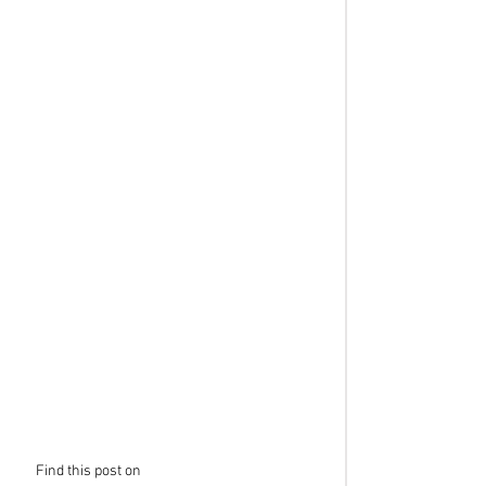
Find this post on 