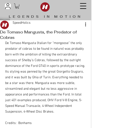
LEGENDS IN MOTION
SpeedHolics
De Tomaso Mangusta, the Predator of
Cobras
De Tomaso Mangusta (Italian for “mongoose” the only 
predator of cobras to be found in nature) was probably 
born with the ambition of killing the extraordinary 
success of Shelby’s Cobras, followed by the outright 
dominance of the Ford GT40 in sports prototype racing.
Its styling was penned by the great Giorgetto Giugiaro, 
and it was built by Ghia of Turin. Everything needed to 
be a star was there. Mangusta was more subtle, 
streamlined and elegant but no less aggressive in 
appearance and performances than the Ford. In total 
just 401 examples produced, OHV Ford V-8 Engine, 5-
Speed Manual Transaxle, 4-Wheel Independent 
Suspension, 4-Wheel Disc Brakes.
Credits:  Bonhams