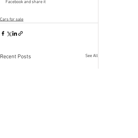
Facebook and share it
Cars for sale
See All
Recent Posts