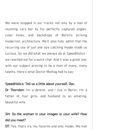
We were stopped in our tracks not only by a reel of 
stunning cars but by his perfectly captured angles, 
color tones, and backdrops of Berlin’s striking 
modernist architecture. We’ll also fully admit that the 
recurring use of just one eye catching model made us 
curious. So we did what we always do at SpeedHolics - 
we reached out for a quick chat. And it was a great one, 
with our subject proving to be a man of many, many 
talents. Here’s what Doctor Montag had to say:
SpeedHolics: Tell us a little about yourself, Doc. 
Dr Thorsten:
 I’m a dentist, and I live in Berlin. I’m a 
father of four girls, and husband to an amazing, 
beautiful wife. 
SH: So the woman in your images is your wife? How 
did you meet?
DT: 
Yes, that’s Ira, my favorite and only model. We met 