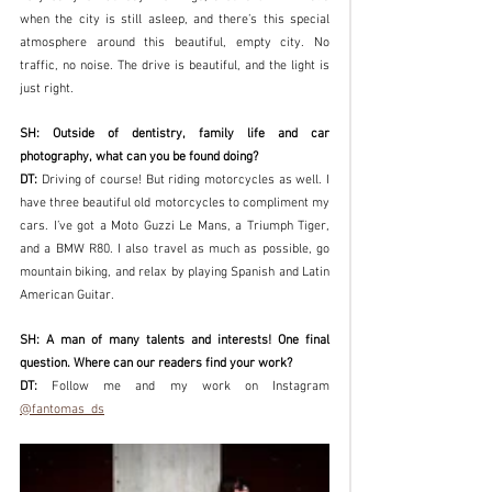
when the city is still asleep, and there’s this special 
atmosphere around this beautiful, empty city. No 
traffic, no noise. The drive is beautiful, and the light is 
just right. 
SH: Outside of dentistry, family life and car 
photography, what can you be found doing? 
DT: 
Driving of course! But riding motorcycles as well. I 
have three beautiful old motorcycles to compliment my 
cars. I’ve got a Moto Guzzi Le Mans, a Triumph Tiger, 
and a BMW R80. I also travel as much as possible, go 
mountain biking, and relax by playing Spanish and Latin 
American Guitar. 
SH: A man of many talents and interests! One final 
question. Where can our readers find your work?
DT: 
Follow me and my work on Instagram 
@fantomas_ds