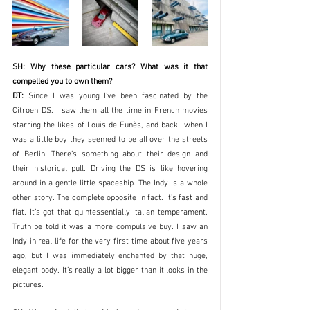
SH: Why these particular cars? What was it that 
compelled you to own them?
DT: 
Since I was young I’ve been fascinated by the 
Citroen DS. I saw them all the time in French movies 
starring the likes of Louis de Funès, and back  when I 
was a little boy they seemed to be all over the streets 
of Berlin. There’s something about their design and 
their historical pull. Driving the DS is like hovering 
around in a gentle little spaceship. The Indy is a whole 
other story. The complete opposite in fact. It’s fast and 
flat. It’s got that quintessentially Italian temperament. 
Truth be told it was a more compulsive buy. I saw an 
Indy in real life for the very first time about five years 
ago, but I was immediately enchanted by that huge, 
elegant body. It’s really a lot bigger than it looks in the 
pictures.  