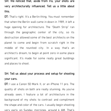
SH: We noticed that, aside from Ira, your shots are 
very architecturally influenced. Tell us a little about 
this.
DT:
 That’s right. It’s a Berlin thing. You must remember 
that when the Berlin wall came in down in 1989, it left a 
huge opening for architecture. The “Death Strip” ran 
through the geographic center of the city, so its 
destruction allowed some of the best architects on the 
planet to come and begin from scratch right in the 
middle of the reunited city. In a way that’s an 
architect's dream, to begin at point zero in some place 
significant. It’s made for some really great buildings 
and places to shoot. 
SH: Tell us about your process and setup for shooting 
your cars.
DT: 
I use a Canon 5D Mark II, or an iPhone 11 pro. The 
quality of shots on both are really stunning. As you’ve 
already seen, I feature a lot of architecture in the 
background of my shots to contrast and compliment 
the shape and color of the cars. I usually begin shooting 
very early on Sunday mornings, around 6 AM. That’s 