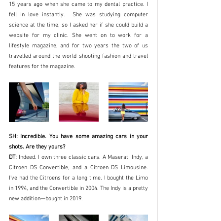
15 years ago when she came to my dental practice. I 
fell in love instantly.  She was studying computer 
science at the time, so I asked her if she could build a 
website for my clinic. She went on to work for a 
lifestyle magazine, and for two years the two of us 
travelled around the world shooting fashion and travel 
features for the magazine. 
SH: Incredible. You have some amazing cars in your 
shots. Are they yours?
DT:
 Indeed. I own three classic cars. A Maserati Indy, a 
Citroen DS Convertible, and a Citroen DS Limousine. 
I’ve had the Citroens for a long time. I bought the Limo 
in 1994, and the Convertible in 2004. The Indy is a pretty 
new addition—bought in 2019. 