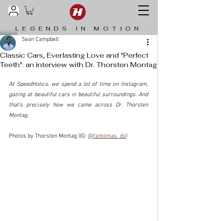
LEGENDS IN MOTION
Sean Campbell
Classic Cars, Everlasting Love and "Perfect
Teeth": an interview with Dr. Thorsten Montag
At SpeedHolics, we spend a lot of time on Instagram, 
gazing at beautiful cars in beautiful surroundings. And 
that’s precisely how we came across Dr. Thorsten 
Montag.
Photos by Thorsten Montag (IG: 
@fantomas_ds
)