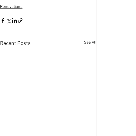
Renovations
See All
Recent Posts