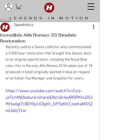
LEGENDS IN MOTION
SpeedHolics
Incredible Alfa Romeo 33 Stradale
Restoration
Recently sold to a Swiss collector who commissioned 
a 5,000-hour restoration that brought this beauty back 
to its original specification, including the Royal Blue 
color, this is the only Alfa Romeo 33 Stradale (out of 18 
produced in total) originally painted in blue on request 
of an Italian Top Manager and forgotten for years.
https://www.youtube.com/watch?v=Czis-
uxTcnM&feature=share&fbclid=IwAR0PKVuDGc
9lHw6gI7cBDY0yU03gXh_OP7jdtIVZJoehaMO5Z
oiLbdzjTzw