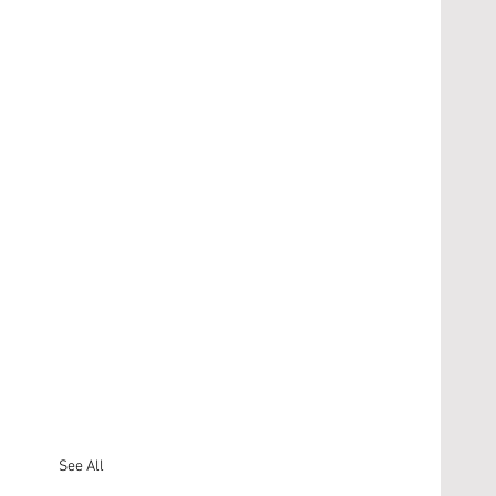
See All