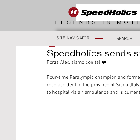
LEGENDS IN MOT
SITE NAVIGATOR
SpeedHolics
Speedholics sends st
Forza Alex, siamo con te! ❤️
Four-time Paralympic champion and former 
road accident in the province of Siena (Ital
to hospital via air ambulance and is curren