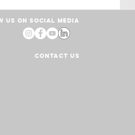
ding
From
 US ON SOCIAL media
CONTACT US