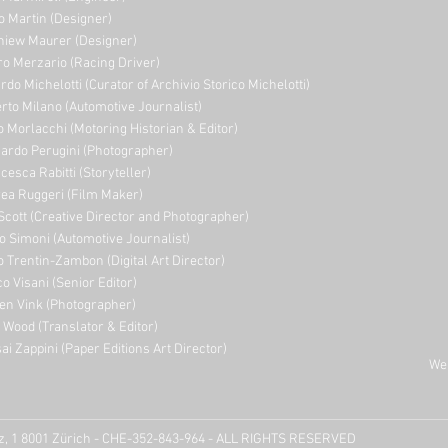
o Martin (Designer)
niew Maurer (Designer)
ro Merzario (Racing Driver)
rdo Michelotti (Curator of Archivio Storico Michelotti)
erto Milano (Automotive Journalist)
o Morlacchi (Motoring Historian & Editor)
ardo Perugini (Photographer)
cesca Rabitti (Storyteller)
ea Ruggeri (Film Maker)
Scott (Creative Director and Photographer)
o Simoni (Automotive Journalist)
o Trentin-Zambon (Digital Art Director)
o Visani (Senior Editor)
en Vink (Photographer)
e Wood (Translator & Editor)
ai Zappini (Paper Editions Art Director)
Web
tz, 1 8001 Zürich - CHE-352-843-964 - ALL RIGHTS RESERVED