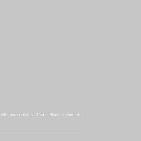
site photo credits:
Günter Biener
/
Movendi