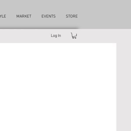
YLE
MARKET
EVENTS
STORE
Log In