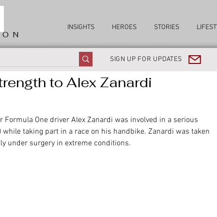
INSIGHTS
HEROES
STORIES
LIFEST
ION
SIGN UP FOR UPDATES
rength to Alex Zanardi
Formula One driver Alex Zanardi was involved in a serious 
y) while taking part in a race on his handbike. Zanardi was taken 
tly under surgery in extreme conditions.