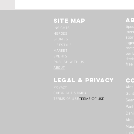
The Maserati Briggs
Leona
Cunningham 5000 GT
Obses
A
Site Map
Spee
INSIGHTS
lover
HEROES
spor
STORIES
inge
LIFESTYLE
moto
MARKET
perf
EVENTS
deci
PUBLISH WITH US
free
ABOUT
legal & privacy
C
Ales
PRIVACY
COPYRIGHT & DMCA
Günt
TERMS OF USE
TERMS OF USE
Sean
Paol
Dani
Ales
Mass
Luig