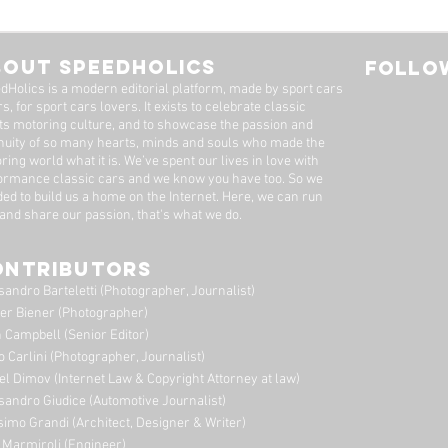
rdo Fioravanti, The
Ronnie Kessel: Han
sion With Air
Down Excellence 
Father To Son
BOUT SPEEDHOLICS
FOLLOW
dHolics is a modern editorial platform, made by sport cars
s, for sport cars lovers. It exists to celebrate classic
ts motoring culture, and to showcase the passion and
nuity of so many hearts, minds and souls who made the
ring world what it is. We’ve spent our lives in love with
ormance classic cars and we know you have too. ​So we
ded to build us a home on the Internet. Here, we can run
 and share our passion, that's what we do.
ONTRIBUTORS
sandro Barteletti (Photographer, Journalist)
er Biener (Photographer)
 Campbell (Senior Editor)
o Carlini (Photographer, Journalist)
el Dimov (Internet Law & Copyright Attorney at law)
sandro Giudice (Automotive Journalist)
imo Grandi (A
rchitect, Designer & Writer)
i Marmiroli (Engineer)