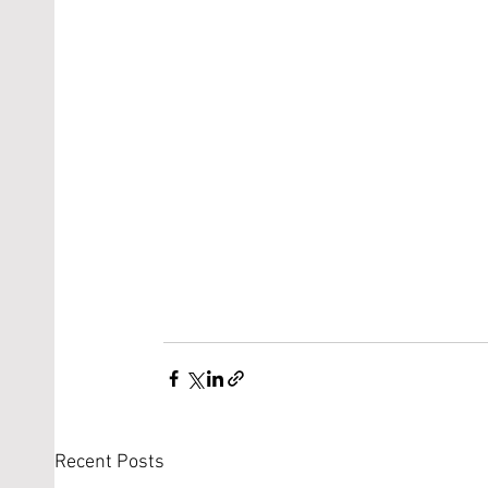
Recent Posts