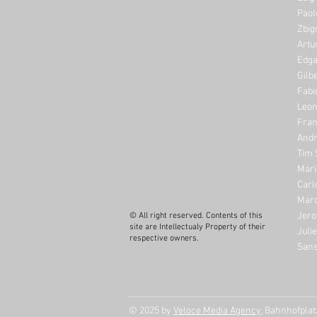
Paol
Zbig
Artu
Edga
Gilb
Fabi
Leon
Fran
Andr
Tim 
Mari
Carl
Marc
Jero
© All right reserved. Contents of this
site are Intellectualy Property of their
Juli
respective owners.
Sans
© 2025 by
Veloce Media Agency
, Bahnhofpla