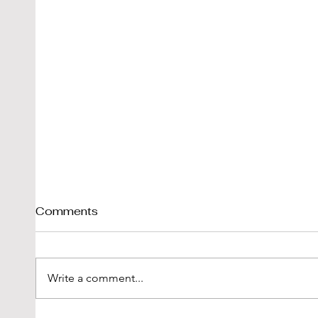
Comments
Write a comment...