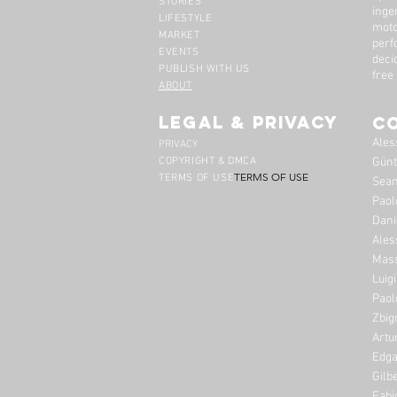
STORIES
inge
LIFESTYLE
moto
MARKET
perf
EVENTS
deci
PUBLISH WITH US
free
ABOUT
legal & privacy
C
Ales
PRIVACY
COPYRIGHT & DMCA
Günt
TERMS OF USE
TERMS OF USE
Sean
Paol
Dani
Ales
Mass
Luig
Paol
Zbig
Artu
Edga
Gilb
Fabi