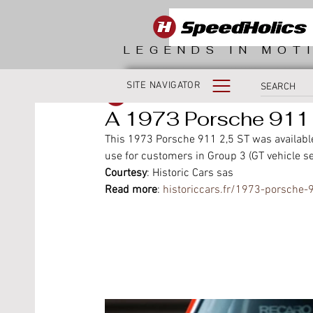
LEGENDS IN MOT
SITE NAVIGATOR
SpeedHolics
A 1973 Porsche 911 
This 1973 Porsche 911 2,5 ST was available
use for customers in Group 3 (GT vehicle se
Courtesy
: Historic Cars sas
Read more
: 
historiccars.fr/1973-porsche-9