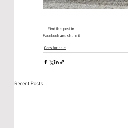
Find this post in 
Facebook and share it
Cars for sale
Recent Posts