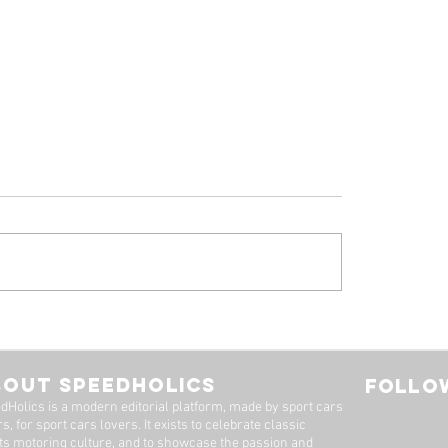
 Ferrari 308 GTB
1961 Jaguar E-Ty
oresina' For Sale By
Series 1-3.8 Flat F
imited
Roadster For Sale 
BOUT SPEEDHOLICS
FOLLOW
Dutton Garage
dHolics is a modern editorial platform, made by sport cars
s, for sport cars lovers. It exists to celebrate classic
ts motoring culture, and to showcase the passion and