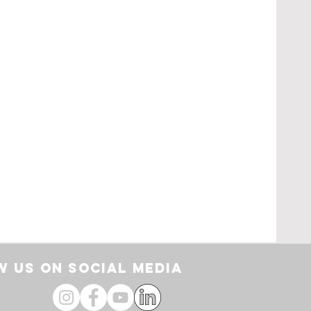
pe
loor
by
 US ON SOCIAL media