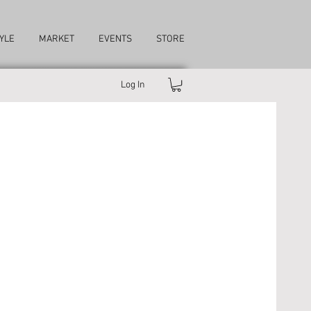
YLE
MARKET
EVENTS
STORE
Log In