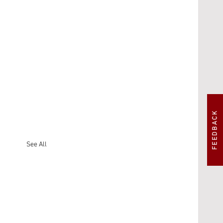
FEEDBACK
See All