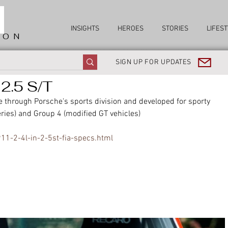
INSIGHTS
HEROES
STORIES
LIFEST
ION
SIGN UP FOR UPDATES
2.5 S/T
 through Porsche's sports division and developed for sporty 
ries) and Group 4 (modified GT vehicles)
11-2-4l-in-2-5st-fia-specs.html