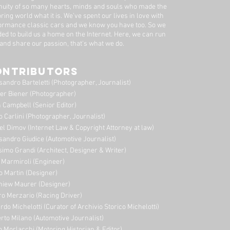
nuity of so many hearts, minds and souls who made the
ring world what it is. We’ve spent our lives in love with
ormance classic cars and we know you have too. ​So we
ded to build us a home on the Internet. Here, we can run
 and share our passion, that's what we do.
ONTRIBUTORS
sandro Barteletti (Photographer, Journalist)
er Biener (Photographer)
 Campbell (Senior Editor)
o Carlini (Photographer, Journalist)
el Dimov (Internet Law & Copyright Attorney at law)
sandro Giudice (Automotive Journalist)
imo Grandi (A
rchitect, Designer & Writer)
i Marmiroli (Engineer)
o Martin (Designer)
niew Maurer (Designer)
ro Merzario (Racing Driver)
rdo Michelotti (Curator of Archivio Storico Michelotti)
erto Milano (Automotive Journalist)
o Morlacchi (Motoring Historian & Editor)