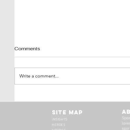
Comments
Write a comment...
Shelby Cobra 289 Sold By
1976
DK-Engineering
'Vetr
LBI L
A
Site Map
Spee
INSIGHTS
lover
HEROES
spor