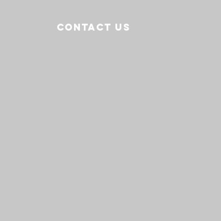
CONTACT US