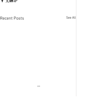
See All
Recent Posts
Comments