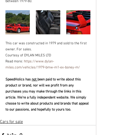
between 1979-80. 
This car was constructed in 1979 and sold to the first 
owner. For sales.
Courtesy of DYLAN MILES LTD
Read more: 
https://www.dylan-
miles.com/vehicles/1979-bmw-m1-ex-boney-m/
SpeedHolics has 
not 
been paid to write about this 
product or brand, nor will we profit from any 
purchases you may make through the links in this 
article. We’re a fully independent website. We simply 
choose to write about products and brands that appeal 
to our passions, and hopefully to yours too. 
Cars for sale