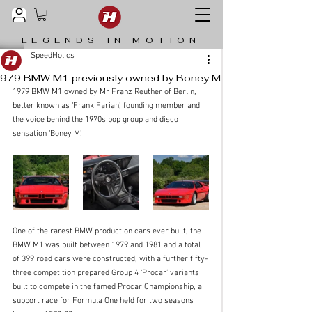
LEGENDS IN MOTION
SpeedHolics
979 BMW M1 previously owned by Boney M
1979 BMW M1 owned by Mr Franz Reuther of Berlin, 
better known as ‘Frank Farian’, founding member and 
the voice behind the 1970s pop group and disco 
sensation ‘Boney M’. 
One of the rarest BMW production cars ever built, the 
BMW M1 was built between 1979 and 1981 and a total 
of 399 road cars were constructed, with a further fifty-
three competition prepared Group 4 ‘Procar’ variants 
built to compete in the famed Procar Championship, a 
support race for Formula One held for two seasons 