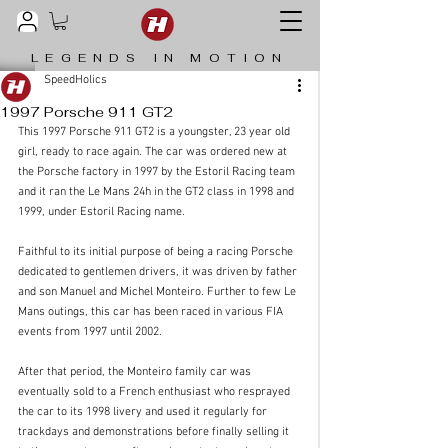
LEGENDS IN MOTION
SpeedHolics
1997 Porsche 911 GT2
This 1997 Porsche 911 GT2 is a youngster, 23 year old 
girl, ready to race again. The car was ordered new at 
the Porsche factory in 1997 by the Estoril Racing team 
and it ran the Le Mans 24h in the GT2 class in 1998 and 
1999, under Estoril Racing name. 
Faithful to its initial purpose of being a racing Porsche 
dedicated to gentlemen drivers, it was driven by father 
and son Manuel and Michel Monteiro. Further to few Le 
Mans outings, this car has been raced in various FIA 
events from 1997 until 2002. 
After that period, the Monteiro family car was 
eventually sold to a French enthusiast who resprayed 
the car to its 1998 livery and used it regularly for 
trackdays and demonstrations before finally selling it 