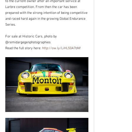
to the current owner after an important service at 
Larbre competition. From then the car has been 
prepared with the strong intention of being competitive 
and raced hard again in the growing Global Endurance 
Series.
For sale at Historic Cars, photo by 
@remidargegenphotographies
Read the full story here: 
http://ow.ly/LiHL50A7bNf