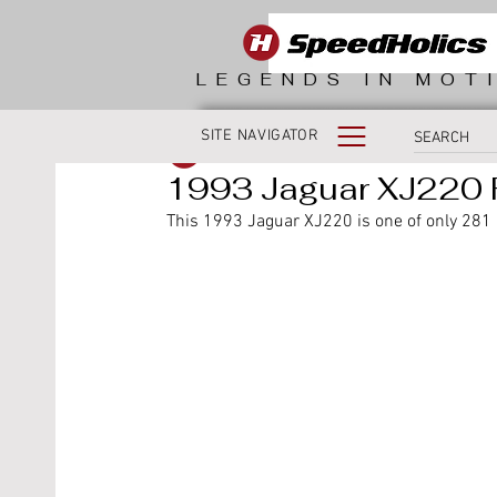
LEGENDS IN MOT
SITE NAVIGATOR
SpeedHolics
1993 Jaguar XJ220 
This 1993 Jaguar XJ220 is one of only 281