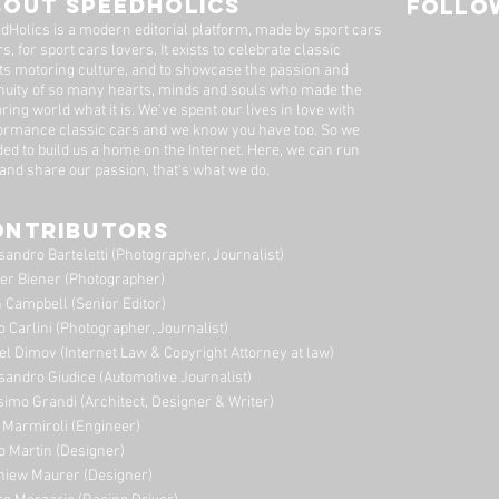
BOUT SPEEDHOLICS
FOLLOW
Dutton Garage
dHolics is a modern editorial platform, made by sport cars
s, for sport cars lovers. It exists to celebrate classic
ts motoring culture, and to showcase the passion and
nuity of so many hearts, minds and souls who made the
ring world what it is. We’ve spent our lives in love with
ormance classic cars and we know you have too. ​So we
ded to build us a home on the Internet. Here, we can run
 and share our passion, that's what we do.
ONTRIBUTORS
sandro Barteletti (Photographer, Journalist)
er Biener (Photographer)
 Campbell (Senior Editor)
o Carlini (Photographer, Journalist)
el Dimov (Internet Law & Copyright Attorney at law)
sandro Giudice (Automotive Journalist)
imo Grandi (A
rchitect, Designer & Writer)
i Marmiroli (Engineer)
o Martin (Designer)
niew Maurer (Designer)