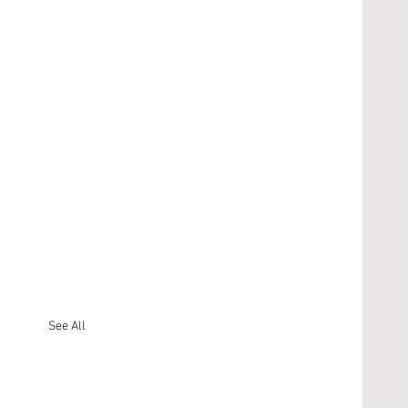
See All