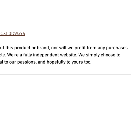
/lvCX50DWxY6
ut this product or brand, nor will we profit from any purchases 
cle. We’re a fully independent website. We simply choose to 
 to our passions, and hopefully to yours too.