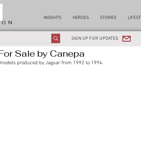
INSIGHTS
HEROES
STORIES
LIFEST
ION
SIGN UP FOR UPDATES
For Sale by Canepa
 models produced by Jaguar from 1992 to 1994. 