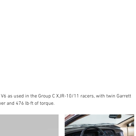
e V6 as used in the Group C XJR-10/11 racers, with twin Garrett 
r and 476 lb·ft of torque. 