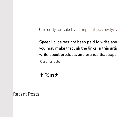
Currently for sale by 
Canepa
: 
http://ow.ly
SpeedHolics has 
not 
been paid to write abo
you may make through the links in this arti
write about products and brands that appeal
Cars for sale
Recent Posts