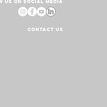
 US ON SOCIAL media
CONTACT US