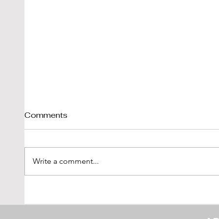
Comments
Write a comment...
Shelby Cobra 289 Sold By
1976
DK-Engineering
'Vetr
LBI L