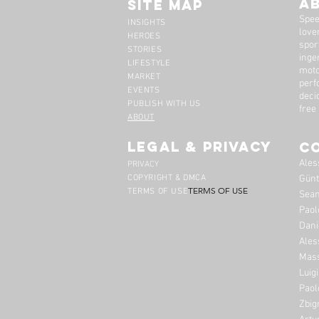
A
Site Map
Spee
INSIGHTS
lover
HEROES
spor
STORIES
inge
LIFESTYLE
moto
MARKET
perf
EVENTS
deci
PUBLISH WITH US
free
ABOUT
legal & privacy
C
Ales
PRIVACY
COPYRIGHT & DMCA
Günt
TERMS OF USE
TERMS OF USE
Sean
Paol
Dani
Ales
Mass
Luig
Paol
Zbig