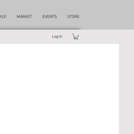
YLE
MARKET
EVENTS
STORE
Log In