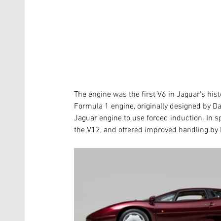
The engine was the first V6 in Jaguar's his
Formula 1 engine, originally designed by Dav
Jaguar engine to use forced induction. In 
the V12, and offered improved handling by b