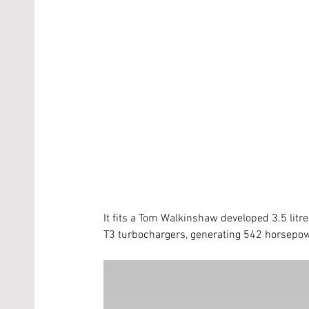
It fits a Tom Walkinshaw developed 3.5 litr
T3 turbochargers, generating 542 horsepowe