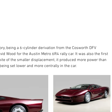
tory, being a 6-cylinder derivation from the Cosworth DFV 
id Wood for the Austin Metro 6R4 rally car. It was also the first 
spite of the smaller displacement, it produced more power than 
eing set lower and more centrally in the car. 