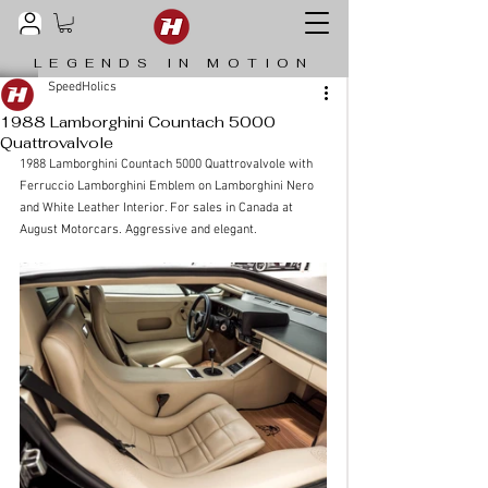
LEGENDS IN MOTION
SpeedHolics
1988 Lamborghini Countach 5000
Quattrovalvole
1988 Lamborghini Countach 5000 Quattrovalvole with 
Ferruccio Lamborghini Emblem on Lamborghini Nero 
and White Leather Interior. For sales in Canada at 
August Motorcars. Aggressive and elegant. 