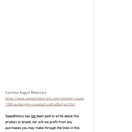
Courtesy August Motorcars
https://www.augustmotorcars.com/inventory/used-
1988-lamborghini-countach-za9ca05a1jla12341
SpeedHolics has 
not 
been paid to write about this 
product or brand, nor will we profit from any 
purchases you may make through the links in this 