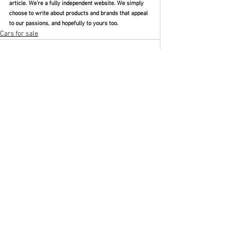
article. We’re a fully independent website. We simply 
choose to write about products and brands that appeal 
to our passions, and hopefully to yours too. 
Cars for sale
See All
Recent Posts