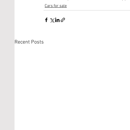
Cars for sale
Recent Posts