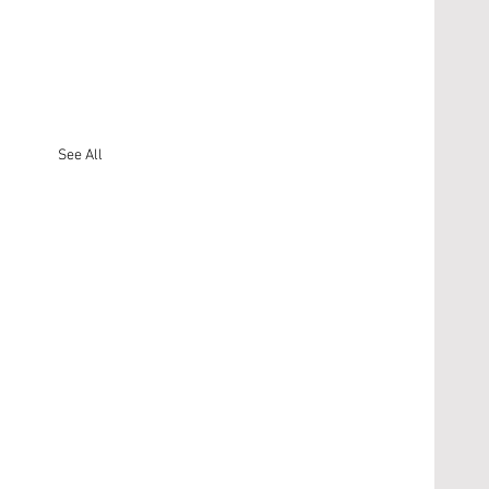
See All