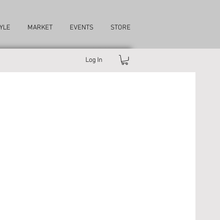
YLE
MARKET
EVENTS
STORE
Log In