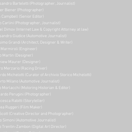
sandro Barteletti (Photographer, Journalist)
er Biener (Photographer)
 Campbell (Senior Editor)
o Carlini (Photographer, Journalist)
el Dimov (Internet Law & Copyright Attorney at law)
sandro Giudice (Automotive Journalist)
imo Grandi (A
rchitect, Designer & Writer)
i Marmiroli (Engineer)
o Martin (Designer)
niew Maurer (Designer)
ro Merzario (Racing Driver)
rdo Michelotti (Curator of Archivio Storico Michelotti)
erto Milano (Automotive Journalist)
o Morlacchi (Motoring Historian & Editor)
ardo Perugini (Photographer)
cesca Rabitti (Storyteller)
ea Ruggeri (Film Maker)
Scott (Creative Director and Photographer)
o Simoni (Automotive Journalist)
o Trentin-Zambon (Digital Art Director)