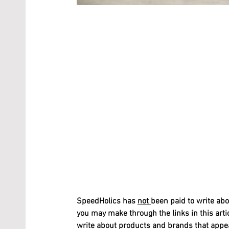
SpeedHolics has 
not 
been paid to write abo
you may make through the links in this arti
write about products and brands that appeal