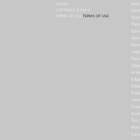
Ales
PRIVACY
COPYRIGHT & DMCA
Günt
TERMS OF USE
TERMS OF USE
Sean
Paol
Dani
Ales
Mass
Luig
Paol
Zbig
Artu
Edga
Gilb
Fabi
Leon
Fran
Andr
Tim 
Mari
Carl