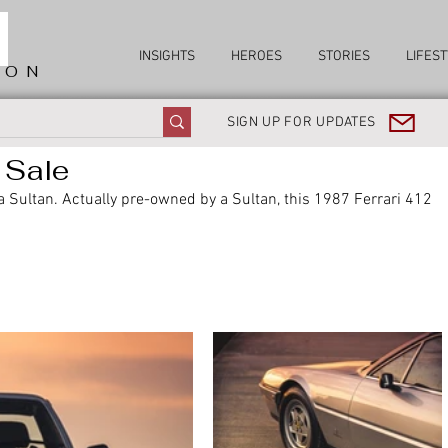
INSIGHTS
HEROES
STORIES
LIFEST
ION
SIGN UP FOR UPDATES
 Sale
 a Sultan. Actually pre-owned by a Sultan, this 1987 Ferrari 412 