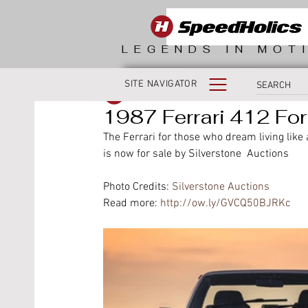
LEGENDS IN MOT
SITE NAVIGATOR
SpeedHolics
1987 Ferrari 412 For
The Ferrari for those who dream living like
is now for sale by Silverstone  Auctions 
Photo Credits: 
Silverstone Auctions
Read more: 
http://ow.ly/GVCQ50BJRKc