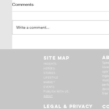
Comments
Write a comment...
Shelby Cobra 289 Sold By
1976
DK-Engineering
'Vetr
LBI L
A
Site Map
Spee
INSIGHTS
lover
HEROES
spor
STORIES
inge
LIFESTYLE
moto
MARKET
perf
EVENTS
deci
PUBLISH WITH US
free
ABOUT
legal & privacy
C