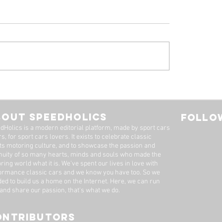
 Ferrari 308 GTB
1961 Jaguar E-Ty
oresina' For Sale By
Series 1-3.8 Flat F
imited
Roadster For Sale 
BOUT SPEEDHOLICS
FOLLOW
Dutton Garage
dHolics is a modern editorial platform, made by sport cars
s, for sport cars lovers. It exists to celebrate classic
ts motoring culture, and to showcase the passion and
nuity of so many hearts, minds and souls who made the
ring world what it is. We’ve spent our lives in love with
ormance classic cars and we know you have too. ​So we
ded to build us a home on the Internet. Here, we can run
 and share our passion, that's what we do.
ONTRIBUTORS