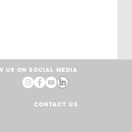
pe
loor
by
 US ON SOCIAL media
CONTACT US