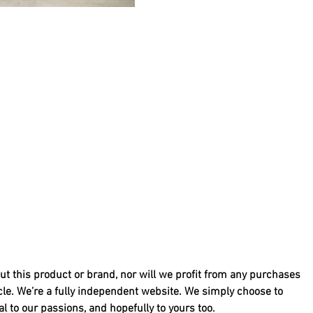
ut this product or brand, nor will we profit from any purchases 
cle. We’re a fully independent website. We simply choose to 
 to our passions, and hopefully to yours too.