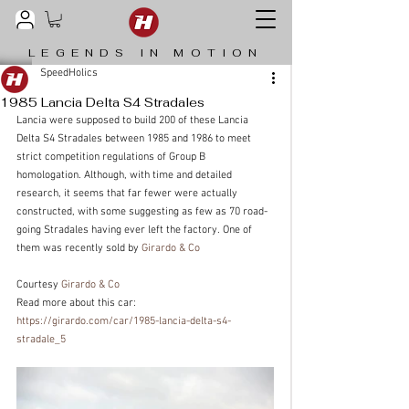
LEGENDS IN MOTION
SpeedHolics
1985 Lancia Delta S4 Stradales
Lancia were supposed to build 200 of these Lancia 
Delta S4 Stradales between 1985 and 1986 to meet 
strict competition regulations of Group B 
homologation. Although, with time and detailed 
research, it seems that far fewer were actually 
constructed, with some suggesting as few as 70 road-
going Stradales having ever left the factory. One of 
them was recently sold by 
Girardo & Co
Courtesy 
Girardo & Co
Read more about this car: 
https://girardo.com/car/1985-lancia-delta-s4-
stradale_5