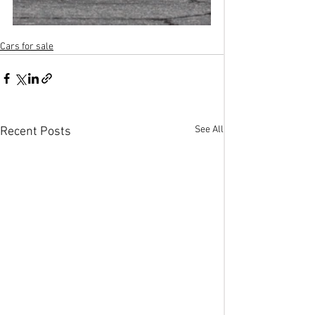
Cars for sale
See All
Recent Posts