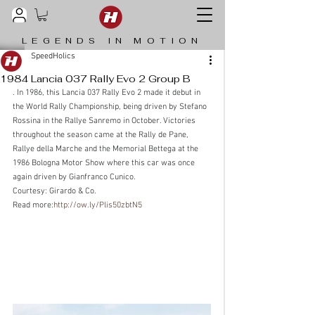
LEGENDS IN MOTION
SpeedHolics
1984 Lancia 037 Rally Evo 2 Group B
. In 1986, this Lancia 037 Rally Evo 2 made it debut in 
the World Rally Championship, being driven by Stefano 
Rossina in the Rallye Sanremo in October. Victories 
throughout the season came at the Rally de Pane, 
Rallye della Marche and the Memorial Bettega at the 
1986 Bologna Motor Show where this car was once 
again driven by Gianfranco Cunico.
Courtesy: Girardo & Co.
Read more:
http://ow.ly/Plis50zbtN5