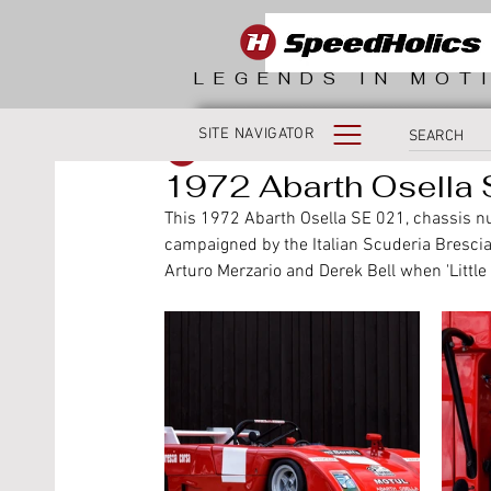
LEGENDS IN MOT
SITE NAVIGATOR
SpeedHolics
1972 Abarth Osella S
This 1972 Abarth Osella SE 021, chassis 
campaigned by the Italian Scuderia Brescia
Arturo Merzario and Derek Bell when 'Little