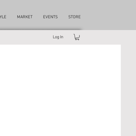
YLE
MARKET
EVENTS
STORE
Log In