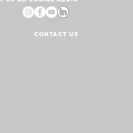
CONTACT US