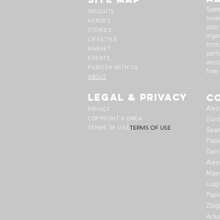
Spee
INSIGHTS
lover
HEROES
spor
STORIES
inge
LIFESTYLE
moto
MARKET
perf
EVENTS
deci
PUBLISH WITH US
free
ABOUT
legal & privacy
C
Ales
PRIVACY
COPYRIGHT & DMCA
Günt
TERMS OF USE
TERMS OF USE
Sean
Paol
Dani
Ales
Mass
Luig
Paol
Zbig
Artu