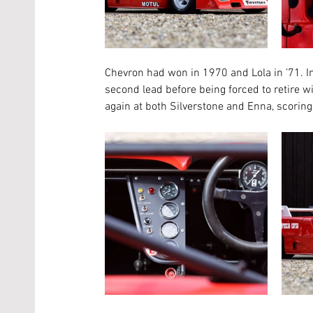
Chevron had won in 1970 and Lola in ’71. In 
second lead before being forced to retire 
again at both Silverstone and Enna, scoring