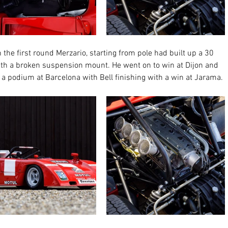
the first round Merzario, starting from pole had built up a 30 
with a broken suspension mount. He went on to win at Dijon and 
 a podium at Barcelona with Bell finishing with a win at Jarama. 