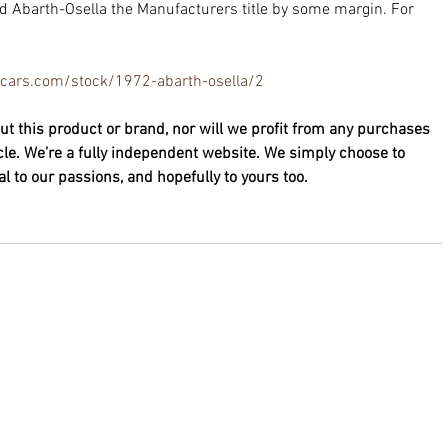
 Abarth-Osella the Manufacturers title by some margin. For 
necars.com/stock/1972-abarth-osella/2
ut this product or brand, nor will we profit from any purchases 
cle. We’re a fully independent website. We simply choose to 
 to our passions, and hopefully to yours too. 