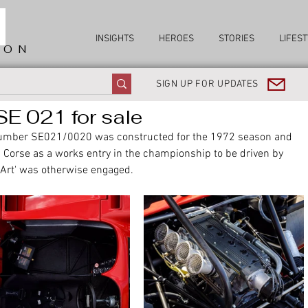
INSIGHTS
HEROES
STORIES
LIFEST
ION
SIGN UP FOR UPDATES
E 021 for sale
number SE021/0020 was constructed for the 1972 season and 
 Corse as a works entry in the championship to be driven by 
 Art' was otherwise engaged. 