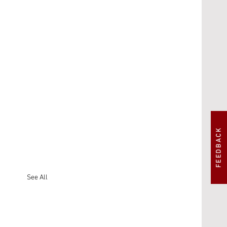
FEEDBACK
See All