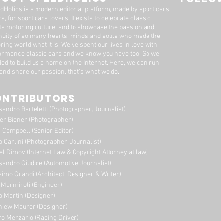
Dutton Garage
dHolics is a modern editorial platform, made by sport cars
s, for sport cars lovers. It exists to celebrate classic
ts motoring culture, and to showcase the passion and
nuity of so many hearts, minds and souls who made the
ring world what it is. We’ve spent our lives in love with
ormance classic cars and we know you have too. ​So we
ded to build us a home on the Internet. Here, we can run
 and share our passion, that's what we do.
ONTRIBUTORS
sandro Barteletti (Photographer, Journalist)
er Biener (Photographer)
 Campbell (Senior Editor)
o Carlini (Photographer, Journalist)
el Dimov (Internet Law & Copyright Attorney at law)
sandro Giudice (Automotive Journalist)
imo Grandi (A
rchitect, Designer & Writer)
i Marmiroli (Engineer)
o Martin (Designer)
niew Maurer (Designer)
ro Merzario (Racing Driver)