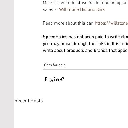
Merzario won the driver’s championship and
sales at 
Will Stone Historic Cars
Read more about this car: 
https://willsto
SpeedHolics has 
not 
been paid to write abo
you may make through the links in this arti
write about products and brands that appeal
Cars for sale
Recent Posts