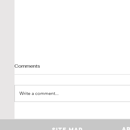
Comments
Write a comment...
Shelby Cobra 289 Sold By
1976
DK-Engineering
'Vetr
LBI L
A
Site Map