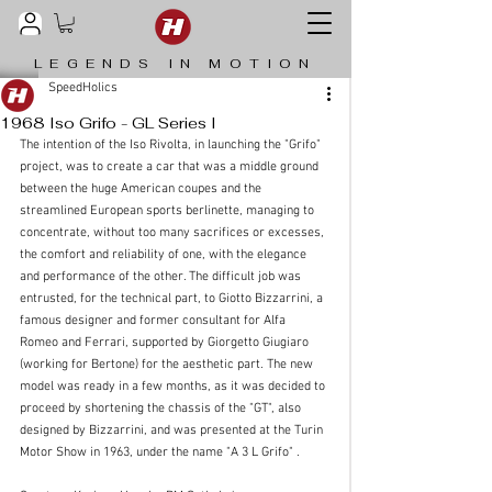
LEGENDS IN MOTION
SpeedHolics
1968 Iso Grifo - GL Series I
The intention of the Iso Rivolta, in launching the "Grifo" 
project, was to create a car that was a middle ground 
between the huge American coupes and the 
streamlined European sports berlinette, managing to 
concentrate, without too many sacrifices or excesses, 
the comfort and reliability of one, with the elegance 
and performance of the other. The difficult job was 
entrusted, for the technical part, to Giotto Bizzarrini, a 
famous designer and former consultant for Alfa 
Romeo and Ferrari, supported by Giorgetto Giugiaro 
(working for Bertone) for the aesthetic part. The new 
model was ready in a few months, as it was decided to 
proceed by shortening the chassis of the "GT", also 
designed by Bizzarrini, and was presented at the Turin 
Motor Show in 1963, under the name "A 3 L Grifo" .