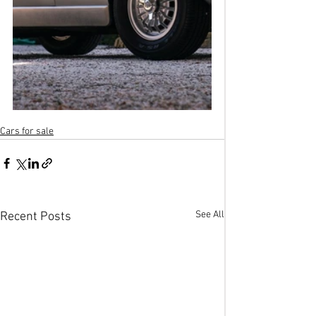
Cars for sale
See All
Recent Posts