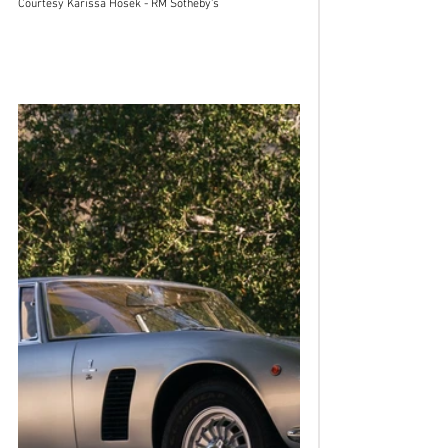
Courtesy Karissa Hosek - RM Sotheby's 