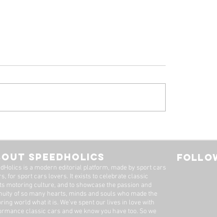
 Ferrari 308 GTB
1961 Jaguar E-Ty
oresina' For Sale By
Series 1-3.8 Flat F
imited
Roadster For Sale 
BOUT SPEEDHOLICS
FOLLOW
Dutton Garage
dHolics is a modern editorial platform, made by sport cars
s, for sport cars lovers. It exists to celebrate classic
ts motoring culture, and to showcase the passion and
nuity of so many hearts, minds and souls who made the
ring world what it is. We’ve spent our lives in love with
ormance classic cars and we know you have too. ​So we