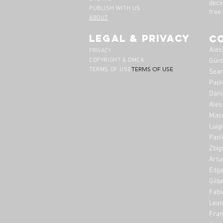
deci
PUBLISH WITH US
free
ABOUT
legal & privacy
C
Ales
PRIVACY
COPYRIGHT & DMCA
Günt
TERMS OF USE
TERMS OF USE
Sean
Paol
Dani
Ales
Mass
Luig
Paol
Zbig
Artu
Edga
Gilb
Fabi
Leon
Fran