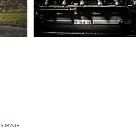
gt50BVvT6