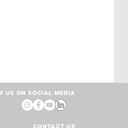
pe
loor
by
 US ON SOCIAL media
CONTACT US