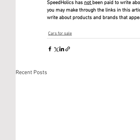
SpeedHolics has 
not 
been paid to write abo
you may make through the links in this arti
write about products and brands that appeal
Cars for sale
Recent Posts