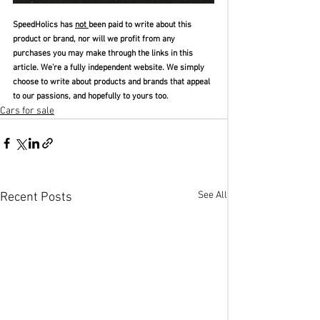
SpeedHolics has 
not 
been paid to write about this 
product or brand, nor will we profit from any 
purchases you may make through the links in this 
article. We’re a fully independent website. We simply 
choose to write about products and brands that appeal 
to our passions, and hopefully to yours too.
Cars for sale
See All
Recent Posts