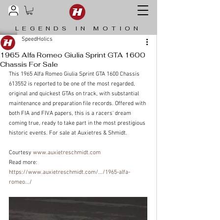
LEGENDS IN MOTION
SpeedHolics
1965 Alfa Romeo Giulia Sprint GTA 1600
Chassis For Sale
This 1965 Alfa Romeo Giulia Sprint GTA 1600 Chassis 
613552 is reported to be one of the most regarded, 
original and quickest GTAs on track, with substantial 
maintenance and preparation file records. Offered with 
both FIA and FIVA papers, this is a racers' dream 
coming true, ready to take part in the most prestigious 
historic events. For sale at Auxietres & Shmidt.
Courtesy 
www.auxietreschmidt.com
Read more: 
https://www.auxietreschmidt.com/.../1965-alfa-
romeo.../