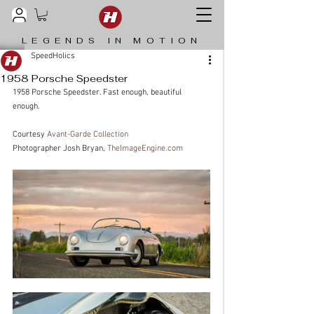
LEGENDS IN MOTION
SpeedHolics
1958 Porsche Speedster
1958 Porsche Speedster. Fast enough, beautiful 
enough.
Courtesy 
Avant-Garde Collection
Photographer Josh Bryan, 
TheImageEngine.com