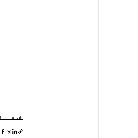
Cars for sale