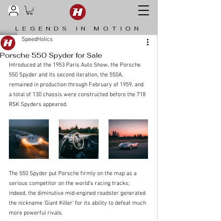
LEGENDS IN MOTION
SpeedHolics
Porsche 550 Spyder for Sale
Introduced at the 1953 Paris Auto Show, the Porsche 
550 Spyder and its second iteration, the 550A, 
remained in production through February of 1959, and 
a total of 130 chassis were constructed before the 718 
RSK Spyders appeared. 
The 550 Spyder put Porsche firmly on the map as a 
serious competitor on the world’s racing tracks; 
indeed, the diminutive mid-engined roadster generated 
the nickname ‘Giant Killer’ for its ability to defeat much 
more powerful rivals.  