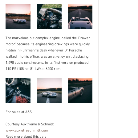
The marvelous but complex engine, called the ‘Drawer 
motor’ because its engineering drawings were quickly 
hidden in Fuhrmann’s desk whenever Dr Porsche 
walked into his office, was an all-alloy unit displacing 
1,498 cubic centimeters, in its first version produced 
110 PS (108 hp; 81 kW) at 6200 rpm. 
For sales at A&S
Courtesy Auxtrieme & Schmidt  
www.auxietreschmidt.com
Read more about this car: 