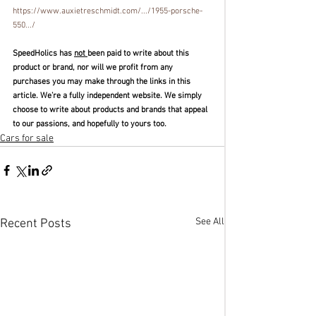
https://www.auxietreschmidt.com/.../1955-porsche-
550.../
SpeedHolics has 
not 
been paid to write about this 
product or brand, nor will we profit from any 
purchases you may make through the links in this 
article. We’re a fully independent website. We simply 
choose to write about products and brands that appeal 
to our passions, and hopefully to yours too. 
Cars for sale
See All
Recent Posts