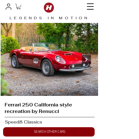
LEGENDS IN MOTION
Ferrari 250 California style
recreation by Renucci
Speed8 Classics
SEARCH OTHER CARS