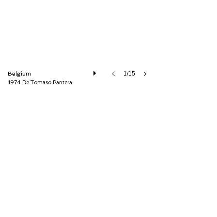
Belgium
1/15
1974 De Tomaso Pantera