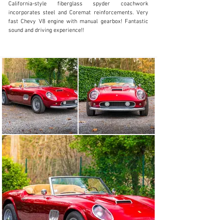
California-style fiberglass spyder coachwork 
Visit dealer's website
incorporates steel and Coremat reinforcements. Very 
fast Chevy V8 engine with manual gearbox! Fantastic 
sound and driving experience!!