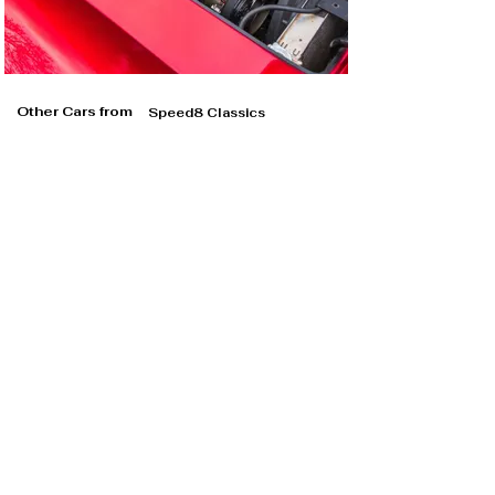
Other Cars from
Speed8 Classics
Speed8 Classics