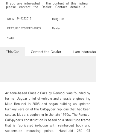
If you are interested in the content of this listing, 
please contact the Dealer. Contact details are 
indicated below in the section "Contact the Dealer." 
Should you require confidential support from 
SpeedHolics for your inquiry, kindly complete the 
24-1222015
SH ID
Belgium
section "I am Interested."

This listing is provided by SpeedHolics solely for the 
FEATURED BY SPEEDHOLICS
Dealer
purpose of offering information and resources to our 
readers. The information contained within this listing 
Sold
is the property of the entity indicated as the "Dealer."

SpeedHolics has no involvement in the commercial 
transactions arising from this listing, and we will not 
This Car
Contact the Dealer
I am Interested
derive any financial gain from any sales made through 
it. Furthermore, SpeedHolics is entirely independent 
from the "Dealer" mentioned in this listing and 
maintains no affiliation, association, or connection 
with them in any capacity.

Any transactions, engagements, or communications 
undertaken as a result of this listing are the sole 
responsibility of the parties involved, and SpeedHolics 
shall bear no liability or responsibility in connection 
therewith.

Arizona-based Classic Cars by Renucci was founded by 
For more information, please refer to the "Legal & 
former Jaguar chief of vehicle and chassis engineering 
Copyright" section below.
Mike Renucci in 2005 and began building an updated 
turnkey version of the CalSpyder replicas that had been 
sold as kit cars beginning in the late 1970s. The Renucci 
info@speed8classics.com
CalSpyder’s construction is based on a steel tube frame 
that is fabricated in-house with reinforced body and 
+32 473 323 725
suspension mounting points. Hand-laid 250 GT 