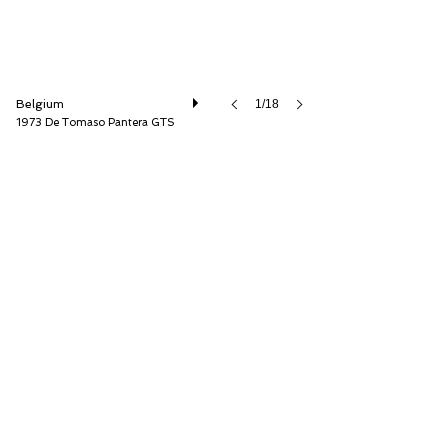
Belgium
1/18
1973 De Tomaso Pantera GTS
Speed8 Classics