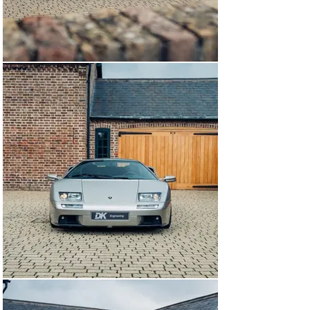
revisions, the output was rated at 549 hp and a hugely 
impressive 457 foot-pounds of torque. The already quick 
Diablo was now capable of covering the 0 to 62 mph 
dash in just 3.8 seconds, and on to a storming top speed 
approaching 210 mph, only being outpaced by a handful 
of exotics that included the McLaren F1 and Jaguar 
XJ220.

This example was built to USA specification and 
delivered new in Grigio Antares over a Nero Perseus 
leather interior with Grigio inserts; this VT is one of just 
260 examples built and was available solely with the 
open-gated manual gearbox.

Elegantly optioned, this example has been used 
sparingly from new and kept within large and prominent 
collections. Keen servicing from renowned marque 
specialists are thoroughly documented on the clean 
CARFAX report that accompanies the car. From 2006 
the report details near on annual mileage statements 
with fewer than 500 miles covered each year.

Fewer than 120 examples of the Diablo 6.0 were 
supplied new to the USA making this example a rare 
proposition. Today this Diablo presents with just 7,000 