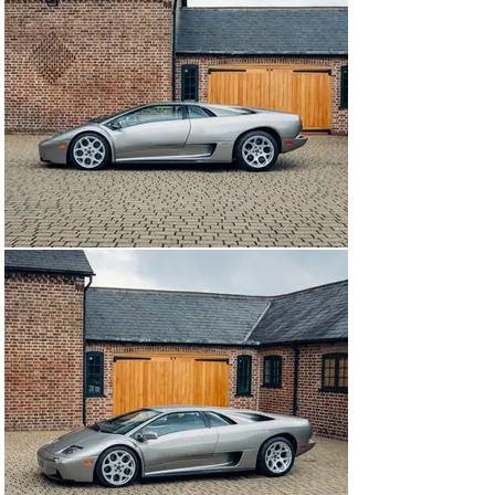
also increased in number and output to aid visibility. 
Power steering now helped to make the car easier to 
control, along with an active suspension with 
electronically adjustable dampers.

Fast forward to 1998, the Volkswagen Group was under 
rapid expansion, and as a result, Audi AG signed a deal 
to purchase Lamborghini on the 13th of June 1998 from 
some highly well-connected Indonesian and Malaysian 
investors who were the owners at the time. This 
decision was largely dictated by Audi realising that 
instead of continuing a costly project with the Italian 
marque, they would simply absorb them instead for the 
sum of an estimated $110 million.

Promptly, the new Audi bosses instructed the current 
chief designer, Luc Donckerwolke, to drastically 
redesign the Diablo to more modern standards. The 
result was the very first Lamborghini to leave the 
Sant'Agata factory under Audi ownership and was in the 
form of a facelifted VT 6.0.

The all-wheel-drive “Viscous Traction” platform was 
borrowed from the limited production GT model, as was 
the 6.0-litre V12, with mechanical and electronic 