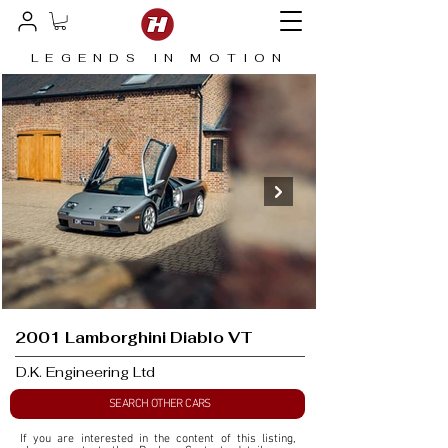
LEGENDS IN MOTION
2001 Lamborghini Diablo VT
D.K. Engineering Ltd
SEARCH OTHER CARS
If you are interested in the content of this listing, 