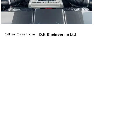
Other Cars from
D.K. Engineering Ltd
D.K. Engineering Ltd