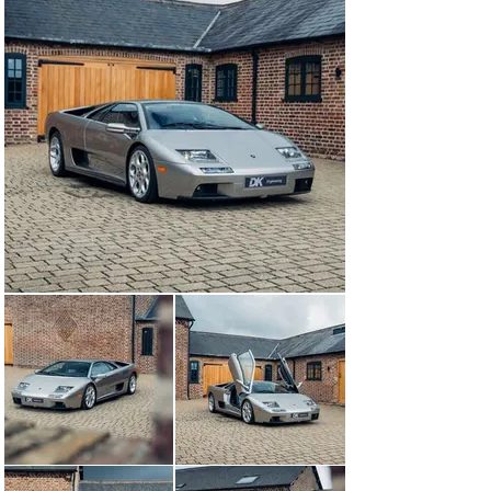
miles and is available to view at our showrooms outside 
London immediately, accompanied by books, tools, 
spare bulb holder, and work light. A major service will 
be carried out and new tyres fitted prior to delivery, co-
ordination of USA delivery can be arranged by DK.