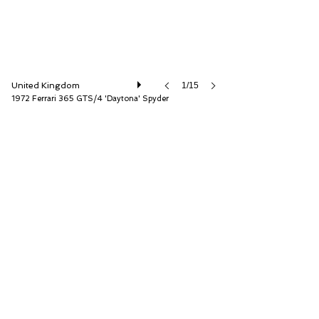
United Kingdom
1/15
1972 Ferrari 365 GTS/4 'Daytona' Spyder
D.K. Engineering Ltd