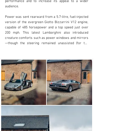
performance and to increase its appeal to a wider 
+44 (0)1923 287 687
audience.

Visit dealer's website
Power was sent rearward from a 5.7-litre, fuel-injected 
version of the evergreen Giotto Bizzarrini V12 engine, 
capable of 485 horsepower and a top speed just over 
200 mph. This latest Lamborghini also introduced 
creature comforts such as power windows and mirrors
—though the steering remained unassisted (for the 
early cars), and an air-conditioning system was optional 
(until 1997).

At the 1993 Geneva Motor Show, Lamborghini unveiled 
the Diablo VT (standing for “Viscous Traction”) with the 
5.7-litre V12, an all-wheel drive variant with cosmetic 
and mechanical improvements, which altogether 
greatly improved its high-speed tractability over the 
base model. Looking to increase driver and passenger 
comfort, upgrades included a lighter clutch, slightly 
bigger seats, a restyled dashboard, and an improved 
air-conditioning system.

Intakes were added to the VT’s front fascia near the 
driving lights, to assist in cooling the new four-piston 
Brembo brakes. The driving lights themselves were 