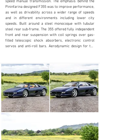
speed manual transmission. The emphasis behind the 
+44 (0)1491 917444
Pininfarina designed F355 was to improve performance, 
as well as drivability across a wider range of speeds 
Visit dealer's website
and in different environments including lower city 
speeds. Built around a steel monocoque with tubular 
steel rear sub-frame. The 355 offered fully independent 
front and rear suspension with coil springs over gas-
filled telescopic shock absorbers, electronic control 
servos and anti-roll bars. Aerodynamic design for the 
car included over 1,300 hours of wind tunnel analysis. 
The car incorporates a “Nolder” profile on the upper 
portion of the tail, and fairing on the underbody that 
generates negative lift when the car is at speed.

Apart from the displacement increase from 3.4 to 3.5 
litre, the major difference between the V8 engine in the 
F348 and F355 is the introduction of a 5-valve per 
cylinder head, hence the name F355 – 3.5l and 5 valves 
per cylinder. This new head design allowed for better 
air intake and resulted in a more powerful engine 
producing 370bhp at 8,250rpm, this resulted in a 0-60 
mph of just 4.6 secs and onto a top speed of 183mph. As 
with all Ferrari’s only the best materials available at the 
time were used in their no expense sparred production.
