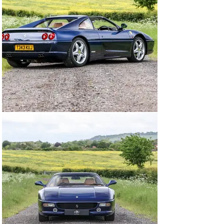
The Ferrari F355 F1 GTS offered here at Autostorico 
was supplied new in March 1999 by Mortimer Houghton 
Turner Ltd Ferrari. Finished in Tour de France Blue with 
Tan leather, this stunning four owner example has 
covered a mere 15,420 miles. Boasting a 
comprehensive service history have last been carried 
out by GTO Engineering Ltd at 15,143 miles. 
Specification highlights including Black brake callipers, 
Climate control, Original Ferrari tool and Tyre kit, 18” 
Alloy wheels, Ferrari shields and floor mats.l