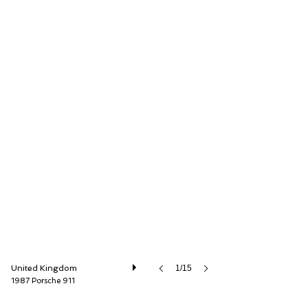
Autostorico Partners LLP
United Kingdom
1/15
1987 Porsche 911