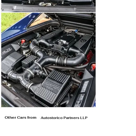
Other Cars from
Autostorico Partners LLP