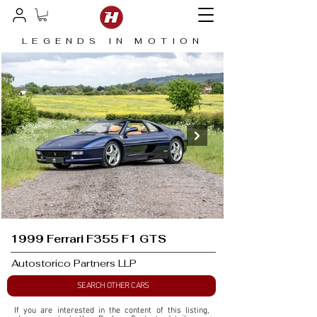
LEGENDS IN MOTION
1999 Ferrari F355 F1 GTS
Autostorico Partners LLP
SEARCH OTHER CARS
If you are interested in the content of this listing, 