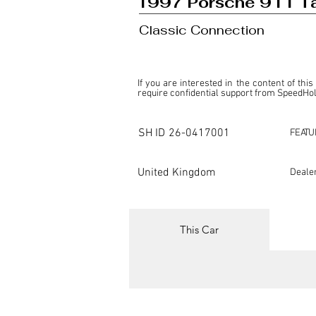
1997 Porsche 911 Ta
Classic Connection
If you are interested in the content of this
require confidential support from SpeedHolic
This listing is provided by SpeedHolics sole
the property of the entity indicated as the "D
SH ID
26-0417001
FEATU
SpeedHolics has no involvement in the comm
it. Furthermore, SpeedHolics is entirely in
in any capacity.

United Kingdom
Deale
Any transactions, engagements, or communi
shall bear no liability or responsibility in c
For more information, please refer to the "
This Car