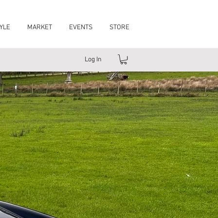
YLE
MARKET
EVENTS
STORE
Log In