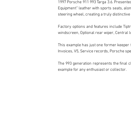
1997 Porsche 911 993 Targa 3.6. Presented i
Equipment” leather with sports seats, alon
steering wheel, creating a truly distinctive
Factory options and features include Tiptro
windscreen, Optional rear wiper, Central lo
This example has just one former keeper f
Invoices, V5, Service records, Porsche spe
The 993 generation represents the final ch
example for any enthusiast or collector.