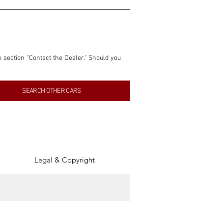
e section "Contact the Dealer." Should you 
nformation contained within this listing is 
SEARCH OTHER CARS
inancial gain from any sales made through 
tion, association, or connection with them 
of the parties involved, and SpeedHolics 
Legal & Copyright