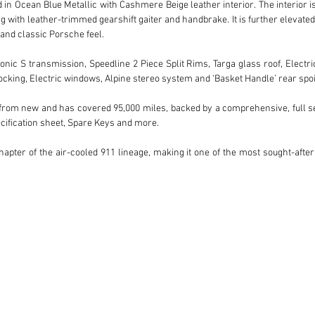
n Ocean Blue Metallic with Cashmere Beige leather interior. The interior is pa
g with leather-trimmed gearshift gaiter and handbrake. It is further elevate
 and classic Porsche feel.

nic S transmission, Speedline 2 Piece Split Rims, Targa glass roof, Electric 
cking, Electric windows, Alpine stereo system and ‘Basket Handle’ rear spoile
rom new and has covered 95,000 miles, backed by a comprehensive, full serv
cification sheet, Spare Keys and more.

apter of the air-cooled 911 lineage, making it one of the most sought-after 