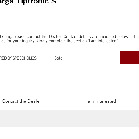
rga Tiptronic S
 listing, please contact the Dealer. Contact details are indicated below in th
s for your inquiry, kindly complete the section "I am Interested."

ly for the purpose of offering information and resources to our readers. The i
ealer."

RED BY SPEEDHOLICS
Sold
ercial transactions arising from this listing, and we will not derive any f
dependent from the "Dealer" mentioned in this listing and maintains no affilia
r
cations undertaken as a result of this listing are the sole responsibility 
onnection therewith.

Legal & Copyright" section below.
Contact the Dealer
I am Interested