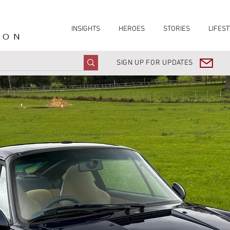
INSIGHTS
HEROES
STORIES
LIFEST
ION
SIGN UP FOR UPDATES