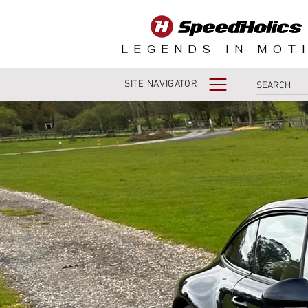
LEGENDS IN MOT
SITE NAVIGATOR