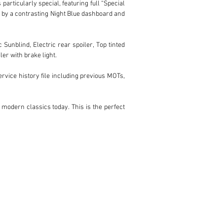
rticularly special, featuring full “Special 
d by a contrasting Night Blue dashboard and 
Sunblind, Electric rear spoiler, Top tinted 
r with brake light.

ice history file including previous MOTs, 
modern classics today. This is the perfect 