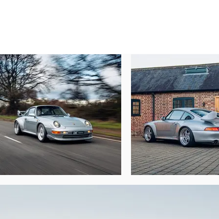
If the quest for more power seems a little t
to purchase an upgraded Ferrari F40 and 
For the first three years, the car would rem
keep the car for a further 10 years until 
seemed like a good deal and the car moved 
The second keeper, Mr Kingham, kept the ca
owner at that time, and once more to the c
GT2s very seldom come to market, but rare
Simply, this is not an opportunity to be m
as part of the sale. This wonderful exampl