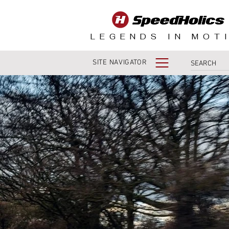
LEGENDS IN MOT
SITE NAVIGATOR