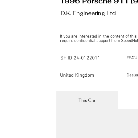
1996 Porsche 911 (
D.K. Engineering Ltd
If you are interested in the content of this
require confidential support from SpeedHolic
This listing is provided by SpeedHolics sole
the property of the entity indicated as the "D
SH ID
24-0122011
FEATU
SpeedHolics has no involvement in the comm
it. Furthermore, SpeedHolics is entirely in
in any capacity.

United Kingdom
Deale
Any transactions, engagements, or communi
shall bear no liability or responsibility in c
For more information, please refer to the "
This Car