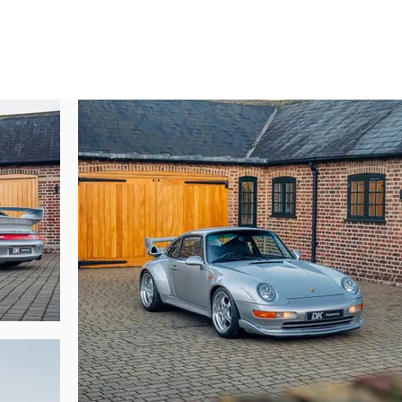
rivial on a car that was so performant in its era, evidently it was not enough 
a road-going Porsche 962 Le Mans car!

ain in storage (as it was not able to be registered in UK). It was registered fo
2010. He parted ways with the car for £200,000 with just 8,600 miles from new
to its second owner!

r for a further five years, covering just over 1,000 miles in this time. DK
urrent owner in 2019.

r still does one in the uber rare RHD format become available, and especia
issed. Today this example presents with just 11,450 miles from new and will 
e is available to view at our showrooms outside London immediately.,