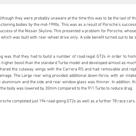
though they were probably unaware at the time this was to be the last of the 
ioning bodies by the mid-1990s. This was as a result of Porsche's success w
success of the Nissan Skyline. This presented a problem for Porsche, whose T
which was built with rear-wheel drive only. A side benefit turned out to be 
ing was that they had to build a number of road-legal GT2s in order to hom
ran higher boost than the standard Turbo model and developed almost as mu
hared the cutaway wings with the Carrera RS and had removable and replace
amage. The Large rear wing provided additional down-force, with air intake
aluminium and the side and rear window glass was thinner. In addition, the
 the body was lowered by 20mm compared to the 911 Turbo to reduce drag.

orsche completed just 194 road-going GT2s as well as a further 78 race cars.

avid fan of the 24 Hours of Le Mans. A regular attendee of the event, he woul
to the UK, he would find himself in the newsagents, copy of Autocar in hand; t