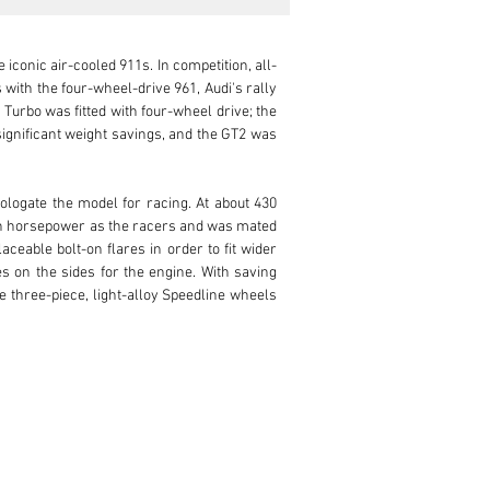
iconic air-cooled 911s. In competition, all-
ith the four-wheel-drive 961, Audi's rally 
urbo was fitted with four-wheel drive; the 
significant weight savings, and the GT2 was 
ologate the model for racing. At about 430 
ch horsepower as the racers and was mated 
able bolt-on flares in order to fit wider 
s on the sides for the engine. With saving 
 three-piece, light-alloy Speedline wheels 
d see the GT2 race car debut at the 1995 24 
he front cover, a 993 GT in limited edition 