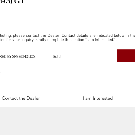
993) GT
 listing, please contact the Dealer. Contact details are indicated below in th
s for your inquiry, kindly complete the section "I am Interested."

ly for the purpose of offering information and resources to our readers. The i
ealer."

RED BY SPEEDHOLICS
Sold
ercial transactions arising from this listing, and we will not derive any f
dependent from the "Dealer" mentioned in this listing and maintains no affilia
r
cations undertaken as a result of this listing are the sole responsibility 
onnection therewith.

Legal & Copyright" section below.
Contact the Dealer
I am Interested