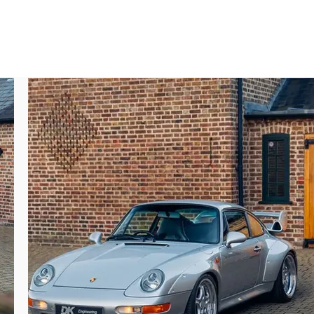
for the owner of this 993; as he would go on 
r the first time in 2000 and the owner would 
; without a crystal ball doubling his money 
 Engineering handled the sale to the third 
lly one as correct and superb as this car. 
receive a fresh service at Porsche Reading 