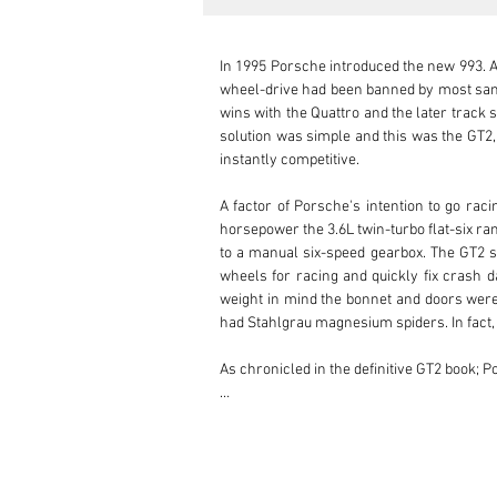
In 1995 Porsche introduced the new 993. Al
wheel-drive had been banned by most sanct
wins with the Quattro and the later track 
solution was simple and this was the GT2, 
instantly competitive.

A factor of Porsche's intention to go rac
horsepower the 3.6L twin-turbo flat-six 
to a manual six-speed gearbox. The GT2 s
wheels for racing and quickly fix crash d
weight in mind the bonnet and doors were 
had Stahlgrau magnesium spiders. In fact,
As chronicled in the definitive GT2 book; P
The original owner of this example was an 
Hours of Le Mans. Shortly after his return 
road trim. It was a must.
