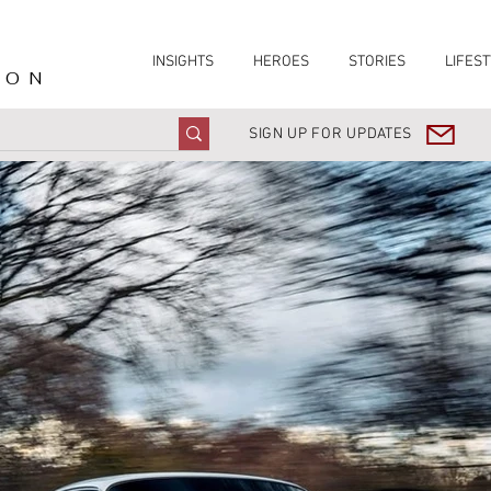
INSIGHTS
HEROES
STORIES
LIFEST
ION
SIGN UP FOR UPDATES