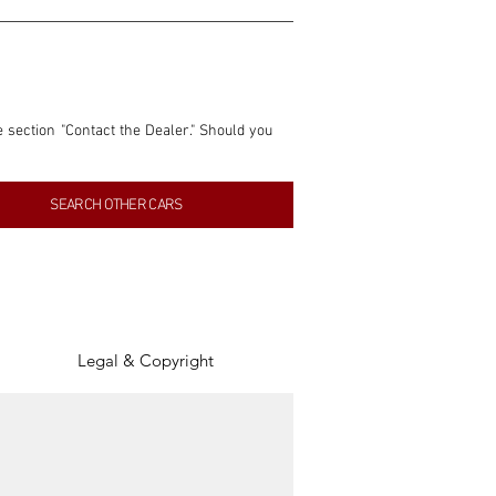
e section "Contact the Dealer." Should you 
nformation contained within this listing is 
SEARCH OTHER CARS
inancial gain from any sales made through 
tion, association, or connection with them 
of the parties involved, and SpeedHolics 
Legal & Copyright