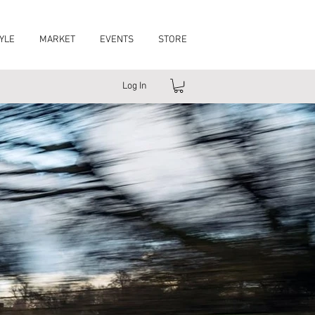
YLE
MARKET
EVENTS
STORE
Log In