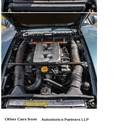
Other Cars from
Autostorico Partners LLP