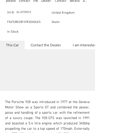
please contact the Dealer. Contact details are 
indicated below in the section "Contact the Dealer." 
Should you require confidential support from 
SpeedHolics for your inquiry, kindly complete the 
24-0729015
SH ID
United Kingdom
section "I am Interested."

This listing is provided by SpeedHolics solely for the 
FEATURED BY SPEEDHOLICS
Dealer
purpose of offering information and resources to our 
readers. The information contained within this listing 
In Stock
is the property of the entity indicated as the "Dealer."

SpeedHolics has no involvement in the commercial 
transactions arising from this listing, and we will not 
This Car
Contact the Dealer
I am Interested
derive any financial gain from any sales made through 
it. Furthermore, SpeedHolics is entirely independent 
from the "Dealer" mentioned in this listing and 
maintains no affiliation, association, or connection 
with them in any capacity.

Any transactions, engagements, or communications 
undertaken as a result of this listing are the sole 
responsibility of the parties involved, and SpeedHolics 
shall bear no liability or responsibility in connection 
therewith.

For more information, please refer to the "Legal & 
Copyright" section below.
The Porsche 928 was introduced in 1977 at the Geneva 
Motor Show as a Sports GT and combined the power, 
poise and handling of a sports car with the refinement 
of a luxury coupe. The 928 GTS was launched in 1991 
and boasted a 5.4 litre engine which produced 345bhp 
sales@autostorico.co.uk
propelling the car to a top speed of 170mph. Externally 