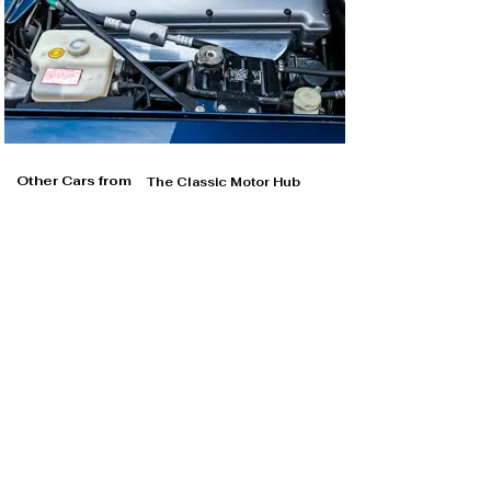
Other Cars from
The Classic Motor Hub
The Classic Motor Hub