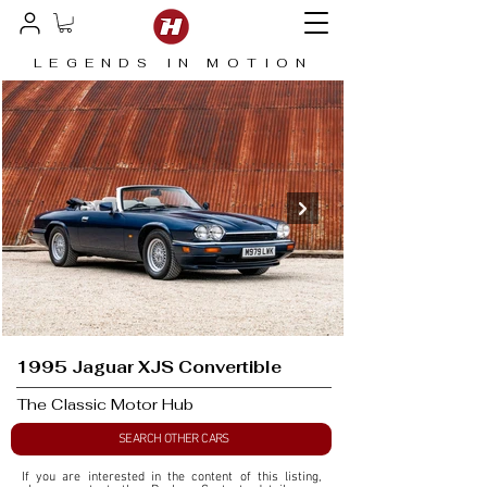
LEGENDS IN MOTION
1995 Jaguar XJS Convertible
The Classic Motor Hub
SEARCH OTHER CARS
If you are interested in the content of this listing, 