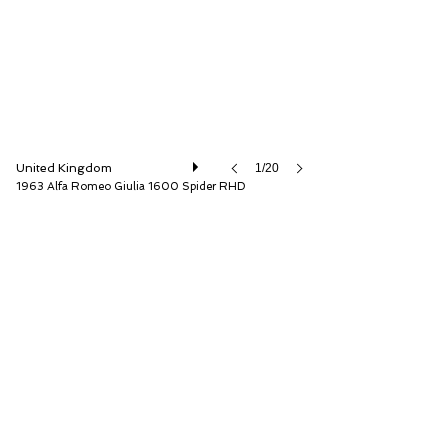
United Kingdom
1/20
1963 Alfa Romeo Giulia 1600 Spider RHD