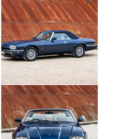
spoke wheels, which have been replaced by Jaguar’s 
distinctive ‘lattice’ alloys, and the factory jack is in the 
boot, wrapped in its leather case. 

Inside, the XJS still features its factory floor mats, but 
elsewhere it has some well-chosenmodern upgrades. A 
Jaguar Classic infotainment system has been fitted and 
provides sat-nav, a USB connection, DAB radio and 
Bluetooth phone pairing. Parking sensors have been 
installed and are activated via a discreet button next to 
the steering column, and a wooden gear knob has been 
fitted.

Being a 1995 car, this XJS also benefits from having 
outboard rear discs, makingmaintenance much easier 
than on the earlier cars, which had inboard brakes.

This superbly presented, low-mileage Convertible is 
now being offered for sale with a full set of service and 
maintenance books, while its combination of an ultra-
smooth six-cylinder engine, luxurious interior and top-
down style make it an extremely rewarding grand 
tourer.