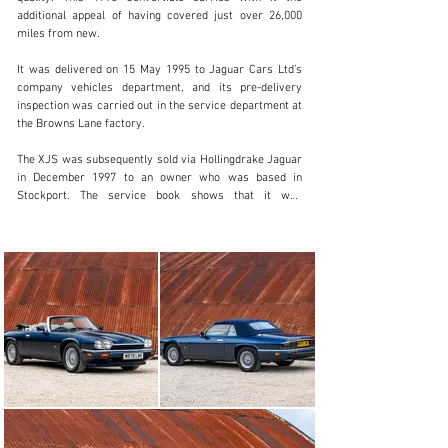
additional appeal of having covered just over 26,000 
info@classicmotorhub.com
miles from new.

01242384092
It was delivered on 15 May 1995 to Jaguar Cars Ltd’s 
company vehicles department, and its pre-delivery 
Visit dealer's website
inspection was carried out in the service department at 
the Browns Lane factory.

The XJS was subsequently sold via Hollingdrake Jaguar 
in December 1997 to an owner who was based in 
Stockport. The service book shows that it was 
maintained by main dealers in the north-west of 
England through to 2012, when it was serviced by 
Royles Jaguar in Wilmslow at 19,910 miles. 

The Jaguar covered less than 1000 miles between then 
and 2016, when it was serviced by marque specialist 
Classic Motor Cars in Bridgnorth. More recently, it 
returned to CMC in February 2024 for a full service, 
since when it has been used only sparingly. 

The car sports a stylish quad-headlamp conversion, but 
the original headlamps have been retained and are 
included in the sale. The same goes for the original five-