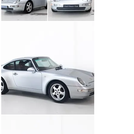
from the Porsche Exclusive programme that is rarely 
seen. The car is also equipped with nearly every option 
available at the time, including an exclusive sound 
system and a tilt/slide sunroof.

Under the rear decklid lies the proven 3.6-litre flat-six 
engine, producing 272 hp. Paired with the Tiptronic 
automatic transmission, it offers a smooth, 
comfortable drive—even on long journeys—without 
sacrificing character.

By now, the 993 has become a true icon. Its design is 
timeless, the build quality impressive, and the driving 
experience remains as pure as it gets. This example, 
with its distinctive specification and well-preserved 
condition, is not only a joy to drive but also a serious 
candidate for anyone looking for a future-proof classic.

Original 993s in this condition and configuration are 
becoming increasingly rare.