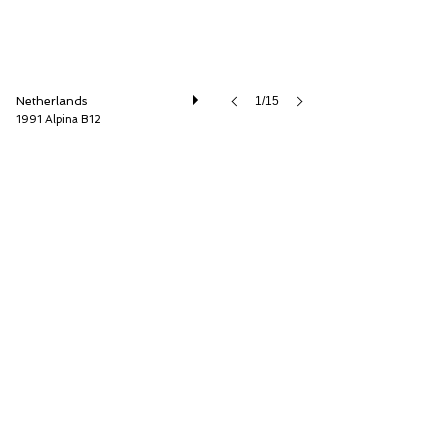
Netherlands
1/15
1991 Alpina B12
Cool Classic Club