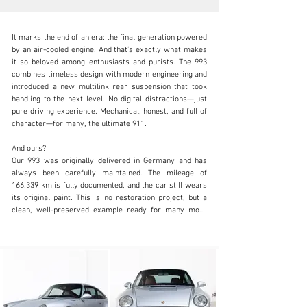
It marks the end of an era: the final generation powered 
by an air-cooled engine. And that’s exactly what makes 
it so beloved among enthusiasts and purists. The 993 
combines timeless design with modern engineering and 
introduced a new multilink rear suspension that took 
info@coolclassicclub.com
handling to the next level. No digital distractions—just 
pure driving experience. Mechanical, honest, and full of 
+31 (0) 35 203 17 53
character—for many, the ultimate 911.

Visit dealer's website
And ours?

Our 993 was originally delivered in Germany and has 
always been carefully maintained. The mileage of 
166.339 km is fully documented, and the car still wears 
its original paint. This is no restoration project, but a 
clean, well-preserved example ready for many more 
miles of driving pleasure.

What makes this car truly special is its unique 
specification. The exterior in Silver Metallic exudes 
understated elegance, while the interior is far from 
standard: fully finished in red leather, featuring a rare 
wooden dashboard and door panels—a combination 