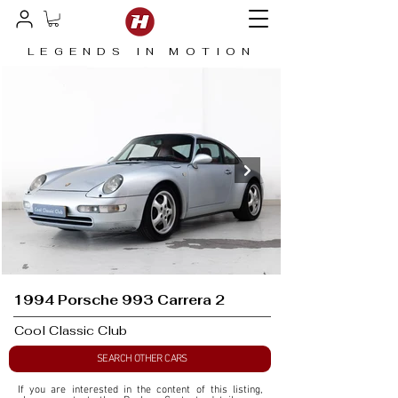
LEGENDS IN MOTION
1994 Porsche 993 Carrera 2
Cool Classic Club
SEARCH OTHER CARS
If you are interested in the content of this listing, 