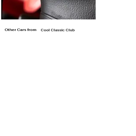
Other Cars from
Cool Classic Club
Cool Classic Club