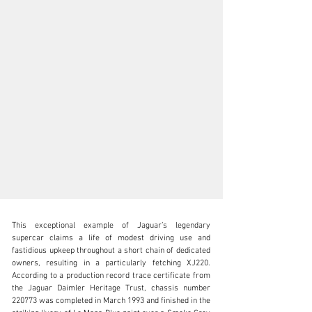
This exceptional example of Jaguar’s legendary 
supercar claims a life of modest driving use and 
fastidious upkeep throughout a short chain of dedicated 
owners, resulting in a particularly fetching XJ220. 
According to a production record trace certificate from 
clientservices@rmsothebys.com
the Jaguar Daimler Heritage Trust, chassis number 
220773 was completed in March 1993 and finished in the 
+ 1 519 352 4575