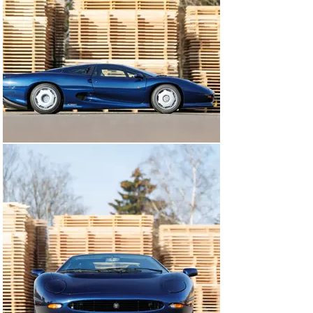
that a stamping corresponding to the JDHT certificate 
clarifies that this XJ220 retains its matching-numbers 
engine.

As detailed by a file of service invoices, the Jaguar has 
been dutifully maintained over the last 10 years, 
including the installation of a custom muffler and 
repairs to the air conditioning system by Autohaus 
Konrad Schmidt in 2020; plus a full service in April 2024 
that included the fitment of a new clutch and belts.

This XJ220 is sure to experience a warm welcome at 
owners’ club gatherings and marque-focused events. 
Chassis number 220773 would make a wonderful 
addition to any sporting collection, particularly suited 
for enthusiasts of late-20th Century benchmark 
supercars.