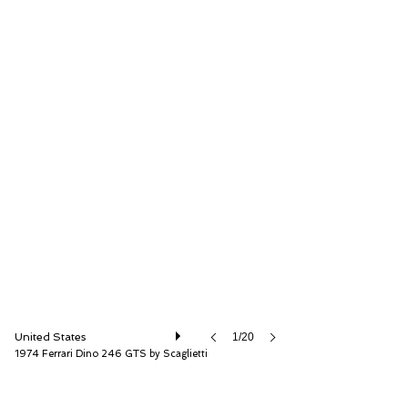
RM Sotheby's
United States
1/20
1974 Ferrari Dino 246 GTS by Scaglietti