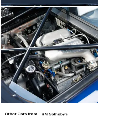
Other Cars from
RM Sotheby's