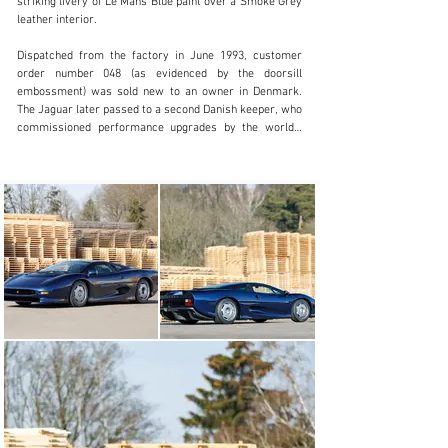
striking livery of Le Mans Blue paint over a Smoke Grey 
leather interior.

Visit dealer's website
Dispatched from the factory in June 1993, customer 
order number 048 (as evidenced by the doorsill 
embossment) was sold new to an owner in Denmark. 
The Jaguar later passed to a second Danish keeper, who 
commissioned performance upgrades by the world’s 
preeminent XJ220 authority Don Law Racing in the 
United Kingdom, including attention to the brakes and 
clutch.

In February 2015 the Jaguar was sold to its third 
caretaker, the Germany-based consignor. Shortly after, 
SMS Engineering was tasked with conducting a refresh 
that included a partial rebuild of the twin-turbocharged 
3.5-litre V-6 engine, attention to the brakes, clutch, and 
steering components, and the installation of a new fuel 
tank. In 2016, the coachwork was beautifully refinished 
in Le Mans Blue and the driver’s seat was 
reupholstered, further contributing to the car’s current 
state of authentic presentation. This was followed by 
additional attention by Don Law in 2018 that principally 
consisted of a comprehensive rebuild of the engine to 
original factory specifications. It is important to note 