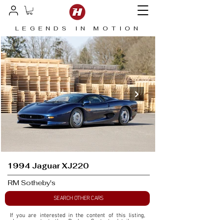
LEGENDS IN MOTION
1994 Jaguar XJ220
RM Sotheby's
SEARCH OTHER CARS
If you are interested in the content of this listing, 