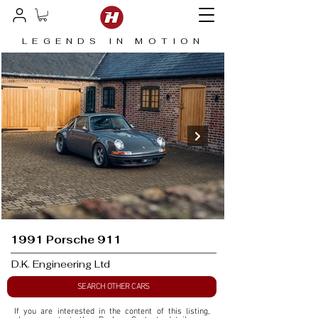
LEGENDS IN MOTION
1991 Porsche 911
D.K. Engineering Ltd
SEARCH OTHER CARS
If you are interested in the content of this listing, 