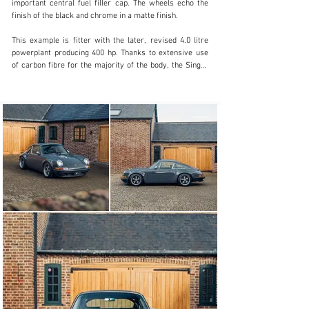
important central fuel filler cap. The wheels echo the 
finish of the black and chrome in a matte finish.

This example is fitter with the later, revised 4.0 litre 
powerplant producing 400 hp. Thanks to extensive use 
of carbon fibre for the majority of the body, the Singer 
weighs nearly 200kg less than a donor 964 Carrera 2, 
tipping the scales at just 1100kg all in.

4.0-litre

Ceramic intake plenum

KW suspension

Brembo Big Brakes with black calipers and white script

Inside this car benefits from Singer’s black perforated 
leather seats with chrome grommets. Additionally, the 
perforated black leather is used for the dashboard 
inserts with the five-wide dial layout all as per the 2.7 
RS, finished in black. The black leather roll bar sits 
behind the 8-way electric folding front seats, the black 
leather extending to the transmission tunnel and sills, 
with the back of the seats and centre console inserts 
finished in Piano Black. Additional options include the 
upgraded stereo with subwoofer and iPod connectivity.

This fantastic Singer presents with just 3,950 miles 