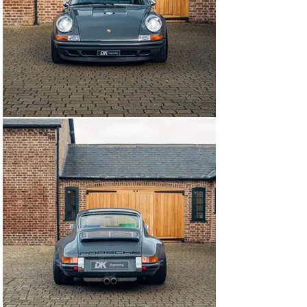
since it’s reimagination having been used sparingly 
since completion in August 2017. This example is 
currently available to view at our showrooms outside 
London immediately.