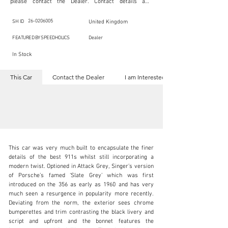
please contact the Dealer. Contact details are 
indicated below in the section "Contact the Dealer." 
Should you require confidential support from 
SpeedHolics for your inquiry, kindly complete the 
26-0206005
SH ID
United Kingdom
section "I am Interested."

This listing is provided by SpeedHolics solely for the 
FEATURED BY SPEEDHOLICS
Dealer
purpose of offering information and resources to our 
readers. The information contained within this listing 
In Stock
is the property of the entity indicated as the "Dealer."

SpeedHolics has no involvement in the commercial 
transactions arising from this listing, and we will not 
This Car
Contact the Dealer
I am Interested
derive any financial gain from any sales made through 
it. Furthermore, SpeedHolics is entirely independent 
from the "Dealer" mentioned in this listing and 
maintains no affiliation, association, or connection 
with them in any capacity.

Any transactions, engagements, or communications 
undertaken as a result of this listing are the sole 
responsibility of the parties involved, and SpeedHolics 
shall bear no liability or responsibility in connection 
therewith.

This car was very much built to encapsulate the finer 
For more information, please refer to the "Legal & 
details of the best 911s whilst still incorporating a 
Copyright" section below.
modern twist. Optioned in Attack Grey, Singer’s version 
of Porsche’s famed ‘Slate Grey’ which was first 
introduced on the 356 as early as 1960 and has very 
kbn@dkengineeringltd.com
much seen a resurgence in popularity more recently. 
Deviating from the norm, the exterior sees chrome 
+44 (0)1923 287 687
bumperettes and trim contrasting the black livery and 
script and upfront and the bonnet features the 
Visit dealer's website