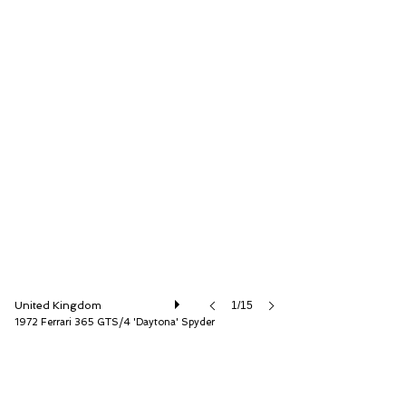
D.K. Engineering Ltd
United Kingdom
1/15
1972 Ferrari 365 GTS/4 'Daytona' Spyder