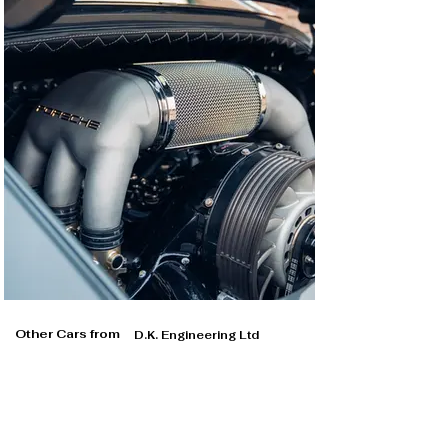
Other Cars from
D.K. Engineering Ltd