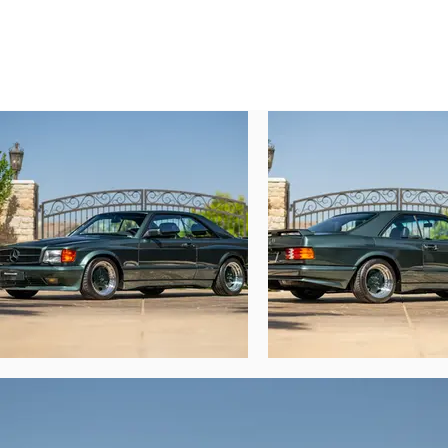
standard of finish which even carries to 
Nakamichi sound system, and this car’s or
Though the car was evidently specified with
is the M117/9 “transitional” AMG V-8 engi
all cleverly mated together and stuffed 
transitional phase during which AMG’s wo
which Mercedes-Benz had debuted in late
robustness, reliability, and serviceability.

In November 2024, noted pre-merger AMG 
mechanical freshening and NLA parts. Of p
distributor cap, as well as a host of miscel
An AMG specialist for RM Sotheby’s recent
certainly not together before. The attent
production for an extremely brief period. C
this car was assembled at the perfect tim
true individual.”

Presented today from a notable California-