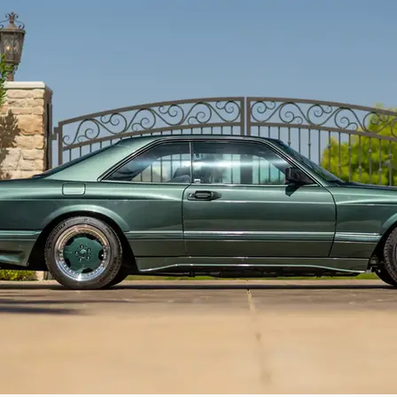
most highly personalized example of AMG’s