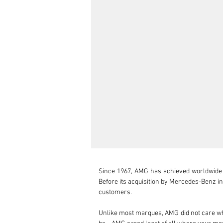
Since 1967, AMG has achieved worldwide su
Before its acquisition by Mercedes-Benz 
customers.

Unlike most marques, AMG did not care wh