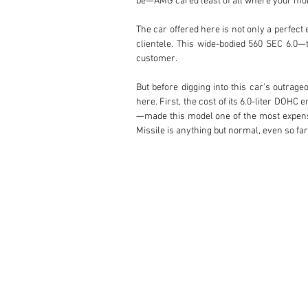
be—AMG cared least of all where your m
The car offered here is not only a perfect
clientele. This wide-bodied 560 SEC 6.0—
customer.

But before digging into this car’s outrage
here. First, the cost of its 6.0-liter DO
—made this model one of the most expensiv
Missile is anything but normal, even so far
This car’s original owner—reputedly a Ja
aero kit, a staggered set of color-matche
regularly partnered with leading upholstery
the specifications get wild.

Absolutely every inch of the interior has 
headliner, and power-adjustable Recaro s
leather!

The lower dashboard is done in black buffa
grain-matched, leather-faced gauges with