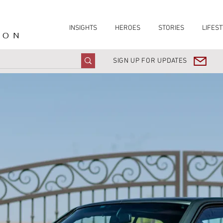
INSIGHTS
HEROES
STORIES
LIFEST
ION
SIGN UP FOR UPDATES