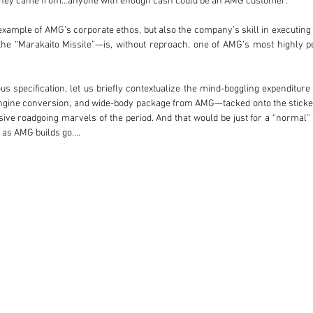
oney came from…anyone with enough cash could be an AMG customer.

 example of AMG’s corporate ethos, but also the company’s skill in executing
the “Marakaito Missile”—is, without reproach, one of AMG’s most highly pe
ous specification, let us briefly contextualize the mind-boggling expenditur
HC engine conversion, and wide-body package from AMG—tacked onto the stick
e roadgoing marvels of the period. And that would be just for a “normal” 6.
 as AMG builds go.

panese businessman of considerable means—demanded the absolute best. Cosm
d Aero III wheels, and a rear wing-type decklid spoiler. For the most ext
 specialists such as Gemballa, or in the case of this car, Carat Duchatelet o
been hand-trimmed in buffalo leather; the center console, dashboard, steeri
eats are all done up in upgraded leather (with green piping). Even the co
lo leather, while the upper dashboard wears dark green buffalo leather which
 hand-painted indications. A full suite of burlwood trim pieces accentuat