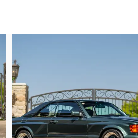
ustomer would abstain from ordering a full 
long list of desire-inducing specifications 
nd heads with the latest M117 accessories, 
 powerplant represents a very temporary, 
oing M117 engine and the new M119 engine 
te M117/9 hybrids enjoy greatly improved 
urnished the car with nearly $20,000 in 
, a factory-correct AMG torque converter, 
n.

xecuted touches I’ve only seen rarely and 
and-place kind of thing which was only in 
ar was built, I think it’s fair to say that 
t cost, or what will people think of me’…a 
 to acquire what is, rather inarguably, the 