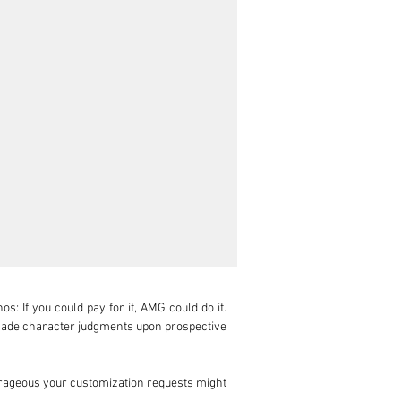
 If you could pay for it, AMG could do it. 
made character judgments upon prospective 
ageous your customization requests might 