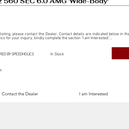
 560 SEC 6.0 AMG 'Wide-Body'
 listing, please contact the Dealer. Contact details are indicated below in th
s for your inquiry, kindly complete the section "I am Interested."

ly for the purpose of offering information and resources to our readers. The i
ealer."

RED BY SPEEDHOLICS
In Stock
ercial transactions arising from this listing, and we will not derive any f
dependent from the "Dealer" mentioned in this listing and maintains no affilia
on
cations undertaken as a result of this listing are the sole responsibility 
onnection therewith.

Legal & Copyright" section below.
Contact the Dealer
I am Interested