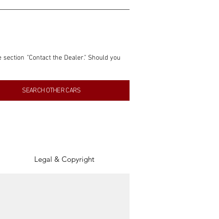
e section "Contact the Dealer." Should you 
nformation contained within this listing is 
SEARCH OTHER CARS
inancial gain from any sales made through 
tion, association, or connection with them 
of the parties involved, and SpeedHolics 
Legal & Copyright