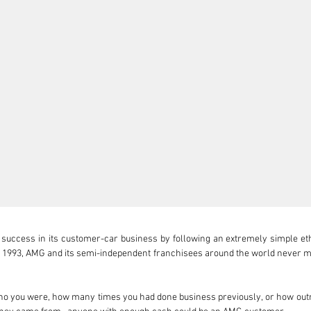
ccess in its customer-car business by following an extremely simple ethos:
in 1993, AMG and its semi-independent franchisees around the world never 
o you were, how many times you had done business previously, or how outr