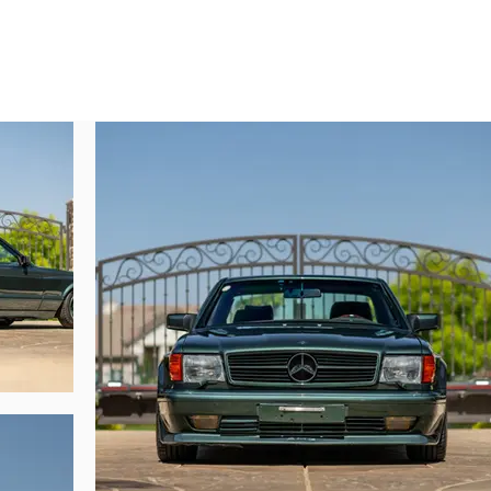
the storage covers on the rear parcel shelf. No self-respecting AMG Japan c
iginal owner was no exception.

 every single performance option available, of particular interest among its 
ne. Rarely seen, the M117/9 is an amalgamation of the earliest M119 block a
with AMG internal components to supply approximately 375 horsepower. This
rld-class technicians were bridging the development gap between the outg
 1989. As such, compared to AMG’s earlier DOHC M117 motors these very la
specialist Jonathan Hodgman of Blue Ridge Mercedes (Lilburn, Georgia) f
articular note is a new set of custom-spec engine mounts, new spark plugs
laneous seals, gaskets, lines, filters, and fluids for the engine and transmissio
ly commented, “the Marakaito Missile is full of AMG-commissioned, Carat-e
ion to detail is absurd throughout, while the engine is very much a time-
onsidering that the Japanese economy collapsed only a few months after this c
e, for the perfect AMG customer—someone who never asked ‘how much will tha
based collection, the Marakaito Missile presents an unrepeatable opportunity