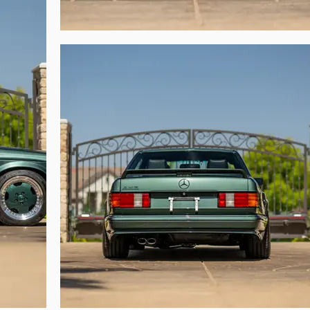
 most impactful, era-defining poster car.