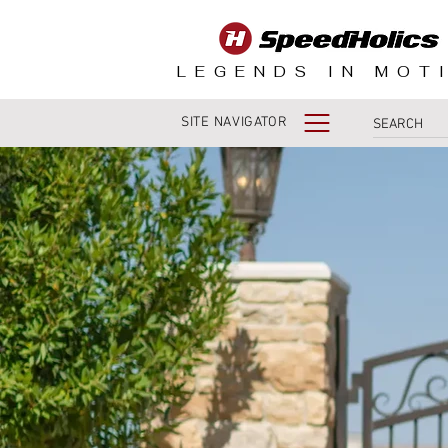
LEGENDS IN MOT
SITE NAVIGATOR