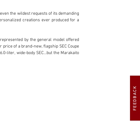
 even the wildest requests of its demanding 
rsonalized creations ever produced for a 
e represented by the general model offered 
er price of a brand-new, flagship SEC Coupe
0-liter, wide-body SEC...but the Marakaito 
etically, the car has everything: A full 
reme interior customization requests, AMG 
f Belgium. And the interior is really where 
FEEDBACK
ng column, door panels, rear parcel shelf, 
ntrol panels for the seats are wrapped in 
 also finds its way to the matching set of 
es the cabin upholstery to an incredible 