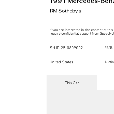
1991 Mercedes-Benz
RM Sotheby's
If you are interested in the content of this
require confidential support from SpeedHolic
This listing is provided by SpeedHolics sole
the property of the entity indicated as the "D
SH ID
25-0809002
FEATU
SpeedHolics has no involvement in the comm
it. Furthermore, SpeedHolics is entirely in
in any capacity.

United States
Aucti
Any transactions, engagements, or communi
shall bear no liability or responsibility in c
For more information, please refer to the "
This Car