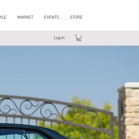
YLE
MARKET
EVENTS
STORE
Log In