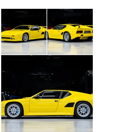
new engine—a 5.0-liter, 305-horsepower Ford Mustang 
V-8. It featured electronic fuel injection and modified 
cylinder heads, intake manifolds, camshafts, valves, 
and pistons mated to the five-speed ZF manual 
transmission. The Pantera reportedly topped out at over 
150 mph and was equipped with four-wheel ventilated 
and drilled disc brakes with Brembo calipers that were 
shared with the Ferrari F40.

A victim of the weak market in the early 1990s, just 41 
Pantera Si models were built. Two were used for crash 
testing, and one was reserved for the De Tomaso 
Museum. As such, only 38 were sold to the public, of 
which four were converted to Targas. Further, no 
Pantera 90 Si examples were sold new in North 
America.

The Pantera 90 Si offered here is one of the scarce few 
to have ever come to public auction. Accompanied with 
a trove of documentation, including copies of De 
Tomaso order and build information, its warranty book, 
and invoices, chassis 9617 was finished in Giallo over a 
Nero leather interior—just as it presents today—and 
delivered new to Germany. It would remain in Europe 
for much of its life, accruing limited mileage, until it 