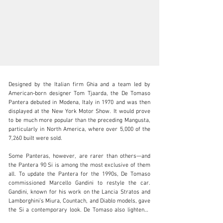
Designed by the Italian firm Ghia and a team led by 
American-born designer Tom Tjaarda, the De Tomaso 
Pantera debuted in Modena, Italy in 1970 and was then 
displayed at the New York Motor Show. It would prove 
to be much more popular than the preceding Mangusta, 
clientservices@rmsothebys.com
particularly in North America, where over 5,000 of the 
7,260 built were sold.

+ 1 519 352 4575
Some Panteras, however, are rarer than others—and 
Visit dealer's website
the Pantera 90 Si is among the most exclusive of them 
all. To update the Pantera for the 1990s, De Tomaso 
commissioned Marcello Gandini to restyle the car. 
Gandini, known for his work on the Lancia Stratos and 
Lamborghini’s Miura, Countach, and Diablo models, gave 
the Si a contemporary look. De Tomaso also lightened 
the chassis, modified the suspension, and installed a 