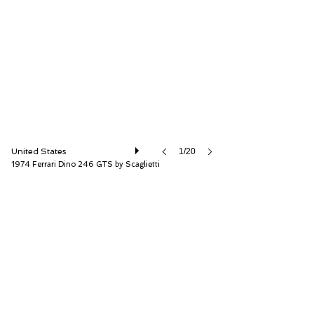
RM Sotheby's
United States
1/20
1974 Ferrari Dino 246 GTS by Scaglietti