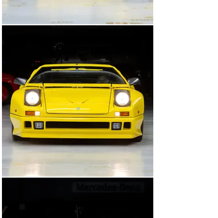
was acquired by the consignor out of Belgium in 2020. 
At some point prior to this, it was fitted with a 
carbureted Ford 351 Cleveland V-8.

After its arrival in the United States, it benefited from 
the fitment of a new carburetor, a new distributor, and 
other ignition components to ensure reliable 
performance. It has seen limited driving, however, and 
at the time of cataloguing it displayed just 18,763 
kilometers (~11,659 miles). Today it shows minimal 
signs of use inside and out, and would be ideal for 
further presentation.

Among the rarest high-performance automobiles of the 
1990s, commissioned by De Tomaso and designed by 
Gandini, this Pantera 90 Si is a striking example of 
Italian car engineering and design—a true exotic worthy 
of a place in a sophisticated sports car collection, and a 
bold machine in which to see and be seen.