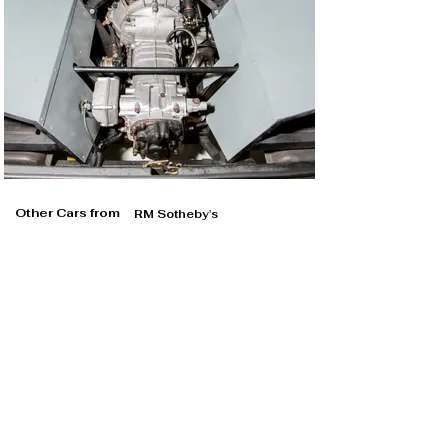
Other Cars from
RM Sotheby's