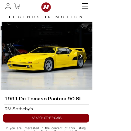
LEGENDS IN MOTION
1991 De Tomaso Pantera 90 Si
RM Sotheby's
SEARCH OTHER CARS
If you are interested in the content of this listing, 