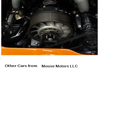
Other Cars from
Mouse Motors LLC