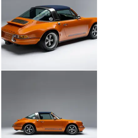
Factory-style black folding top included

Big Brembo brakes and upgraded suspension for 
spirited driving