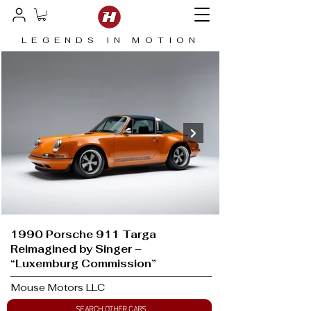
LEGENDS IN MOTION
1990 Porsche 911 Targa
Reimagined by Singer –
“Luxemburg Commission”
Mouse Motors LLC
SEARCH OTHER CARS