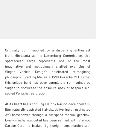
Originally commissioned by a discerning enthusiast 
from Minnesota as the Luxemburg Commission, this 
spectacular Targa represents one of the most 
imaginative and meticulously crafted examples of 
Singer Vehicle Design’s celebrated reimagining 
info@mouse-motors.com
philosophy. Starting life as a 1990 Porsche 911 Targa, 
this unique build has been completely re-imagined by 
+1 312-244-5220
Singer to showcase the absolute apex of bespoke air-
cooled Porsche restoration.

Visit dealer's website
At its heart lies a thrilling Ed Pink Racing-developed 4.0-
liter naturally aspirated flat-six, delivering an estimated 
390 horsepower through a six-speed manual gearbox. 
Every mechanical detail has been refined, with Brembo 
Carbon Ceramic brakes, lightweight construction, and 
driver-focused dynamics that elevate this car far 