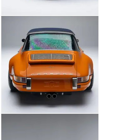
that has made Singer the gold standard in Porsche 
reimagination.

Whether added to a world-class collection or driven as 
the pinnacle of air-cooled performance, the James 
Westfall Commission is a rare opportunity to acquire a 
one-of-one interpretation of the classic 911 Targa ethos
—reborn, refined, and utterly unforgettable.

Key Features:

4.0L naturally aspirated flat-six by Ed Pink Racing, ~390 
HP

Six-speed manual transmission

Custom nickel-plated Targa hoop with dual-louver 
design

Deep Orange exterior with Navy leather interior

Tyler Tartan seven-color leather weave upholstery

Carbon-fiber removable roof with Navy canvas cover
