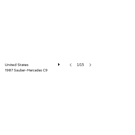
Mouse Motors LLC
United States
1/15
1987 Sauber-Mercedes C9