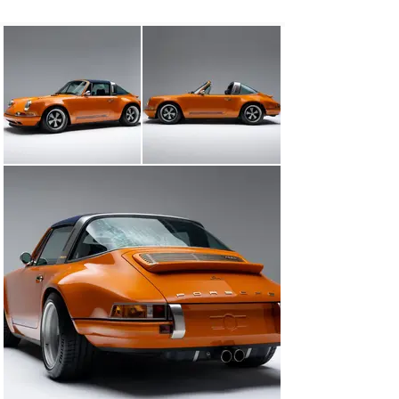
beyond its original 964 roots.

Finished in a striking Deep Orange over Navy Blue Targa 
Top, the Targa’s exterior is both bold and timeless. 
Singer’s signature nickel-plated Targa hoop, rendered in 
a custom alloy formulation with a subtle golden hue, 
pays homage to the original 1965 design—yet adds a 
wink of individuality with two louvers instead of three, a 
small but intentional deviation appreciated by those in 
the know.

The interior is nothing short of extraordinary. Singer’s 
“Tyler Tartan” upholstery, a complex seven-color 
leather weave, showcases hues of orange, blue, and 
cream—a vivid, contemporary tribute to vintage 
Porsche interiors. Navy leather is thoughtfully applied 
throughout the cabin, with the tartan elegantly 
integrated into the seats, dash, and door cards. The 
carbon-fiber removable roof, finished in Navy canvas, 
further blends form and function, and is complemented 
by an additional factory-style folding black soft top.

This is more than a car—it is a tailored celebration of 
engineering, design, and personal expression, 
assembled with the kind of obsessive attention to detail 