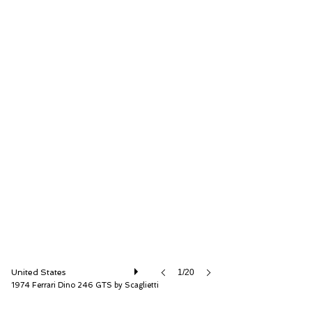
RM Sotheby's
United States
1/20
1974 Ferrari Dino 246 GTS by Scaglietti