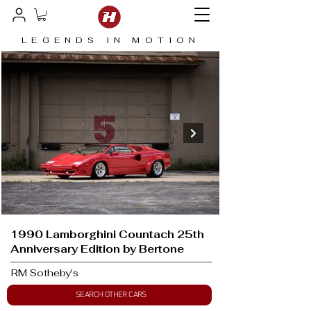
LEGENDS IN MOTION
1990 Lamborghini Countach 25th
Anniversary Edition by Bertone
RM Sotheby's
SEARCH OTHER CARS