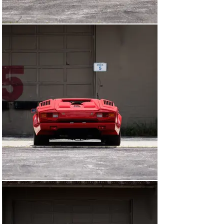
Sold new to Wallace J. Sulentic, it is believed that the 
car was specially ordered without the optional rear 
wing, a fact bolstered by a piece of correspondence on 
file in which Sulentic states, “I want a car without a rear 
wing… I want a car exactly as it came from the factory.” 
The Lamborghini remained on its Manufacturer’s 
Statement of Origin (MSO) and unregistered until 1996, 
when it was sold to a physician in California. Kept within 
the doctor’s collection for nearly 20 years, the vehicle 
was sparingly used during this time. In 2014, it was sold 
again and entered a private collection in Ohio. The 
current owner acquired the car in 2023. An invoice on 
file dated June 2025 confirms the Lamborghini received 
new fluids and filters along with a show-quality detail. 
The Lamborghini is additionally accompanied by a range 
of documentation including owner’s manuals, a 
brochure, and invoices, as well as a tool kit.

With so few kilometers on the odometer, it is hard to 
imagine a more appealing example than this 25th 
Anniversary Edition time capsule.