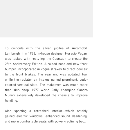
To coincide with the silver jubilee of Automobili 
Lamborghini in 1988, in-house designer Horacio Pagani 
was tasked with restyling the Countach to create the 
25th Anniversary Edition. A raised nose and new front 
bumper incorporated in vogue strakes to direct cool air 
clientservices@rmsothebys.com
to the front brakes. The rear end was updated, too, 
while the radiator air intakes gained prominent, body-
+ 1 519 352 4575
colored vertical slats. The makeover was much more 
than skin deep: 1977 World Rally champion Sandro 
Visit dealer's website
Munari extensively developed the chassis to improve 
handling.

Also sporting a refreshed interior—which notably 
gained electric windows, enhanced sound deadening, 
and more comfortable seats with power-reclining backs
—this celebratory special was launched at the 1988 