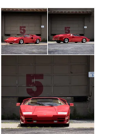
Monaco Grand Prix, fittingly where the Countach had 
previously served as the Formula 1 safety car. Only in 
production for 20 months, just 657 examples rolled out 
of the factory gates in Sant'Agata Bolognese. However, 
given the refinements that run throughout, the 25th 
Anniversary Edition is widely regarded as the best-
mannered of all Countach variants from the model’s 
enduring 17-year lifespan.

One element that remained largely untouched, though, 
was the 60-degree V-12. The 5.2-liter engine was lifted 
from the LP5000 Quattrovalvole, meaning it delivered 
circa 420 horsepower via a five-speed, gated manual 
transmission. All told, it propelled the show-stopping 
wedge design to a top speed approaching 300 km/h.

This final model-year 1990 Lamborghini Countach 25th 
Anniversary is likely one of the lowest-mileage 
examples available. Completed at the Sant’Agata 
Bolognese plant in May 1989, and subsequently 
delivered new to the United States in the classic color 
combination of Rosso Siviglia (PPG 215157) over 
Champagne leather with red piping, this special “time 
capsule” Countach indicates 1,532 kilometers (~ 952 
miles) from new at the time of cataloguing.
