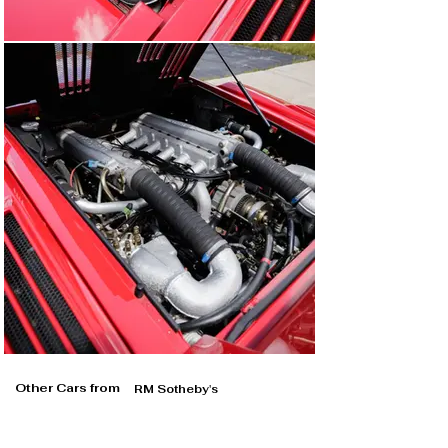
Other Cars from
RM Sotheby's