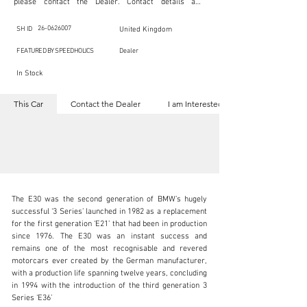
please contact the Dealer. Contact details are 
indicated below in the section "Contact the Dealer." 
Should you require confidential support from 
SpeedHolics for your inquiry, kindly complete the 
26-0626007
SH ID
United Kingdom
section "I am Interested."

This listing is provided by SpeedHolics solely for the 
FEATURED BY SPEEDHOLICS
Dealer
purpose of offering information and resources to our 
readers. The information contained within this listing 
In Stock
is the property of the entity indicated as the "Dealer."

SpeedHolics has no involvement in the commercial 
transactions arising from this listing, and we will not 
This Car
Contact the Dealer
I am Interested
derive any financial gain from any sales made through 
it. Furthermore, SpeedHolics is entirely independent 
from the "Dealer" mentioned in this listing and 
maintains no affiliation, association, or connection 
with them in any capacity.

Any transactions, engagements, or communications 
undertaken as a result of this listing are the sole 
responsibility of the parties involved, and SpeedHolics 
shall bear no liability or responsibility in connection 
therewith.

The E30 was the second generation of BMW’s hugely 
For more information, please refer to the "Legal & 
successful ‘3 Series’ launched in 1982 as a replacement 
Copyright" section below.
for the first generation ‘E21’ that had been in production 
since 1976. The E30 was an instant success and 
remains one of the most recognisable and revered 
sales@dylan-miles.com
motorcars ever created by the German manufacturer, 
with a production life spanning twelve years, concluding 
+44 (0) 7522 103 259
in 1994 with the introduction of the third generation 3 
Series ‘E36’

Visit dealer's website