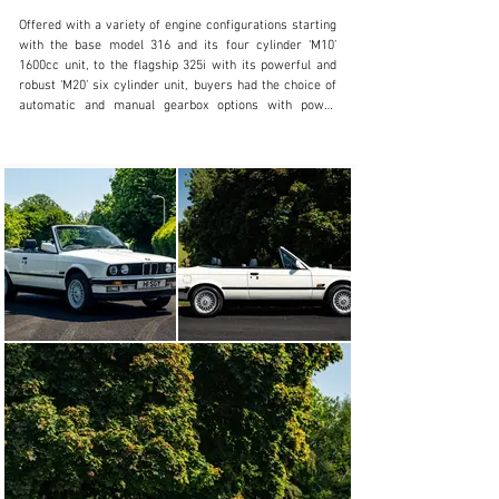
Offered with a variety of engine configurations starting 
with the base model 316 and its four cylinder ‘M10’ 
1600cc unit, to the flagship 325i with its powerful and 
robust ‘M20’ six cylinder unit, buyers had the choice of 
automatic and manual gearbox options with power 
delivered to the rear wheels on all models.

With exceptional handling, superb build quality and 
lightweight construction, it was no surprise that the E30 
was also highly successful in motor racing thanks to its 
development by BMW Motorsport GmbH who created 
the first ‘M3’, one of the most successful and popular 
sports cars of all time.

This exceptional 325i Convertible was specified from 
new in UK RHD specification with desirable manual 
transmission, finished in Alpine White coachwork with 
Indigo Blue Leather sports seats and Navy Blue 
convertible roof, supplied by BMW main agents Fairfield 
of Essex and first registered on 1st August 1990

Acquired new as a company car by Lease Contracts on 
behalf of the original owner Mr S.G.Young who assigned 
his cherished registration ‘H1 SGY’ in November 1990, 