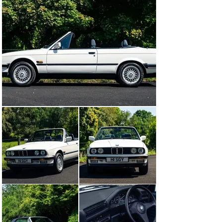
lower arms and new steering rack.

Further work by BMR included new camshaft oil seals 
and new cambelt, new engine and differential mounts, 
new rear gearbox seals, new ABS sensors, full brake 
system service and replacement brake hoses plus 
various other jobs to ensure its reliability and safety.

In additional to the mechanical work outlined above, the 
BMW has also recently benefitted from professional 
paintwork enhancement and detailing to both the 
bodywork and interior, making one of the finest 
presented and great driving 325i Convertibles available 
today, the perfect modern classic for enjoyable roof 
down motoring