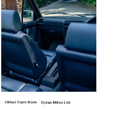
Other Cars from
Dylan Miles Ltd