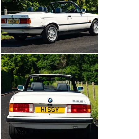
just four months after taking delivery.

This desirable registration remains on the car to the 
current day and a brief inspection of all the side 
windows shows this registration number etched into 
the glass, a popular 1980s anti-theft deterrent.

Maintained by Vines Of Gatwick and Derek Woodman Ltd 
for the first couple of years, the 325i was subsequently 
sold to the second and long-term owner via BMW main 
agents ‘Prestons’ on 18th December 1993. The 
comprehensive history file includes a copy of his 
purchase invoice and shows the car had covered 18,667 
miles at the time

The 325i Convertible was clearly cherished and enjoyed 
remaining with the second owner for the following 
thirty-three years, accruing an additional 40,692 miles 
during his ownership, bringing the total mileage to 
59,359 miles as of April 2026

The original service book and comprehensive history 
file accompanying the car document regular servicing 
throughout by main agents and  marque specialists, 
supported by a near complete set of MoT certificates 