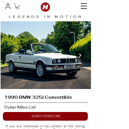
LEGENDS IN MOTION
1990 BMW 325i Convertible
Dylan Miles Ltd
SEARCH OTHER CARS
If you are interested in the content of this listing, 