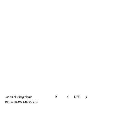
Dylan Miles Ltd
United Kingdom
1/20
1984 BMW M635 CSi