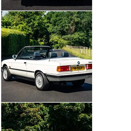
until the car was placed in dry storage in late 2010 at 
approximately 58,685 miles where it would remain for 
the following thirteen years

In March 2023 at 58,687 miles, the BMW removed from 
storage and benefitted from an extensive 
recommissioning programme at a cost of over £5500, 
invoices on file document the removal and rebuild of the 
fuel tank with new fuel pumps, gaskets and associated 
pipework. Further works included new cambelt, major 
service with all fluids replaced, new auxiliary belts, new 
distributor and rotor arm, new radiator, brake system 
rebuild with new discs, pads, wear sensors and new 
tires.

The BMW was sent to marque exponents BMR 
Performance in April 2026 for assessment, following its 
inspection BMR confirmed it was in remarkably original 
condition as expected with such low mileage and had 
remains in standard and unmodified configuration. The 
BMR inspection also confirmed the car retained all of its 
original suspension components and a complete a full 
rebuild of the suspension system was sanctioned with 
the fitment of new shock absorbers, new bump stops, 
new wishbones and bushes, new front track rod ends, 