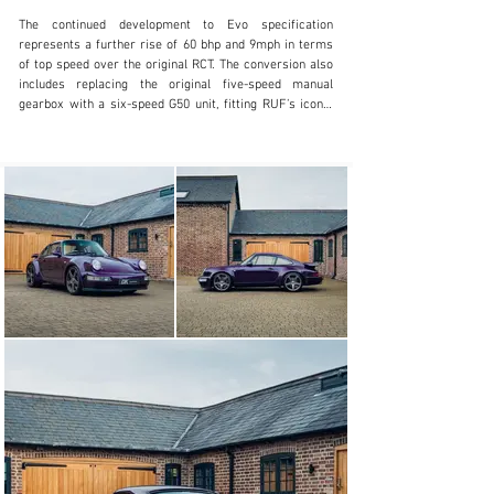
The continued development to Evo specification 
represents a further rise of 60 bhp and 9mph in terms 
of top speed over the original RCT. The conversion also 
includes replacing the original five-speed manual 
gearbox with a six-speed G50 unit, fitting RUF’s iconic 
green-lettered instruments and upgraded five-spoke 
wheels, limited-slip differential as well as a full 
adjustable suspension. At the time of the conversion, 
the engine also received a comprehensive overhaul and 
rebuild to ensure it was able to handle the increased 
power.

The RCT Evo was re-introduced in 2020 as a complete, 
factory-built restoration. Whilst the engine upgrade 
alone is quite simple, original factory-built examples 
received a bespoke RUF chassis number as well as the 
subtle integrated roll cage, and whilst the new cars 
retain their original chassis, the integrated roll cage can 
be added into a complete restoration.

This RCT Evo is one such example. The commissioning 
owner sourced an original, UK supplied and registered 
964 from a noted Porsche dealership before delivering 
the car to RUF at their home in Pffafenhausen. Stripped 