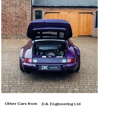
Other Cars from
D.K. Engineering Ltd