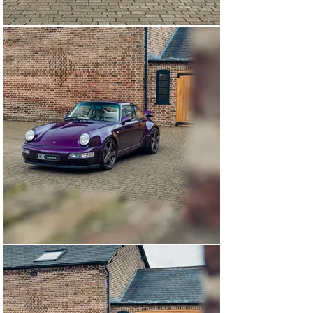
meticulously stored and maintained by RUF in Germany. 
Having taken delivery of another bespoke comission, 
this full carbon fibre bodied, factory-built RUF RCT Evo 
presents and as unique opportunity.