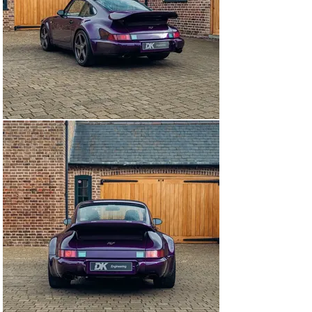
back to a bare shell, the car would receive an integrated 
roll cage ahead of assembly.

Notably at the time of restoration, the decision was 
made to opt for a total refinishing in carbon fibre. The 
Lightweight package includes a complete re-panelling 
including the front bumper, front hood, rear hood, rear 
bumper, roof, front and rear fenders. Furthermore, this 
example was optioned as a widebody but remains rear-
wheel drive only. These developments save 75 kg over 
their steel counterparts.

Finished in a bespoke Violet Ayres metallic blend for the 
commissioning owner, the interior received a full 
retrim in Mojave Beige leather with body-coloured 
matching stitching. Leveraging a more modern Recaro 
seat design, the buckets tip forward allowing access to 
the pared-back luggage space behind the front seats. 
The seatbacks add cohesion also finished in body 
colour. After completion, the comissioning owner 
allowed RUF to use this very car for a wealth of 
marketing materials and news stories globally.

Having covered just 9,200 miles since its 
recomissioning, this RCT Evo has since been 