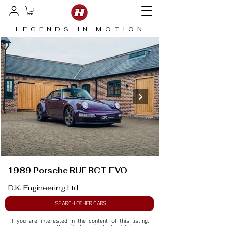
LEGENDS IN MOTION
1989 Porsche RUF RCT EVO
D.K. Engineering Ltd
SEARCH OTHER CARS
If you are interested in the content of this listing, 