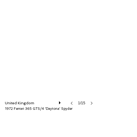
D.K. Engineering Ltd
United Kingdom
1/15
1972 Ferrari 365 GTS/4 'Daytona' Spyder