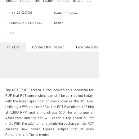
please contact the Dealer. Contact details are 
indicated below in the section "Contact the Dealer." 
Should you require confidential support from 
SpeedHolics for your inquiry, kindly complete the 
25-0307003
SH ID
United Kingdom
section "I am Interested."

This listing is provided by SpeedHolics solely for the 
FEATURED BY SPEEDHOLICS
Dealer
purpose of offering information and resources to our 
readers. The information contained within this listing 
Sold
is the property of the entity indicated as the "Dealer."

SpeedHolics has no involvement in the commercial 
transactions arising from this listing, and we will not 
This Car
Contact the Dealer
I am Interested
derive any financial gain from any sales made through 
it. Furthermore, SpeedHolics is entirely independent 
from the "Dealer" mentioned in this listing and 
maintains no affiliation, association, or connection 
with them in any capacity.

Any transactions, engagements, or communications 
undertaken as a result of this listing are the sole 
responsibility of the parties involved, and SpeedHolics 
shall bear no liability or responsibility in connection 
therewith.

The RCT (RUF Carrera Turbo) proved so successful for 
For more information, please refer to the "Legal & 
RUF that RCT conversions can still be carried out today, 
Copyright" section below.
with the latest specification now known as the RCT Evo. 
Utilizing a 993-sourced ECU, the RCT Evo offers 425 bhp 
at 5,800 RPM and a monstrous 570 Nm of torque at 
kbn@dkengineeringltd.com
4,500 rpm, and the car will reach a top speed of 199 
mph. With the addition of a single-turbocharger, the RCT 
+44 (0)1923 287 687
package saw power figures eclipse that of even 
Porsche’s halo Turbo model.

Visit dealer's website