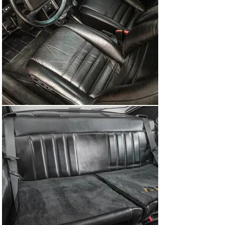
494 – Sound system with amplifier

505 – Slant nose bodywork for USA

513 – Lumbar support, right

586 – Lumbar support, left

650 – Power sunroof

975 – Velour carpet for luggage areas