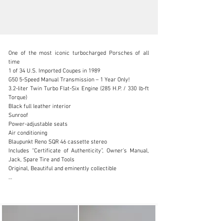
One of the most iconic turbocharged Porsches of all 
time

1 of 34 U.S. Imported Coupes in 1989

G50 5-Speed Manual Transmission – 1 Year Only!

3.2-liter Twin Turbo Flat-Six Engine (285 H.P. / 330 lb-ft 
info@canepa.com
Torque)

Black full leather interior

1-831-430-9940
Sunroof

Power-adjustable seats

Visit dealer's website
Air conditioning

Blaupunkt Reno SQR 46 cassette stereo

Includes “Certificate of Authenticity”, Owner’s Manual, 
Jack, Spare Tire and Tools

Original, Beautiful and eminently collectible

A total of 1,945 Porsche 930s were imported to the U.S. 
in 1989; only 147 of them were Slantnoses, of which just 
34 were coupes. Well-documented, Concours Quality, 
Low Production Porsches are getting harder to find, and 