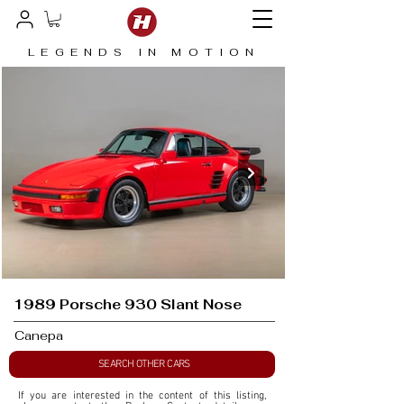
LEGENDS IN MOTION
1989 Porsche 930 Slant Nose
Canepa
SEARCH OTHER CARS
If you are interested in the content of this listing, 