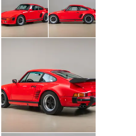
this 930 Turbo has all of the most desirable features in 
place. In the day, many believed the 1989 930 Turbos to 
be the last of a special breed of brutally fast and 
aggressive-looking Porsches with no follow-up model to 
replace them. Because of the G50 gearbox, the 1989 is 
widely considered the best of the 930s.

The roots of the Slantnose design can be traced back to 
Porsche's dominant motorsport endeavors in the 1970s. 
The aerodynamic benefits of a sloping front end, 
inspired by the 935, were evident on the track. This 
design reduced drag and improved high-speed stability, 
making it an attractive proposition for performance-
oriented road cars.

Starting in 1982, the late Rolf Sprenger’s Special 
Wishes/Exclusive Department at Porsche executed 
Slantnose conversions to mimic the aggressive 
appearance of the brand’s 935 racers. Originally 
introduced as a special-order option from 1982 to 1985, 
the distinctive slant nose design set it apart as a 
symbol of speed and luxury. It wasn't until 1986 that this 
model became a production car in the United States, 
marking a significant shift in Porsche's strategy to 
cater to the American market's growing demand for 