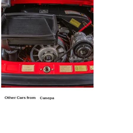
Other Cars from
Canepa