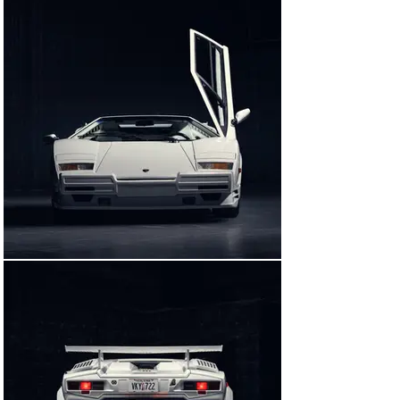
spot.

But even the most casual observer could not miss the 
film’s automotive star: Belfort’s Bianco Polo over 
Bianco Lamborghini Countach 25th Anniversary Edition. 
In an unforgettable scene toward the end of the film, an 
enraged and drug-addled Belfort drags himself into the 
Lamborghini and attempts to tear off into the night…only 
to crash repeatedly, badly damaging the car during his 
ill-fated trip home.

It is fascinating to note that Jordan Belfort later 
claimed, via Twitter, that the car he had crashed “was 
actually a Mercedes in real life,” rather than the 
Lamborghini depicted in the movie. Yet no one who has 
watched The Wolf of Wall Street can deny that the 
Countach was the ideal choice for the scene. It is the 
perfect automotive complement to DiCaprio’s portrayal 
of Belfort—a bold, brash, risk-taker, often to his own 
detriment—and an example of how sometimes, a 
cinematic reinterpretation can ring truer than a strict 
portrayal of historical fact.

Two 25th Anniversary Edition Countachs were used in 
the production of The Wolf of Wall Street. At least one 