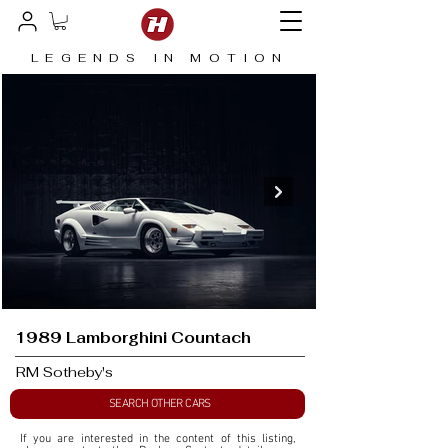
LEGENDS IN MOTION
1989 Lamborghini Countach
RM Sotheby's
SEARCH OTHER CARS
If you are interested in the content of this listing, 