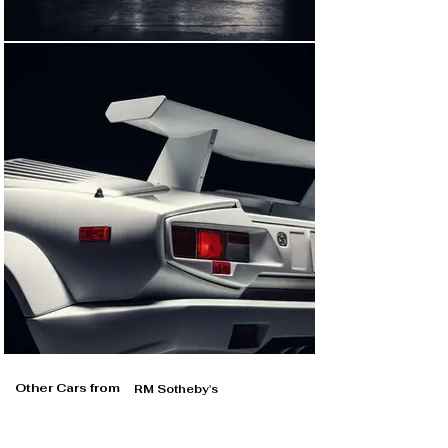
exits the car, confirming that it was used in some 
close-up shots.

The presently offered car was also used in driving 
sequences, and a nighttime driving shot shows the 
smaller, European-spec front bumper that was fitted to 
this car at the time of filming. Interestingly, the 
unmissable rear wing was temporarily attached to this 
chassis for continuity purposes; only studied 
Lamborghini experts would have noticed the differing 
front bumpers in the final cut.

Later acquired by the consignor from its longtime 
enthusiast owner, the Countach was subsequently re-
fitted with its United States-specification front bumper, 
and its large rear wing was re-installed. This returned 
the car to its factory-correct, as-originally-delivered 
cosmetic appearance as seen today—and it also 
brought it into visual alignment with its companion 
Countach 25th Anniversary Edition, which was used in 
The Wolf of Wall Street’s crash scene.

Other Cars from
RM Sotheby's
Few cars pack the awe-inspiring presence of the 
Lamborghini Countach; its shocking, sculptural form 