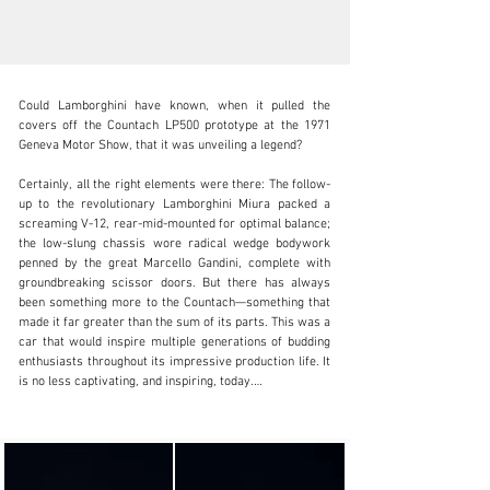
Could Lamborghini have known, when it pulled the 
covers off the Countach LP500 prototype at the 1971 
Geneva Motor Show, that it was unveiling a legend?

Certainly, all the right elements were there: The follow-
clientservices@rmsothebys.com
up to the revolutionary Lamborghini Miura packed a 
screaming V-12, rear-mid-mounted for optimal balance; 
+ 1 519 352 4575
the low-slung chassis wore radical wedge bodywork 
penned by the great Marcello Gandini, complete with 
Visit dealer's website
groundbreaking scissor doors. But there has always 
been something more to the Countach—something that 
made it far greater than the sum of its parts. This was a 
car that would inspire multiple generations of budding 
enthusiasts throughout its impressive production life. It 
is no less captivating, and inspiring, today.

The Countach 25th Anniversary Edition, named in 
commemoration of the founding of the Lamborghini 
marque, was the car’s final and most evolved iteration. 
It is fitting that this model, the culmination of the 