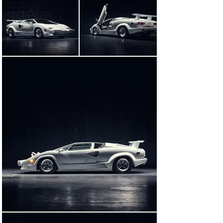
legendary Countach lineage, bore the impression of 
Horacio Pagani. The modern-day hypercar maestro 
was, at the time, working for Lamborghini; his 
contributions to the 25th Anniversary Edition include a 
striking restyling of the car, which incorporated many 
of the aerodynamics-enhancing features he developed 
for the pioneering, composite-bodied Countach 
Evolution concept.

In total, 657 25th Anniversary Edition Countachs were 
produced—an extreme, exclusive exclamation point at 
the end of a legendary model’s bull run.

IMMORTALIZED ON THE SILVER SCREEN

Based on the memoir of the same name, the 2013 
Martin Scorsese film The Wolf of Wall Street tells the 
real-life story of the meteoric rise—and precipitous fall
—of stockbroker-turned- fraudster Jordan Belfort. 
Outrageous and darkly humorous in equal measure, the 
film is perfectly cast: Leonardo DiCaprio stars as 
Belfort, alongside Margot Robbie, Jonah Hill, and 
Matthew McConaughey. The automotive casting, too, is 
on point, with a parade of late-1980s and early-1990s 
sports and luxury cars for the keen-eyed enthusiast to 