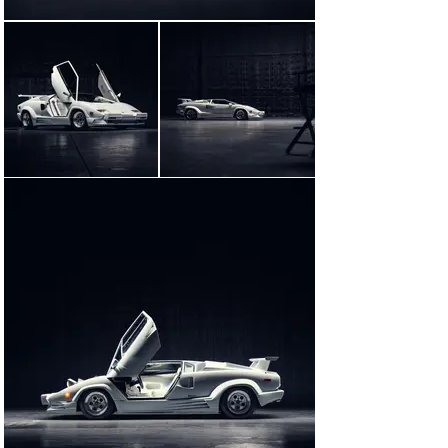
At the time of the production of The Wolf of Wall Street, 
this car was owned by a Lamborghini connoisseur in 
Maryland. Exercised consistently, yet moderately, 
through its life, the Lamborghini was actually piloted by 
its owner from the Baltimore area to New York for 
filming! A 10 March 2014 letter on file from Picture Cars 
East—the New York firm that supplied the Lamborghini 
to Red Granite Pictures for use in the filming of The 
Wolf of Wall Street via its private owner—confirms that 
this was one of two such cars used for production of 
the movie. The letter also confirms that, of the two 
Countachs used in filming, this car is the non-crashed 
example.

A close viewing of the completed film, as well as 
examination of behind-the-scenes photos taken on set, 
reveals notable differences between the two 25th 
Anniversary Edition Countachs used in production. In 
addition to the front bumper (the car offered here still 
had its European-specification front bumper fitted 
during filming, while the other car retained its larger 
US-specification unit) and lack of a rear wing, this car 
was also fitted with a distinctive black-and-white 
steering wheel. This steering wheel is clearly visible in 
a scene where DiCaprio arrives at the Belfort home and 