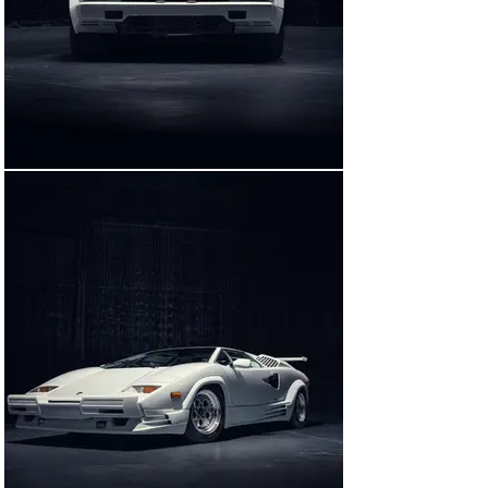
other Countach, an earlier 5000 QV model with clear 
visual differences from the 25th Anniversary Edition 
cars, was also sourced, and may have been used to 
record engine noise for the film’s audio track.

Shockingly, Scorsese insisted on the use of a genuine 
Countach in the infamous crash scene, reportedly 
because the filmmaker felt that a prop stand-in would 
not sustain authentic-looking damage. The car presently 
offered is the other film-used 25th Anniversary Edition 
car, which was not crashed on-screen.

CLOSEUP ON A STAR COUNTACH

One of just 12 25th Anniversary Edition Countach 
examples delivered to the United States finished in 
Bianco Polo over Bianco, this car has spent much of its 
life on the East Coast, moving between New Jersey, 
Pennsylvania, and Florida in its early years. As was 
common practice at the time with many owners of US-
delivery Countachs, the larger, US-specification front 
bumper was at some point swapped for a smaller, 
European-specification unit; further, the imposing rear 
wing was removed.
