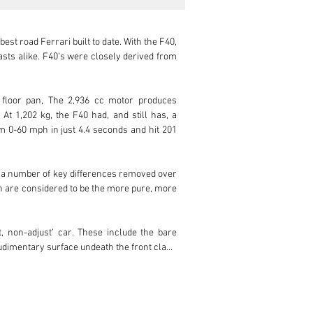
st road Ferrari built to date. With the F40, 
sts alike. F40's were closely derived from 
 floor pan, The 2,936 cc motor produces 
t 1,202 kg, the F40 had, and still has, a 
m 0-60 mph in just 4.4 seconds and hit 201 
m a number of key differences removed over 
ch are considered to be the more pure, more 
, non-adjust’ car. These include the bare 
udimentary surface undeath the front clam, 
ese early cars were built to be as minimal, 
 clam is again different to later cars. The 