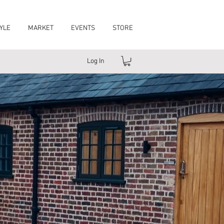
YLE
MARKET
EVENTS
STORE
Log In