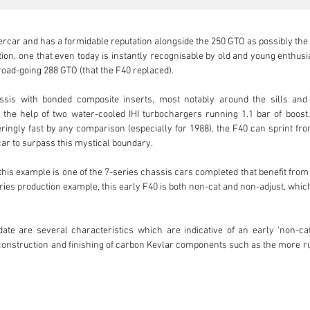
ercar and has a formidable reputation alongside the 250 GTO as possibly the be
ion, one that even today is instantly recognisable by old and young enthusia
oad-going 288 GTO (that the F40 replaced).

assis with bonded composite inserts, most notably around the sills and
he help of two water-cooled IHI turbochargers running 1.1 bar of boost. A
ingly fast by any comparison (especially for 1988), the F40 can sprint fro
car to surpass this mystical boundary.

this example is one of the 7-series chassis cars completed that benefit fro
eries production example, this early F40 is both non-cat and non-adjust, whi
ate are several characteristics which are indicative of an early ‘non-cat
 construction and finishing of carbon Kevlar components such as the more r
hich the NACA ducts are affixed to its underside; a true reflection of how th
ing ducts and their flanges are also visible, and the manner they join to the