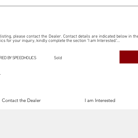
 listing, please contact the Dealer. Contact details are indicated below in th
s for your inquiry, kindly complete the section "I am Interested."

ly for the purpose of offering information and resources to our readers. The i
ealer."

RED BY SPEEDHOLICS
Sold
ercial transactions arising from this listing, and we will not derive any f
dependent from the "Dealer" mentioned in this listing and maintains no affilia
r
cations undertaken as a result of this listing are the sole responsibility 
onnection therewith.

Legal & Copyright" section below.
Contact the Dealer
I am Interested