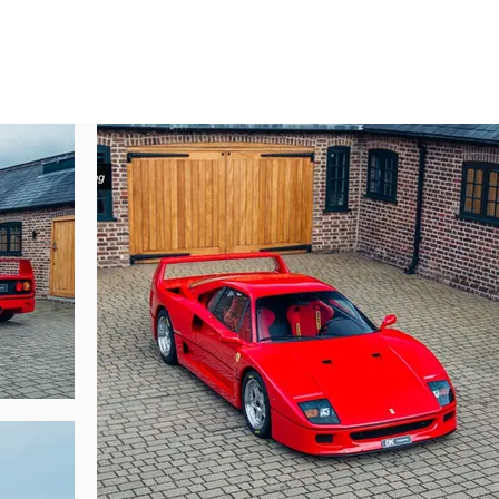
mann of Osnabrück later the same month and he would retain the car for j
tember of 2000.

ared for by just one custodian. Today this example has covered just 12,500 kil
 the original soft-fabric seats (although an additional retrimmed set will be s
ely exposed engine bay weave.

rbly at our showrooms outside London. With yellow in-filled tyres as a m
, this F40 would be a standout addition to any collection. Today this F40 is
viced prior to arrival, this example will pass through our workshops once mo