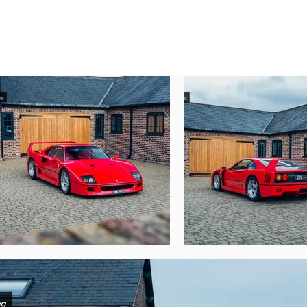
1998 with just 875 kms.

The F40 was snapped up by Bernhard Drans
the car to its most recent custodian in Sep
Over the past 25 years, this F40 has been c
this car apart remain true today, including
wheel well, unpainted lower sills and larg
This remarkable F40 today presents supe
Geneva Motor Show just shy of 36 years ago
wallet, spare key and tools and whilst ser