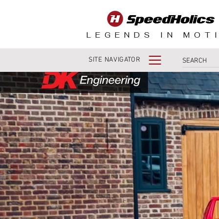
LEGENDS IN MOT
SITE NAVIGATOR