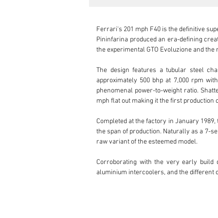
Ferrari's 201 mph F40 is the definitive sup
Pininfarina produced an era-defining creat
the experimental GTO Evoluzione and the r
The design features a tubular steel ch
approximately 500 bhp at 7,000 rpm with t
phenomenal power-to-weight ratio. Shatter
mph flat out making it the first production 
Completed at the factory in January 1989, 
the span of production. Naturally as a 7-s
raw variant of the esteemed model.

Corroborating with the very early build d
aluminium intercoolers, and the different
which draws the eyes to the unique way in w
basic and as lightweight as possible.

Under the front clam, the front brake cool