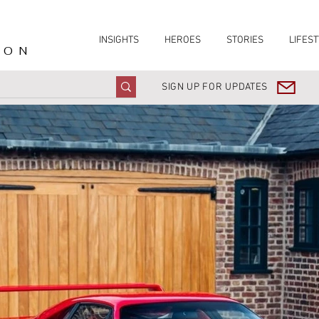
INSIGHTS
HEROES
STORIES
LIFEST
ION
SIGN UP FOR UPDATES