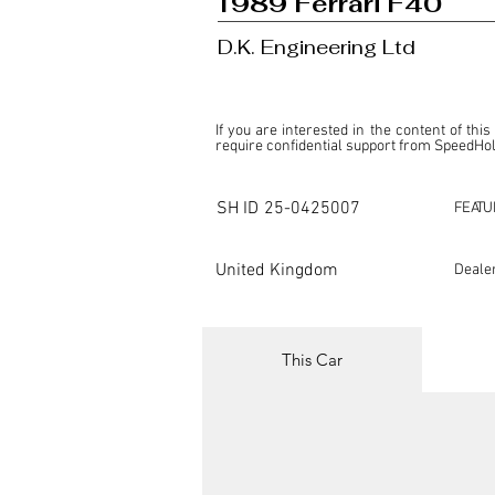
1989 Ferrari F40
D.K. Engineering Ltd
If you are interested in the content of this
require confidential support from SpeedHolic
This listing is provided by SpeedHolics sole
the property of the entity indicated as the "D
SH ID
25-0425007
FEATU
SpeedHolics has no involvement in the comm
it. Furthermore, SpeedHolics is entirely in
in any capacity.

United Kingdom
Deale
Any transactions, engagements, or communi
shall bear no liability or responsibility in c
For more information, please refer to the "
This Car