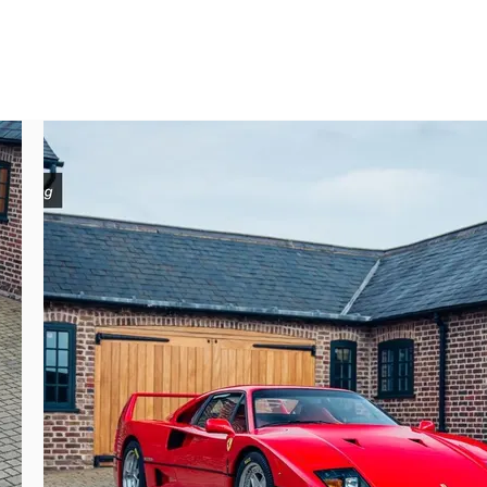
ust over two years. Dransmann would sell 
ometres. All of the early details which set 
upplied), bare aluminium intercoolers, split 
odern nod to how it was presented at the 
 accompanied by its original book pack and 
re ahead of sale.