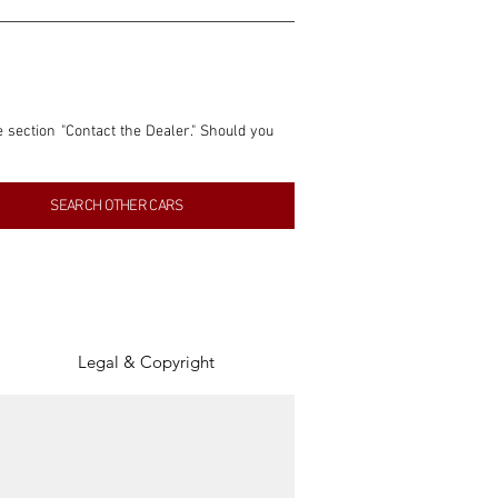
e section "Contact the Dealer." Should you 
nformation contained within this listing is 
SEARCH OTHER CARS
inancial gain from any sales made through 
tion, association, or connection with them 
of the parties involved, and SpeedHolics 
Legal & Copyright