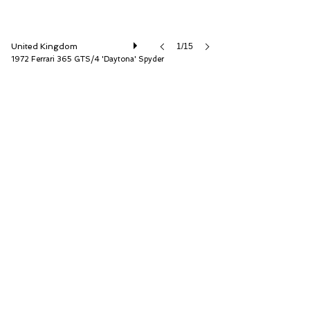
United Kingdom
1/15
1972 Ferrari 365 GTS/4 'Daytona' Spyder
D.K. Engineering Ltd