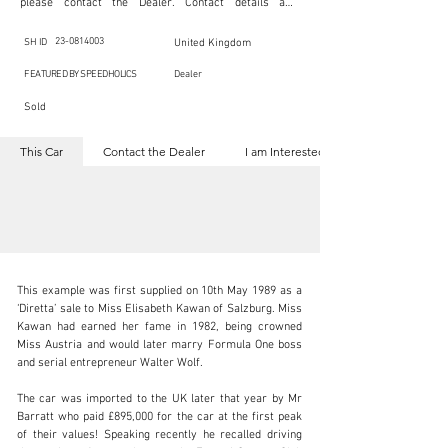
please contact the Dealer. Contact details are 
indicated below in the section "Contact the Dealer." 
Should you require confidential support from 
SpeedHolics for your inquiry, kindly complete the 
23-0814003
SH ID
United Kingdom
section "I am Interested."

This listing is provided by SpeedHolics solely for the 
FEATURED BY SPEEDHOLICS
Dealer
purpose of offering information and resources to our 
readers. The information contained within this listing 
Sold
is the property of the entity indicated as the "Dealer."

SpeedHolics has no involvement in the commercial 
transactions arising from this listing, and we will not 
This Car
Contact the Dealer
I am Interested
derive any financial gain from any sales made through 
it. Furthermore, SpeedHolics is entirely independent 
from the "Dealer" mentioned in this listing and 
maintains no affiliation, association, or connection 
with them in any capacity.

Any transactions, engagements, or communications 
undertaken as a result of this listing are the sole 
responsibility of the parties involved, and SpeedHolics 
shall bear no liability or responsibility in connection 
therewith.

This example was first supplied on 10th May 1989 as a 
For more information, please refer to the "Legal & 
‘Diretta’ sale to Miss Elisabeth Kawan of Salzburg. Miss 
Copyright" section below.
Kawan had earned her fame in 1982, being crowned 
Miss Austria and would later marry Formula One boss 
and serial entrepreneur Walter Wolf.

kbn@dkengineeringltd.com
The car was imported to the UK later that year by Mr 
+44 (0)1923 287 687
Barratt who paid £895,000 for the car at the first peak 
of their values! Speaking recently he recalled driving 
Visit dealer's website