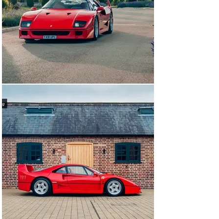
ceramic brake upgrade as well as a full gearbox rebuild. 
These discs and pads neatly sit behind the original 
wheels in the original callipers and are completely 
reversible. The original discs accompany the car.

This fabulous, wholly usable F40, in desirable non-cat, 
non-adjust form is available to view at our showrooms 
immediately.