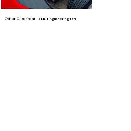
Other Cars from
D.K. Engineering Ltd
D.K. Engineering Ltd