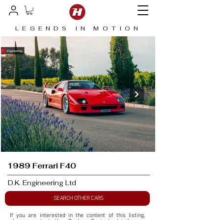
LEGENDS IN MOTION
1989 Ferrari F40
D.K. Engineering Ltd
SEARCH OTHER CARS
If you are interested in the content of this listing, 