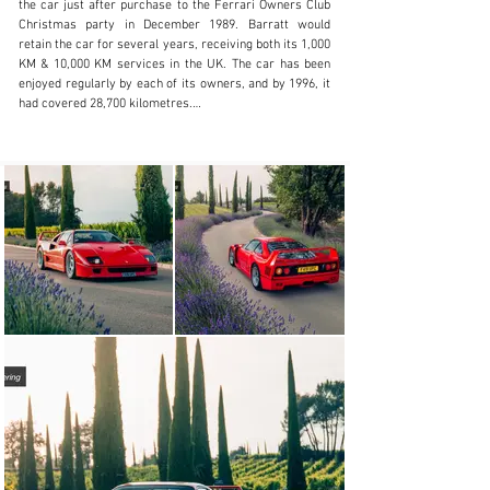
the car just after purchase to the Ferrari Owners Club 
Christmas party in December 1989. Barratt would 
retain the car for several years, receiving both its 1,000 
KM & 10,000 KM services in the UK. The car has been 
enjoyed regularly by each of its owners, and by 1996, it 
had covered 28,700 kilometres.

The car was later exported to Holland and sold by 
Ferrari Kroymans who would service the car regularly 
between 1998 and 2002. During their time servicing the 
car for its owner, it would see continued regular 
exercise. The service history documents the mileage 
and during that four-year period, the car would cover a 
not inconsiderable 16,500 kilometres.

The car spent six months in Germany before purchase 
by the most recent owner, in Austria once more in 2007. 
At the time of purchase the car was sent to Michelotto 
where a major service was carried out including fuel 
tanks and belts. In the care of the most recent owner, 
the car has been used more sparingly and as such 
covered just 4,500 kilometres in the past 15 years. A 
major service including belts and fuel tanks was carried 
out in March 2022. Most recently the car has passed 
through our workshops receiving a discreet carbon 