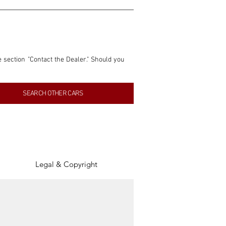
e section "Contact the Dealer." Should you 
nformation contained within this listing is 
SEARCH OTHER CARS
inancial gain from any sales made through 
tion, association, or connection with them 
of the parties involved, and SpeedHolics 
Legal & Copyright