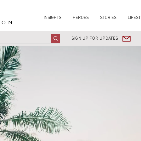
INSIGHTS
HEROES
STORIES
LIFEST
ION
SIGN UP FOR UPDATES