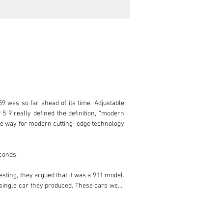
was so far ahead of its time. Adjustable 
 5 9 really defined the definition, “modern 
he way for modern cutting- edge technology 
conds.

sting, they argued that it was a 911 model. 
 single car they produced. These cars were 
he production costs. The technology in the 
or the 959 made its way to the production 