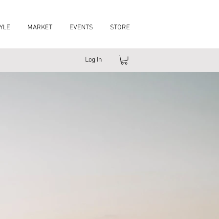
YLE
MARKET
EVENTS
STORE
Log In