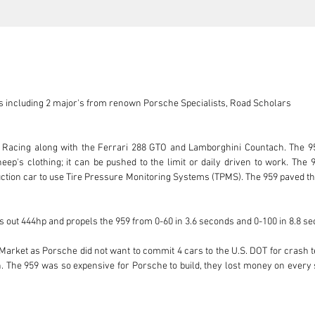
 including 2 major's from renown Porsche Specialists, Road Scholars

Racing along with the Ferrari 288 GTO and Lamborghini Countach. The 959 
eep's clothing; it can be pushed to the limit or daily driven to work. The 9
duction car to use Tire Pressure Monitoring Systems (TPMS). The 959 paved t
 out 444hp and propels the 959 from 0-60 in 3.6 seconds and 0-100 in 8.8 se
Market as Porsche did not want to commit 4 cars to the U.S. DOT for crash te
on. The 959 was so expensive for Porsche to build, they lost money on every
o produce and they were selling them for $225,000 as they underestimated t
tely on the market. The “sequential turbo” technology that was developed f