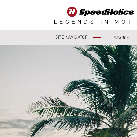
LEGENDS IN MOT
SITE NAVIGATOR