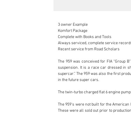
3 owner Example

Komfort Package

Complete with Books and Tools

Always serviced, complete service records
Recent service from Road Scholars

The 959 was conceived for FIA “Group B” 
suspension. It is a race car dressed in sh
supercar.” The 959 was also the first pro
in the future super cars.

The twin-turbo charged flat 6 engine pumps
The 959's were not built for the American 
These were all sold out prior to producti
costing Porsche about $550,000 per unit t
959 was way beyond anything that was remo
cars about a decade later.
