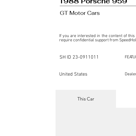
1988 Porsche 959
GT Motor Cars
If you are interested in the content of this
require confidential support from SpeedHolic
This listing is provided by SpeedHolics sole
the property of the entity indicated as the "D
SH ID
23-0911011
FEATU
SpeedHolics has no involvement in the comm
it. Furthermore, SpeedHolics is entirely in
in any capacity.

United States
Deale
Any transactions, engagements, or communi
shall bear no liability or responsibility in c
For more information, please refer to the "
This Car