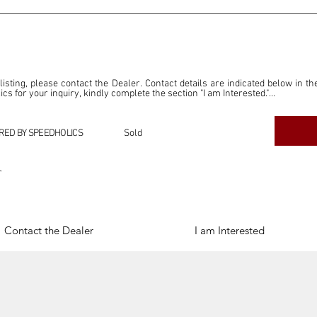
 listing, please contact the Dealer. Contact details are indicated below in th
s for your inquiry, kindly complete the section "I am Interested."

ly for the purpose of offering information and resources to our readers. The i
ealer."

RED BY SPEEDHOLICS
Sold
ercial transactions arising from this listing, and we will not derive any f
dependent from the "Dealer" mentioned in this listing and maintains no affilia
r
cations undertaken as a result of this listing are the sole responsibility 
onnection therewith.

Legal & Copyright" section below.
Contact the Dealer
I am Interested