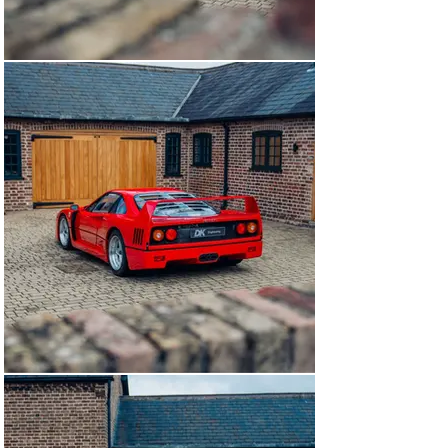
series example, body numbers are as we’d expect. 
Regardless, this F40 has received Ferrari’s ‘Red Book’ 
Classiche Certification, confirming their acceptance of 
Lexan windows as an original build option.

The car remained with its first owner until 1992 when it 
was sold with just 1,800 kms on the clock. The car 
moved to France, was placed into a private collection 
and never driven. In 2011, this F40 was extracted and 
received a full recommissioning including new 
cambelts, tyres, injectors and of course, fuel cells. The 
car was imported to the UK by DK Engineering and sold 
to its first UK custodian with just 1,956 kms. Their 
usage was extremely limited, but an exception was 
made for the 25th anniversary meeting at Silverstone, 
where the car would join the track with 58 other 
examples of the model.

DK Engineering sold the car to a good friend and 
customer in September 2015 who placed the car in 
storage. During their ownership, the headliner was 
removed and refitted. The car changed hands once 
more, passing to the most recent owner in 2018.

As of October 2024, this example has passed through 