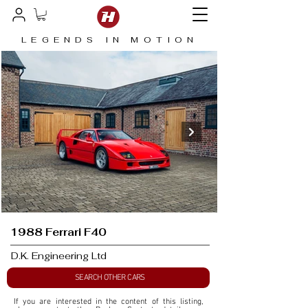
LEGENDS IN MOTION
1988 Ferrari F40
D.K. Engineering Ltd
SEARCH OTHER CARS
If you are interested in the content of this listing, 