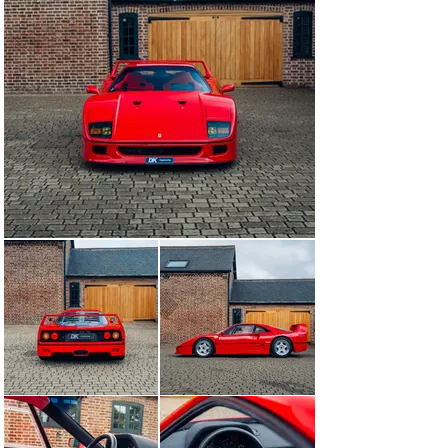
our workshops once more, receiving a major service 
including cambelts. Today offered for sale with just 
2,950 kms from new, this example affords its next 
custodian a rare opportunity to acquire such a low 
mileage example of Ferrari’s first supercar.

This ‘7’ series F40 is available to view at our 
showrooms outside London immediately, accompanied 
by its tools, tyre inflator, ‘Red Book’ Classiche 
Certification, and full book pack.