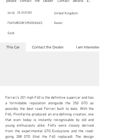
please contact the Dealer. Contact details are 
indicated below in the section "Contact the Dealer." 
Should you require confidential support from 
SpeedHolics for your inquiry, kindly complete the 
25-0101001
SH ID
United Kingdom
section "I am Interested."

This listing is provided by SpeedHolics solely for the 
FEATURED BY SPEEDHOLICS
Dealer
purpose of offering information and resources to our 
readers. The information contained within this listing 
Sold
is the property of the entity indicated as the "Dealer."

SpeedHolics has no involvement in the commercial 
transactions arising from this listing, and we will not 
This Car
Contact the Dealer
I am Interested
derive any financial gain from any sales made through 
it. Furthermore, SpeedHolics is entirely independent 
from the "Dealer" mentioned in this listing and 
maintains no affiliation, association, or connection 
with them in any capacity.

Any transactions, engagements, or communications 
undertaken as a result of this listing are the sole 
responsibility of the parties involved, and SpeedHolics 
shall bear no liability or responsibility in connection 
therewith.

For more information, please refer to the "Legal & 
Ferrari's 201 mph F40 is the definitive supercar and has 
Copyright" section below.
a formidable reputation alongside the 250 GTO as 
possibly the best road Ferrari built to date. With the 
F40, Pininfarina produced an era-defining creation, one 
that even today is instantly recognisable by old and 
kbn@dkengineeringltd.com
young enthusiasts alike. F40's were closely derived 
from the experimental GTO Evoluzione and the road-
+44 (0)1923 287 687
going 288 GTO (that the F40 replaced). The design 