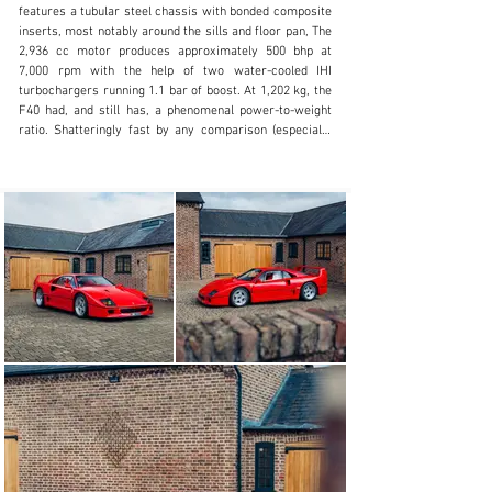
features a tubular steel chassis with bonded composite 
Visit dealer's website
inserts, most notably around the sills and floor pan, The 
2,936 cc motor produces approximately 500 bhp at 
7,000 rpm with the help of two water-cooled IHI 
turbochargers running 1.1 bar of boost. At 1,202 kg, the 
F40 had, and still has, a phenomenal power-to-weight 
ratio. Shatteringly fast by any comparison (especially 
for 1988), the F40 can sprint from 0-60 mph in just 4.4 
seconds and hit 201 mph flat out making it the first 
production car to surpass this mystical boundary.

This F40 is a very early production F40 and was 
delivered in December 1988 to its first owner by Motor 
S.p.A in Modena, Italy. One of the first 55 production 
cars, this early example has a ‘7’ series chassis number 
and many of the features only evident on the earliest 
production cars. As each of the early F40s were, this 
example fits under the desirable and sought-after ‘non-
cat’ cars, built before the catalytic converter was 
introduced into series production.

The earliest examples are known to be the rawer 
variant of the esteemed model. Corroborating with the 
very early build date are several characteristics which 
are indicative of an early ‘non-cat, non-adjust’ car. 