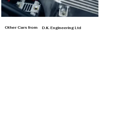
Other Cars from
D.K. Engineering Ltd
D.K. Engineering Ltd