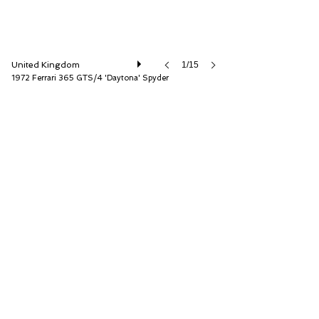
United Kingdom
1/15
1972 Ferrari 365 GTS/4 'Daytona' Spyder
D.K. Engineering Ltd