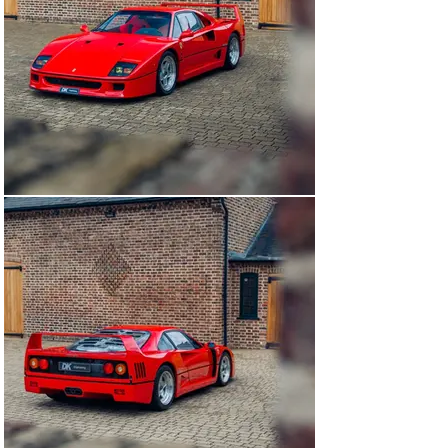
These include the bare aluminium intercoolers, and the 
different construction and finishing of carbon kevlar 
components such as the more rudimentary surface 
undeath the front clam, which draws the eyes to the 
unique way in which the NACA ducts are affixed to its 
underside. Under the front clam, the front brake cooling 
ducts and their flanges are also visible, and the manner 
they join to the clam is again different to later cars. 
Weighed in our workshops in November 2024, this 
example tips the scales at a scant 1,180kg wet.

Similarly, this example features non-adjustable 
suspension, introduced as an option on the later 
produced cars. In addition, the car features many 
interesting early production characteristics such as 
alternative soft fabric seats (witnessed previously on 
other early examples by DK) and unpainted Kevlar parts 
such as brake ducts – a true reflection of how these 
early cars were built to be as minimal, basic and as 
lightweight as possible.

Whilst the historian-compiled records for this example 
make no mention of ‘Vetroresina Scorrevoli’, translated 
as ‘Lexan sliders’, it is possible they were fitted at 
assembly or post production. Being such an early ‘7’ 