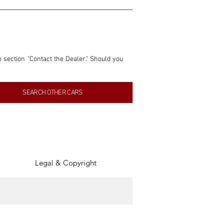
e section "Contact the Dealer." Should you 
nformation contained within this listing is 
SEARCH OTHER CARS
inancial gain from any sales made through 
tion, association, or connection with them 
of the parties involved, and SpeedHolics 
Legal & Copyright