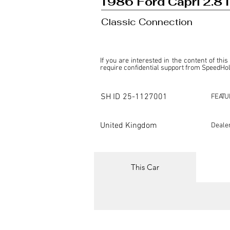
1986 Ford Capri 2.8 I
Classic Connection
If you are interested in the content of this
require confidential support from SpeedHolic
This listing is provided by SpeedHolics sole
the property of the entity indicated as the "D
SH ID
25-1127001
FEATU
SpeedHolics has no involvement in the comm
it. Furthermore, SpeedHolics is entirely in
in any capacity.

United Kingdom
Deale
Any transactions, engagements, or communi
shall bear no liability or responsibility in c
For more information, please refer to the "
This Car