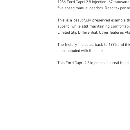
1986 Ford Capri 2.8 Injection. 67 thousand 
five speed manual gearbox. Road tax per an
This is a beautifully preserved example t
superb, while still maintaining comfortabl
Limited Slip Differential. Other features 
The history file dates back to 1995 and it
also included with the sale. 

This Ford Capri 2.8 Injection is a real hea