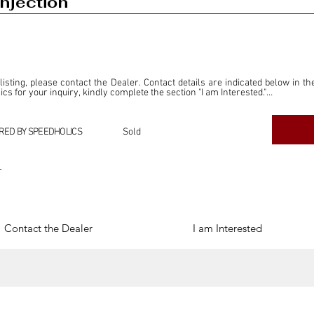
njection
 listing, please contact the Dealer. Contact details are indicated below in th
s for your inquiry, kindly complete the section "I am Interested."

ly for the purpose of offering information and resources to our readers. The i
ealer."

RED BY SPEEDHOLICS
Sold
ercial transactions arising from this listing, and we will not derive any f
dependent from the "Dealer" mentioned in this listing and maintains no affilia
r
cations undertaken as a result of this listing are the sole responsibility 
onnection therewith.

Legal & Copyright" section below.
Contact the Dealer
I am Interested