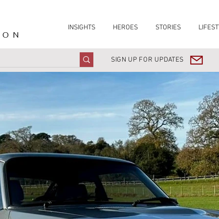
INSIGHTS
HEROES
STORIES
LIFEST
ION
SIGN UP FOR UPDATES