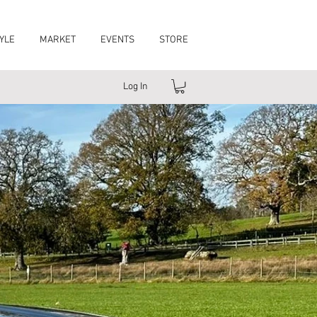
YLE
MARKET
EVENTS
STORE
Log In