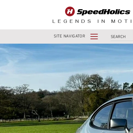
LEGENDS IN MOT
SITE NAVIGATOR