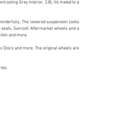
ntrasting Grey Interior. 2.8L V6 mated to a 
 wonderfully. The lowered suspension looks 
o seats, Sunroof, Aftermarket wheels and a 
ction and more.

ax Discs and more. The original wheels are 
ries.