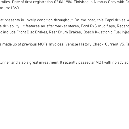
miles. Date of first registration 02.06.1986. Finished in Nimbus Grey with Co
num: £360. 

hat presents in lovely condition throughout. On the road, this Capri drives
e drivability.  It features an aftermarket stereo, Ford R/S mud flaps, Recar
Also include Front Disc Brakes, Rear Drum Brakes,  Bosch K-Jetronic Fuel Inje
 is made up of previous MOTs, Invoices, Vehicle History Check, Current V5, T
d turner and also a great investment. It recently passed anMOT with no adviso