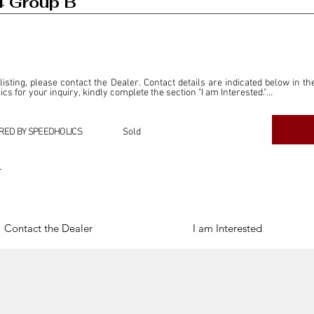
4 Group B
 listing, please contact the Dealer. Contact details are indicated below in th
s for your inquiry, kindly complete the section "I am Interested."

ly for the purpose of offering information and resources to our readers. The i
ealer."

RED BY SPEEDHOLICS
Sold
ercial transactions arising from this listing, and we will not derive any f
dependent from the "Dealer" mentioned in this listing and maintains no affilia
r
cations undertaken as a result of this listing are the sole responsibility 
onnection therewith.

Legal & Copyright" section below.
Contact the Dealer
I am Interested