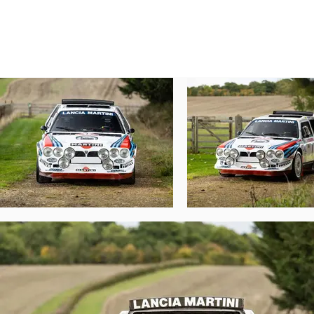
turbocharger took over matters higher up.
horsepower.

As with the 037, the SE038 used Kevlar com
as much downforce as possible; it wasn’t p
was renamed the Delta S4 to make its liken
One area that Lancia knew it had to not 
limitations, so they realised that they had
The Delta S4’s WRC debut at the 1985 Lomb
the retirement of a familiar Audi Quattro S1
Hopes were high for the S4’s 1986 season, 
potential champions. This Delta S4, chassi
new co-driver Sergio Cresto lined up with 
after SS12 when a passing road user lost 
For many cars this would have been a ra
repairs allowed chassis 215 to continue t
compounded by a poor tyre choice, dropped