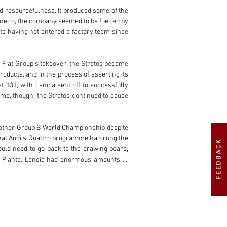
d resourcefulness. It produced some of the 
nello, the company seemed to be fuelled by 
te having not entered a factory team since 
r Fiat Group’s takeover, the Stratos became 
oducts, and in the process of asserting its 
 131, with Lancia sent off to successfully 
e, though, the Stratos continued to cause 
nother Group B World Championship despite 
hat Audi’s Quattro programme had rung the 
FEEDBACK
ould need to go back to the drawing board, 
o Pianta, Lancia had enormous amounts of 
 the chassis was a tubular spaceframe, with 
ion to 1,759 cc to allow a reduced minimum 
or issue. In order to combat this, Lancia 
-lag low down in the rev-range and the 