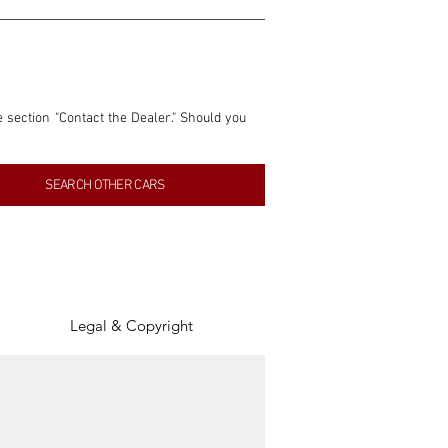
e section "Contact the Dealer." Should you 
nformation contained within this listing is 
SEARCH OTHER CARS
inancial gain from any sales made through 
tion, association, or connection with them 
of the parties involved, and SpeedHolics 
Legal & Copyright