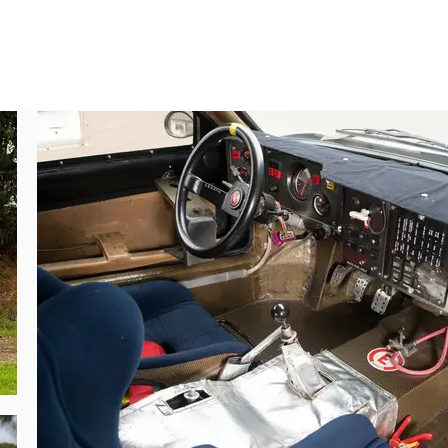
ower output increased to a prodigious 480 
y, the boxy shape was optimised to develop 
 that was the Delta. Eventually, the SE038 
on.

tem. Lancia engineers knew of the Audi’s 
le not hugely compromising handling.

 Alén-Kivimäki, although helped in part by 
arkku Alén driving for the team; both were 
Rallye Monte-Carlo. Henri Toivonen and his 
te, 40 second lead over Röhrl’s Audi, until 
 front clam was destroyed. Some roadside 
rse managed to repair the car. The damage, 
 and Toivonen was on the form of his life. 