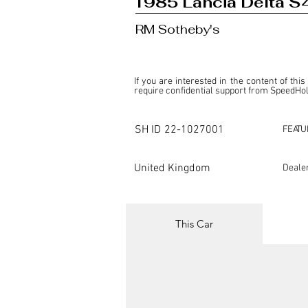
1985 Lancia Delta S
RM Sotheby's
If you are interested in the content of this
require confidential support from SpeedHolic
This listing is provided by SpeedHolics sole
the property of the entity indicated as the "D
SH ID
22-1027001
FEATU
SpeedHolics has no involvement in the comm
it. Furthermore, SpeedHolics is entirely in
in any capacity.

United Kingdom
Deale
Any transactions, engagements, or communi
shall bear no liability or responsibility in c
For more information, please refer to the "
This Car