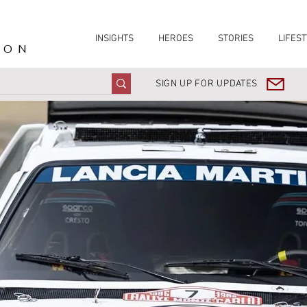
INSIGHTS
HEROES
STORIES
LIFEST
ION
SIGN UP FOR UPDATES