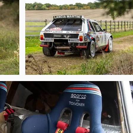
nly Röhrl could compete, and by the finish Toivonen was over 4 minutes 
 Toivonen’s World Championship hopes; tragically none of this was to be.

215 was used as a reserve car for Toivonen at the Rallye de Portugal, Alén a
Group B, chassis 215 was used by Illide Romagna to finish 2nd in the 1988 E
 public appearance was as the course car for the 1990 Rally Alpi Orientali. 
sed by a British collector who imported it from Japan to the UK. It entered 
ore recently it has made demonstration appearances at events such as the 
eved their last great WRC victory with, it serves as a wonderful homage t
 of punishing rallycross competition, which naturally compromised their or
ough post-factory life, and is now one of the most original survivors. Wit
wn a Delta S4 of this calibre will be unrepeated. The 1986 Rallye-Monte Carl
ably of the WRC. The historical significance of chassis 215 should not be un