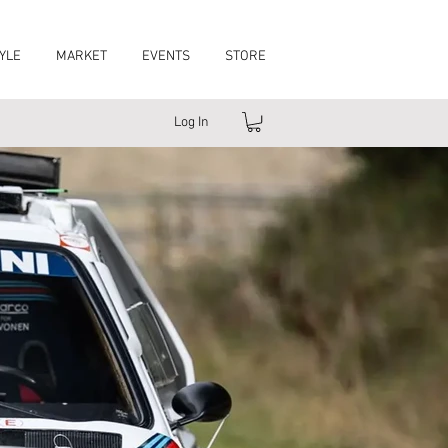
YLE
MARKET
EVENTS
STORE
Log In