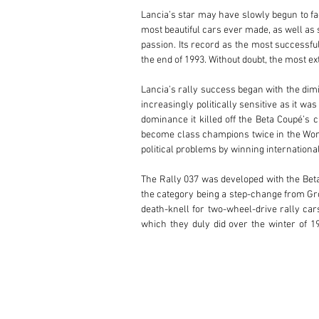
Lancia’s star may have slowly begun to fad
most beautiful cars ever made, as well as 
passion. Its record as the most successfu
the end of 1993. Without doubt, the most e
Lancia’s rally success began with the dimin
increasingly politically sensitive as it wa
dominance it killed off the Beta Coupé’s c
become class champions twice in the World
political problems by winning international 
The Rally 037 was developed with the Beta
the category being a step-change from Gro
death-knell for two-wheel-drive rally car
which they duly did over the winter of 
experience of winning rallies and developi
Lancia had a history of starting from scrat
the idea that such a structure could be mo
weight as per Group B regulations. Lancia
developed an extraordinary supercharge