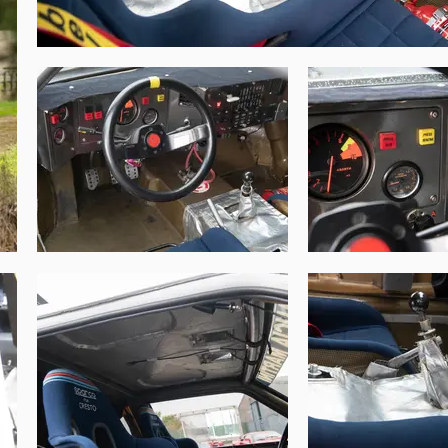
ahead of Timo Salonen in 2nd. It was an 
t the Tour de Corse, and Mikael Ericsson at 
uropean Autocross Championship, and in the 
Following these sparse appearances, chassis 
The Gran Turismo Collection in 2019 and has 
Goodwood Festival of Speed.

o them. Following the banning of Group B, 
iginality. This Works Delta S4, presented 
h an extremely important history and well-
o rally is widely regarded as the pinnacle 
derestimated.