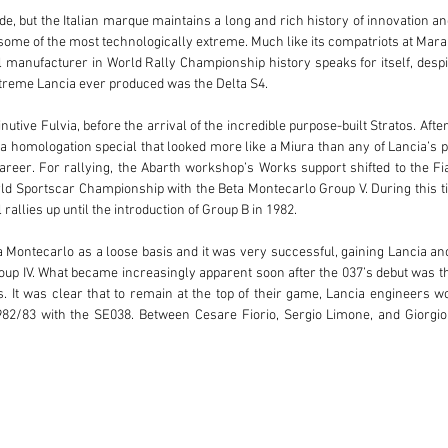
e, but the Italian marque maintains a long and rich history of innovation an
some of the most technologically extreme. Much like its compatriots at Mara
l manufacturer in World Rally Championship history speaks for itself, despi
xtreme Lancia ever produced was the Delta S4.

utive Fulvia, before the arrival of the incredible purpose-built Stratos. Afte
s a homologation special that looked more like a Miura than any of Lancia’s pr
areer. For rallying, the Abarth workshop’s Works support shifted to the Fiat
 Sportscar Championship with the Beta Montecarlo Group V. During this tim
rallies up until the introduction of Group B in 1982.

 Montecarlo as a loose basis and it was very successful, gaining Lancia a
up IV. What became increasingly apparent soon after the 037’s debut was t
s. It was clear that to remain at the top of their game, Lancia engineers w
1982/83 with the SE038. Between Cesare Fiorio, Sergio Limone, and Giorgi
ng world beaters.

ch for new cars, and the SE038 project was very different to the 037. Firstly,
re easily repaired mid-rally. The engine was all-new with a capacity reduct
 had tested turbocharging with the 037, but it regarded turbo-lag as a maj
r and turbocharger arrangement so that the supercharger reduced turbo