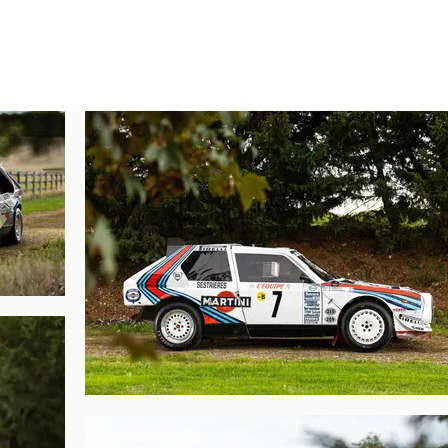
 It was an ingenious concept, and despite the reduction in capacity, the p
posite throughout the car in order to keep weight to a minimum. Additionall
retty, but as with the 037, the car had to resemble a production Lancia, and
ess official, S4 reflecting the supercharged and four-wheel-drive configurati
only catch up its rival but advance further was the four-wheel-drive sys
 to master the central differential to gain the grip such a system offered whi
ard RAC Rally was a huge success with a 1-2 finish for Toivonen-Wilson and
 E2.

especially with the hugely talented Henri Toivonen and vastly experienced M
s 215, was finished in Martini colours for the opening round, the legendary 
number “7” and proceeded to utterly decimate the competition with a one minu
control and smashed into Toivonen’s S4.

lly ending accident—one wheel was lost, the chassis was damaged, and the
o the next stage. Over five or so successive short service stops, Lancia Co
 Toivonen down to 2nd overall. By SS27 this S4 was looking in better shape,