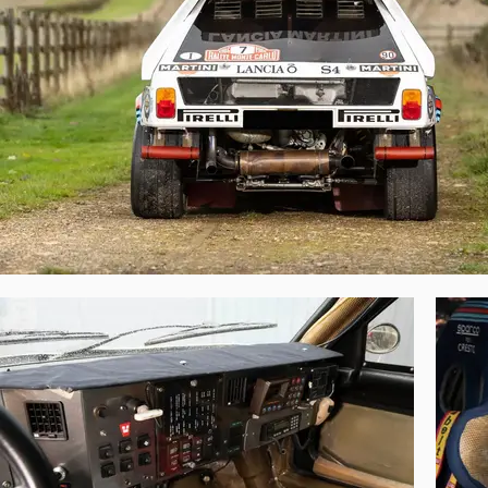
He proceeded to win stage after stage—o
emphatic victory and promised so much for
Following the Rallye Monte-Carlo, chassis 
the Acropolis Rally. After the demise of 
following year it won the event. Its final
215 was sold to a Japanese collector.

In 2013, this historic Delta S4 was purcha
been cared for by BGM Sport ever since. M
As the car that Toivonen and Cresto achi
several Delta S4s were condemned to years
in iconic Martini colours, was spared a t
regarded originality, the opportunity to o
point of the hallowed Group B era and argu