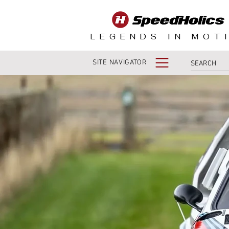
LEGENDS IN MOT
SITE NAVIGATOR