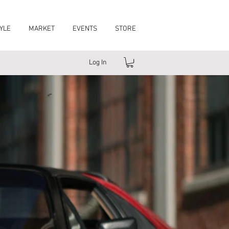
YLE
MARKET
EVENTS
STORE
Log In