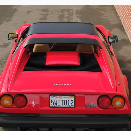
rina design and Quattrovalvole driving experience is beautifully represented 