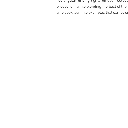
rectangular driving lights on each outboa
production, while blending the best of th
who seek low mile examples that can be dri
This multiple award-winning and beautiful
Creek CA. According to the purchase invoi
cover. The first owner was meticulous abou
ring binders of service invoice copies reta
was stored with 11,606 miles. In 2002 the 
That same year, Prancing Horse in Burlinga
owner, a resident of Sunnyvale, CA purch
including The Pit Stop, Brisbane, CA and 
system at 20,787 miles in 2012. In 2016 ne
The current and fourth owner purchased th
a new timing belt, valve adjustment, new d
to a minimum with annual oil and filter ch
In addition to the consistent service hi
Concours events achieving 10 1st place wi
auto show displays including Concorso Ita
won both the Platinum Award for its class