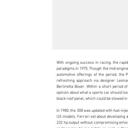
With ongoing success in racing, the rapid
paradigms in 1975. Though the mid-engine 
automotive offerings of the period, the 
refreshing approach via designer Leonar
Berlinetta Boxer. Within a short period o
opinion about what a sports car should look 
black roof panel, which could be stowed in 
In 1980, the 308 was updated with fuel-inj
US models. Ferrari set about developing a 
232 hp output without compromising emissi