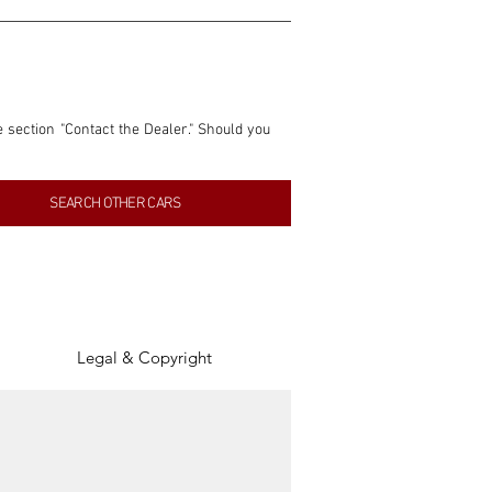
e section "Contact the Dealer." Should you 
nformation contained within this listing is 
SEARCH OTHER CARS
inancial gain from any sales made through 
tion, association, or connection with them 
of the parties involved, and SpeedHolics 
Legal & Copyright