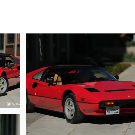
ther example combining the history of awards, low miles, and Quattrovalvole G
autifully preserved Ferrari presents as a wonderful original example throu
s to the Rosso Corsa finish applied at the factory. The factory paint has 
the body surfaces. Under prior ownership, the hood was removed, and a sm
. The hood and trunk open and shut smoothly, displaying very nice fit with
xcellent condition with no major flaws or notable warpage due to excessive he
upper rear spoiler are in excellent condition with no marks or flaws of not
dow gaskets, black trim for the side vents and engine cover. The Ferrari emb
ghting remarkably as new, further supporting the superb preservation and l
original 8x16 wheels with contemporary Michelin Pilot Sport 225/50 ZR16 tire
s been remarkably preserved benefiting from thoughtful application of protecti
rials can offer. Once seated inside, the seats are comfortable and the leathe
y preserved including the tan covered center console, black dashboard, and do
 wear. Instruments and steering wheel are in excellent condition with no 
the factory case behind the seats, making for both open and closed cockpi
lso in excellent condition with original black carpeting, a taut black zipper