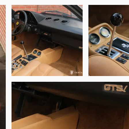
in this exceptional original 308.