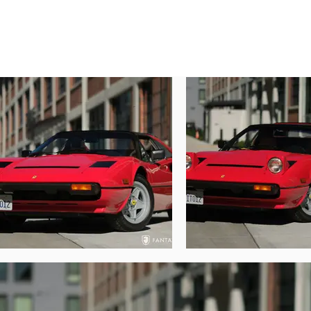
presentation, it would be hard to find ano
Today, showing just 25,776 miles, this be
condition with high luster and great glos
achieved when metering the majority of 
performed to the frontal area of the hood
without issue. The black trim remains in e
The removable roof panel and distinctive 
excellent condition as are the various win
throughout the car, and the lenses and li
since new. The car wears a set of correct 
Inside the car, the tan leather interior ha
that only properly preserved original mate
feel. The interior finishes are very nicel
miles shown, with no significant signs of
removes and attaches easily, stowing in 
convertible top. The trunk compartment is a
to the compartment.
