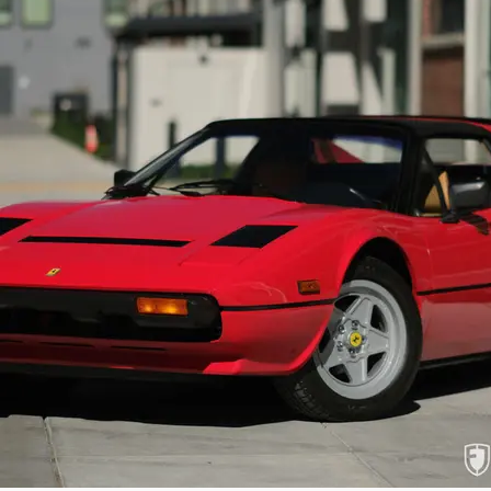
The engine compartment has benefited fr
engine was out. The engine and surroundin
reflective of the multiple Platinum Awar
offered in the QV configuration. The ha
amounts of patina since offered new. Facto
tire mounted to the factory rim sits snugly
cars with more accumulated miles. The under
The car starts easily, idling smoothly and 
is reminded of how much the Quattrovalvo
only impressive for the power and smooth d
course open coachwork without compromisin
the 5-speed gated shifter and tall clutch
expressive power and great range without 
The car is accompanied by a factory tool r
with service information, original Califo
owners, and car show event placards all so
Ready to offer the next fortunate enthu
Quattrovalvole GTS has benefited from tho