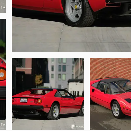
uids were serviced and changed while the 
ent finishes to the supporting components 
-valve V8, boasting the added horsepower 
y preserved Ferrari showing only modest 
 items remain in place. The original spare 
 or excessive scratches as is often seen in 
the preserved systems. Driving this 308 one 
08 in the series. This 308 GTS QV is not 
ia improved suspension, 16” wheels, and of 
range and shifting is very comfortable via 
impressively, the 32-valve engine delivers 
manual and service booklet, and two binders 
us service records from current and prior 
desirable and very original Ferrari 308 
brated with multiple Platinum Awards from 