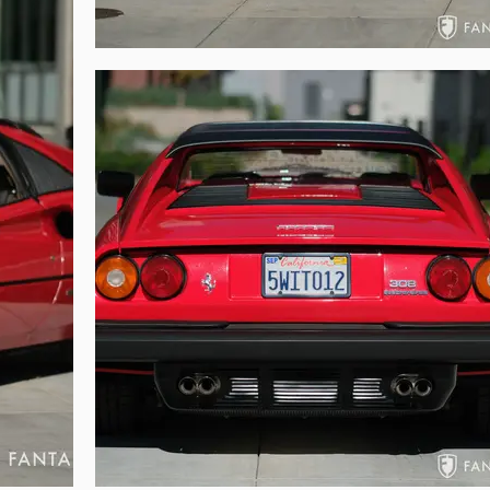
om timing belt service performed approximately 500 miles ago when all fl
g compartment remain original without significant modifications and excell
ds this car has received. The matching red intake plenum sits atop the 32
ndsome cast aluminum heads deliver all the visual engagement of a finel
ry finishes and original data plates, coded labels, and warning information
 inside the front tub, which appears in excellent condition showing no cracks
side of the car is tidy, clean, and reflective of the indicated miles.

evenly in part due to the recent service and careful considerations given to 
le improved power delivery especially when compared to nearly any other 3
elivery via fuel injection, but it also delivers a well-balanced chassis, v
g structural rigidity. Power comes on strong especially in the higher rev 
 pedal. Braking is quite good even when coming down from high speeds. Most 
the fussiness often presented with carbureted cars.

oll, tools, jack and case, owner’s embroidered fabric and leather folio with 
rnia pink slip, original window sticker, original purchase invoice, numero
rted chronologically in the two binders.

siast an enjoyable ownership experience of power and performance, this 
ughtful preservation and consummate care throughout its coveted life. Cele