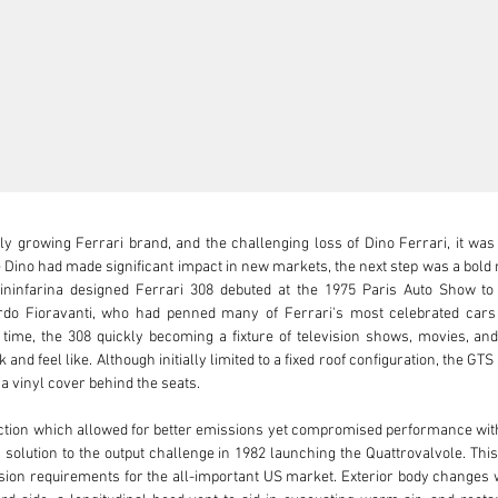
ly growing Ferrari brand, and the challenging loss of Dino Ferrari, it was
Dino had made significant impact in new markets, the next step was a bold m
Pininfarina designed Ferrari 308 debuted at the 1975 Paris Auto Show to e
do Fioravanti, who had penned many of Ferrari's most celebrated cars i
f time, the 308 quickly becoming a fixture of television shows, movies, and
and feel like. Although initially limited to a fixed roof configuration, the GTS
a vinyl cover behind the seats.

ection which allowed for better emissions yet compromised performance with 
solution to the output challenge in 1982 launching the Quattrovalvole. This 
on requirements for the all-important US market. Exterior body changes we