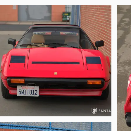
Ferrari expert judges, the combined Pininfa