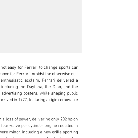
 not easy for Ferrari to change sports car 
ove for Ferrari. Amidst the otherwise dull 
nthusiastic acclaim. Ferrari delivered a 
ncluding the Daytona, the Dino, and the 
 advertising posters, while shaping public 
 arrived in 1977, featuring a rigid removable 
a loss of power, delivering only 202 hp on 
four-valve per cylinder engine resulted in 
re minor, including a new grille sporting 