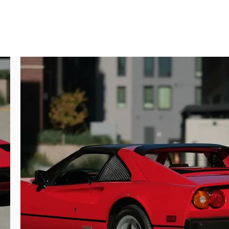
TS designation.

ghout. The original paint is in excellent 
been confirmed by the 4-7 micron readings 
all paint crack repaired, and paint work 
 even panel gaps. Doors also open and shut 
at exposure.

e. The glass appears to be original and in 
lems and badges are in excellent condition 
ow mile accumulation this car has enjoyed 
s.

ve treatments to maintain the look and feel 
r still soft and supple, with a comfortable 
or panels. Carpeting is in keeping with the 
fading or unusual wear. The removable top 
t driving without the hassle of a folding 
 liner, smoothly opening and closing access 