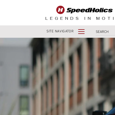
LEGENDS IN MOT
SITE NAVIGATOR