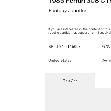
1983 Ferrari 308 GT
Fantasy Junction
If you are interested in the content of this
require confidential support from SpeedHolic
This listing is provided by SpeedHolics sole
the property of the entity indicated as the "D
SH ID
24-1115008
FEATU
SpeedHolics has no involvement in the comm
it. Furthermore, SpeedHolics is entirely in
in any capacity.

United States
Deale
Any transactions, engagements, or communi
shall bear no liability or responsibility in c
For more information, please refer to the "
This Car