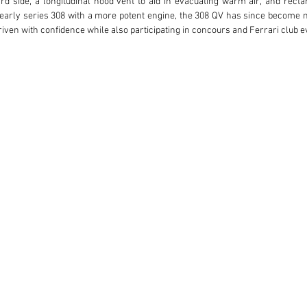
rd side, a longitudinal hood vent to aid in evacuating warm air, and rectan
e early series 308 with a more potent engine, the 308 QV has since become 
ven with confidence while also participating in concours and Ferrari club ev
ly preserved Ferrari 308 Quattrovalvole GTS was prepared and delivered fo
ce included with the car, the first owner took delivery August 28, 1983, i
t both his care and service efforts for the car documenting all services as
ined with the car. Annual services performed by the selling dealer included fl
car was sold to the second owner, a resident of Los Angeles, CA. At the time
me, CA performed a 30k mile service including timing belt, new tires, water
ased the car with 14,626 miles indicated. Both mechanical and light cosm
Coppa Bella, Seaside, CA who performed a major belt service, installed ne
w tires were installed at 24,520 miles shortly before the current owner purch
is Ferrari in 2017 with 24,512 miles indicated. Prancing Horse performed a
rive belt, and water pump rebuild. The car continued to pass California emis
anges and the most recent emissions test with passing results achieved in S
story and enthusiast care, under the decade of third ownership, this car 
ns, 6 Platinum Awards, attended several Ferrari Club of America events, pa
liano, Hillsborough Concours, Danville Concours, Palo Alto Concours, and th
 and a Platinum Preservation Award. Given these significant credentials, 