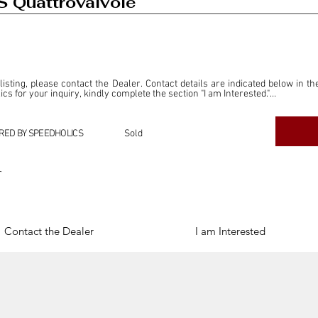
S Quattrovalvole
 listing, please contact the Dealer. Contact details are indicated below in th
s for your inquiry, kindly complete the section "I am Interested."

ly for the purpose of offering information and resources to our readers. The i
ealer."

RED BY SPEEDHOLICS
Sold
ercial transactions arising from this listing, and we will not derive any f
dependent from the "Dealer" mentioned in this listing and maintains no affilia
r
cations undertaken as a result of this listing are the sole responsibility 
onnection therewith.

Legal & Copyright" section below.
Contact the Dealer
I am Interested