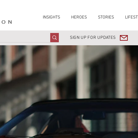
INSIGHTS
HEROES
STORIES
LIFEST
ION
SIGN UP FOR UPDATES