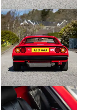
from the sought-after steel-bodied, dry-sump, 
carburettor specification, freshly serviced, and now 
ready to be enjoyed.