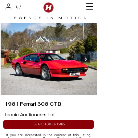
LEGENDS IN MOTION
1981 Ferrari 308 GTB
Iconic Auctioneers Ltd
SEARCH OTHER CARS
If you are interested in the content of this listing, 