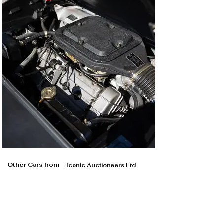
Other Cars from
Iconic Auctioneers Ltd