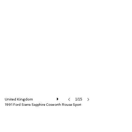
Iconic Auctioneers Ltd
United Kingdom
1/15
1991 Ford Sierra Sapphire Cosworth Rouse Sport