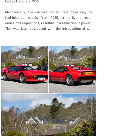
bodies from late 1976.

Mechanically, the carburettor-fed cars gave way to 
fuel-injected models from 1980, primarily to meet 
emissions regulations, resulting in a reduction in power. 
This was later addressed with the introduction of the 
four-valve ‘Quattrovalvole’ cylinder head in 1982. 
European-market examples retained desirable dry-
sump lubrication throughout the carburettor production 
run.

Consequently, late steel-bodied, European supplied, 
carburettor-equipped GTB models are widely regarded 
as the purest and most highly sought after among 
Ferrari enthusiasts and classic car collectors.

Offered here with Iconic Auctioneers at Supercar Fest 
2026 is this stunning, UK-supplied, right-hand drive 
Ferrari 308 GTB, supplied new by Coopers of Leicester 
and first registered in January 1981. It is understood to 
be one of just 211 right-hand drive examples. At the 
time of cataloguing, the odometer displayed just 31,077 
miles and the V5C registration document detailed three 
previous keepers, the first being Coopers themselves, 
probably as a demonstrator or for the dealer principal's 