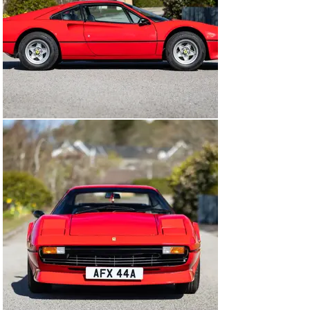
own use.

Today the car presents beautifully in traditional Rosso 
Corsa with Nero leather seats and Rosso carpets. The 
overall condition is described as excellent and, in 
preparation for the sale, the car will be entrusted to a 
marque specialist for a fresh service including 
cambelts. Opening the driver’s door, you are met with 
the familiar scent of Italian leather, complemented by 
well-preserved period dials and switchgear. The engine 
starts readily, settling quickly to a light V8 rumble and 
breathing happily through its four 40DCNF Webers.

It's accompanied by a substantial history file including 
the original book pack and service book, along with a 
large collection of invoices supporting careful 
maintenance over the years. The fitment of a Birdman 
fuse board is a sensible upgrade improving safety and 
reliability and for the past decade, the car has been 
maintained by a respected Ferrari specialist familiar 
with the 308.

In summary, this represents a rare opportunity to 
acquire a low-mileage, low-owner, 1980s V8 Ferrari, 
presented in a classic colour combination, benefitting 