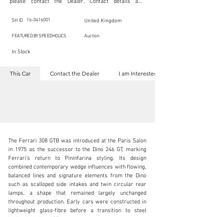
please contact the Dealer. Contact details are 
indicated below in the section "Contact the Dealer." 
Should you require confidential support from 
SpeedHolics for your inquiry, kindly complete the 
16-0416001
SH ID
United Kingdom
section "I am Interested."

This listing is provided by SpeedHolics solely for the 
FEATURED BY SPEEDHOLICS
Auction
purpose of offering information and resources to our 
readers. The information contained within this listing 
In Stock
is the property of the entity indicated as the "Dealer."

SpeedHolics has no involvement in the commercial 
transactions arising from this listing, and we will not 
This Car
Contact the Dealer
I am Interested
derive any financial gain from any sales made through 
it. Furthermore, SpeedHolics is entirely independent 
from the "Dealer" mentioned in this listing and 
maintains no affiliation, association, or connection 
with them in any capacity.

Any transactions, engagements, or communications 
undertaken as a result of this listing are the sole 
responsibility of the parties involved, and SpeedHolics 
shall bear no liability or responsibility in connection 
therewith.

The Ferrari 308 GTB was introduced at the Paris Salon 
For more information, please refer to the "Legal & 
in 1975 as the successor to the Dino 246 GT, marking 
Copyright" section below.
Ferrari’s return to Pininfarina styling. Its design 
combined contemporary wedge influences with flowing, 
balanced lines and signature elements from the Dino 
inquiries@iconicauctioneers.com
such as scalloped side intakes and twin circular rear 
lamps, a shape that remained largely unchanged 
+44 (0) 1926 691 141
throughout production. Early cars were constructed in 
lightweight glass-fibre before a transition to steel 
Visit dealer's website