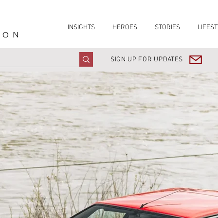
INSIGHTS
HEROES
STORIES
LIFEST
ION
SIGN UP FOR UPDATES