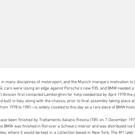
in many disciplines of motorsport, and the Munich marque’s motivation to bu
CSL cars were losing an edge against Porsche’s new 935, and BMW needed a m
t division first contacted Lamborghini for help needed but by April 1978 the
 built in Italy along with the chassis, prior to final assembly taking place at
m 1978 to 1981—is widely coveted to this day as a rare piece of BMW histor
have been finished by Trattamento Italiano Resina (TIR) on 7 December 197
e BMW was finished in Rot over a Schwarz interior and was distributed via BMW
tates, where it would be kept in a collection based in New York. The M1 later