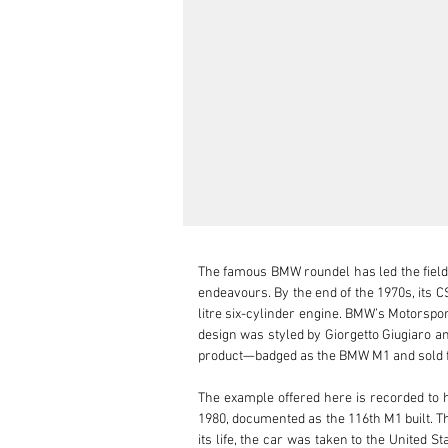
The famous BMW roundel has led the field 
endeavours. By the end of the 1970s, its 
litre six-cylinder engine. BMW’s Motorspor
design was styled by Giorgetto Giugiaro and
product—badged as the BMW M1 and sold fro
The example offered here is recorded to 
1980, documented as the 116th M1 built. Th
its life, the car was taken to the United S