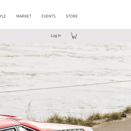
YLE
MARKET
EVENTS
STORE
Log In