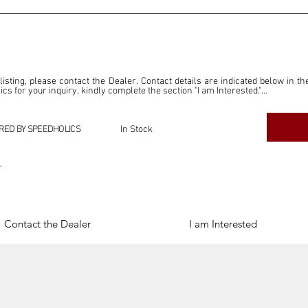
 listing, please contact the Dealer. Contact details are indicated below in th
s for your inquiry, kindly complete the section "I am Interested."

ly for the purpose of offering information and resources to our readers. The i
ealer."

RED BY SPEEDHOLICS
In Stock
ercial transactions arising from this listing, and we will not derive any f
dependent from the "Dealer" mentioned in this listing and maintains no affilia
r
cations undertaken as a result of this listing are the sole responsibility 
onnection therewith.

Legal & Copyright" section below.
Contact the Dealer
I am Interested