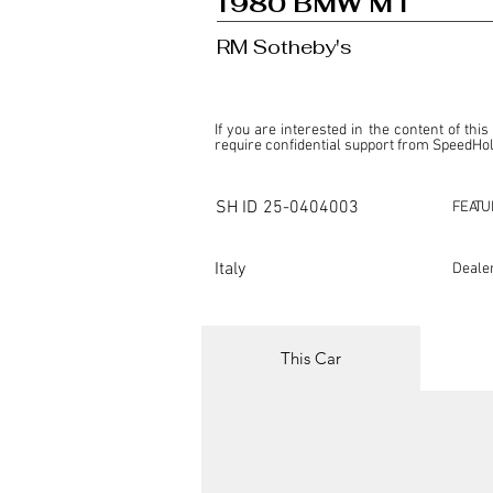
1980 BMW M1
RM Sotheby's
If you are interested in the content of this
require confidential support from SpeedHolic
This listing is provided by SpeedHolics sole
the property of the entity indicated as the "D
SH ID
25-0404003
FEATU
SpeedHolics has no involvement in the comm
it. Furthermore, SpeedHolics is entirely in
in any capacity.

Italy
Deale
Any transactions, engagements, or communi
shall bear no liability or responsibility in c
For more information, please refer to the "
This Car