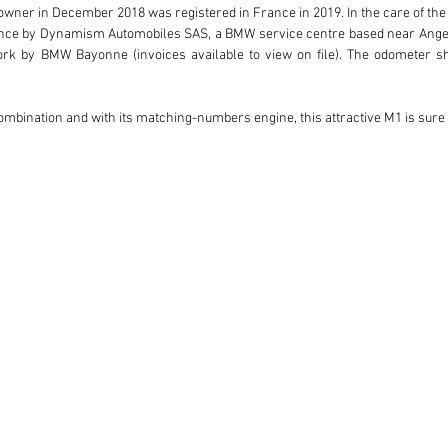
 owner in December 2018 was registered in France in 2019. In the care of the
nce by Dynamism Automobiles SAS, a BMW service centre based near Angers,
rk by BMW Bayonne (invoices available to view on file). The odometer sho
combination and with its matching-numbers engine, this attractive M1 is sur