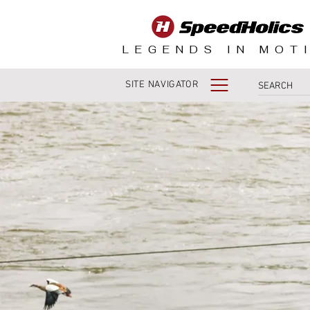
LEGENDS IN MOT
SITE NAVIGATOR