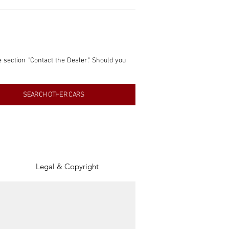
e section "Contact the Dealer." Should you 
nformation contained within this listing is 
SEARCH OTHER CARS
inancial gain from any sales made through 
tion, association, or connection with them 
of the parties involved, and SpeedHolics 
Legal & Copyright