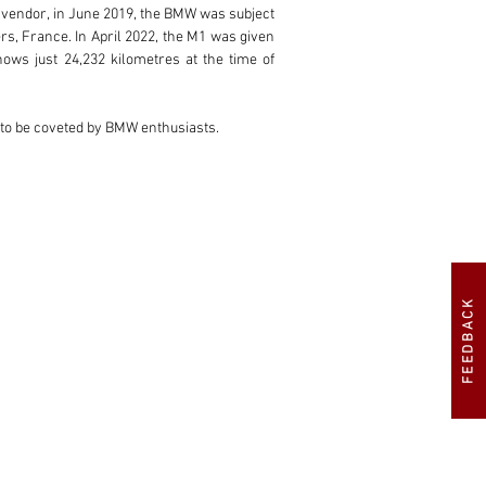
 vendor, in June 2019, the BMW was subject 
 France. In April 2022, the M1 was given 
ws just 24,232 kilometres at the time of 
e to be coveted by BMW enthusiasts.
FEEDBACK