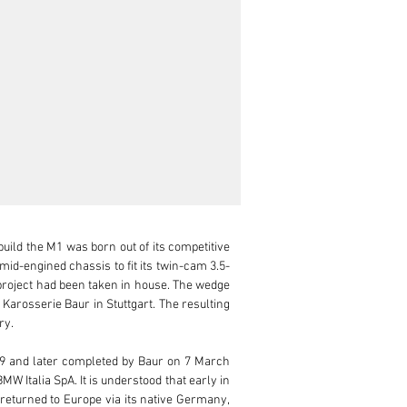
ild the M1 was born out of its competitive 
id-engined chassis to fit its twin-cam 3.5-
 project had been taken in house. The wedge 
 Karosserie Baur in Stuttgart. The resulting 
y.

9 and later completed by Baur on 7 March 
 Italia SpA. It is understood that early in 
 returned to Europe via its native Germany, 