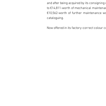
and after being acquired by its consigning
to €14,811-worth of mechanical maintena
€10,562-worth of further maintenance wo
cataloguing.

Now offered in its factory-correct colour 