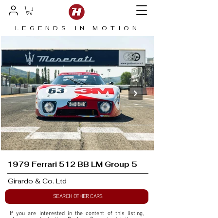
LEGENDS IN MOTION
1979 Ferrari 512 BB LM Group 5
Girardo & Co. Ltd
SEARCH OTHER CARS
If you are interested in the content of this listing, 