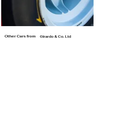
Other Cars from
Girardo & Co. Ltd
Girardo & Co. Ltd