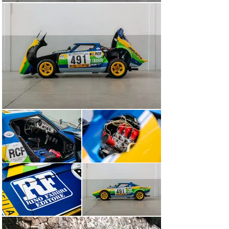
Facetti is an extremely rare case in the world of 
motorsport – a man as gifted behind the wheel as he 
was proficient at preparing and setting up a diverse 
range of competition cars. A former factory driver for 
both Alfa Romeo and Lancia, Facetti won the European 
Touring Car Championship in 1979 and the Stratos Turbo 
Group V he designed for the Works took outright victory 
in the 1976 Giro d’Italia.

He also happened to assist the Lancia factory with the 
development of a Group IV competition Stratos for road 
racing rather than rallying – a car which Facetti himself 
raced under the Works Lancia Marlboro banner. Chassis 
001915 was treated to the very same makeover, 
including receiving Facetti’s signature Kugelfischer fuel 
injection system.

The first registered keeper of this Stratos, the Milanese 
Lancia concessionaire Mocauto, entrusted the Works-
assisted Jolly Club outfit with contesting the Italian GT 
Championship in the Group IV category. As a generous 
sponsorship package was sought from the Italian 
publishing house Rino Fabbri Editore, so this Lancia’s 
fantastic yellow, green and blue Rino Fabbri Racing 
livery was born. The ‘PROVA MI 1654’ registration hints 