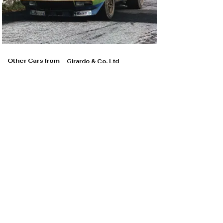
its second Giro d’Italia class victory in 1978

The highlight of 1978, however, was arguably the Giro 
d’Italia Automobilistico, in which Magnani was joined by 
Leo Pittoni and a young Sergio Cresto. In finishing third 
overall, the trio added a second Group IV Giro d’Italia 
class victory to this Stratos’ record.

Other Cars from
Girardo & Co. Ltd
Magnani reluctantly sold his beloved Stratos ahead of 
the 1979 season, its new owner Giovanni Alberti picking 
up where the last one left off, winning the CSAI Cup 
once again and scoring a third Giro d’Italia class victory 
after a busy year of domestic Italian competition. 
Clearly regretting his decision, Magnani reacquired 
chassis 001915 in 1980, by this point finished in plain 
white, and returned to the Italian racing scene under the 
new alias ‘Mac’.

When the transporter (almost) outshines its cargo…

While an agonisingly late retirement in the season-
opening Monza di 1000km (round four of the World 
Championship for Makes) was not the return Magnani 
Girardo & Co. Ltd
had hoped for, fortune favoured him during the 
remainder of the year and he made it a hattrick of CSAI 
Cup Group IV titles for the veteran Stratos.
