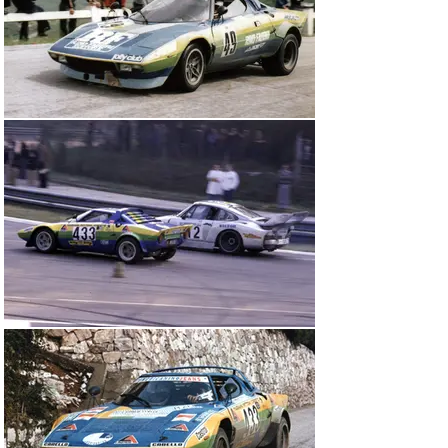
even topped the timesheets after one especially wet 
special stage, ahead of the Works Stratos Turbos.

“At the Six Hours of Vallelunga, the Rino Fabbri Stratos 
earned Lancia its only World Championship points for 
1976.”

Furthermore, in finishing on the Group IV podium (eighth 
overall) in the Six Hours of Vallelunga, round two of the 
World Championship for Makes, Ricci and teammate 
Renzo Zorzi earned Lancia its only points on the world 
stage for the year.

An equally jam-packed roster of races across the 
European GT Championship, Italian GT Speed 
Championships and the European Hill Climb 
Championship awaited the Rino Fabbri Stratos in 1977. 
Chassis 001915 was acquired by the Italian gentleman 
driver Claudio Magnani, though the recognisable Rino 
Fabbri livery remained and Jolly Club continued to 
prepare and run the car. And with considerable success 
– Magnani won the CSAI Cup for Group IV cars up to 
2,500cc in 1977 and ’78.

Claudio Magnani helped to earn the Rino Fabbri Stratos 