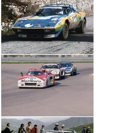
at the car’s factory origins. 

Carlo Facetti and Gianfranco Ricci en route to second 
overall in the 1976 Targa Florio

Raced predominantly by Gianfranco Ricci, the veteran 
Italian multi-discipline racing driver affectionately 
known as ‘The Flying Dentist’ thanks to his daily 
profession, chassis 001915 entered 10 events in 1976, 
winning the Italian GT Championship in emphatic 
fashion. Standout results for the Rino Fabbri Stratos 
included second overall and first in class in the Targa 
Florio, where Ricci and Facetti finished only behind an 
Osella prototype, and a class victory in the year-ending 
Giro d’Italia Automobilistico.

Ricci was joined by Michèle Espinosi-Petit (aka ‘Biche’) 
for the Giro d’Italia in 1976

The latter was a mammoth four-day race across Italy, 
encompassing the country’s greatest roads and 
racetracks and attracting the major manufacturers and 
hot-shoe pilots alike. Until a mechanical malady slowed 
proceedings somewhat, Ricci – who was joined in the 
cockpit by the famous French female navigator Michèle 
Espinosi-Petit, better known by her pseudonym ‘Biche’ – 
was reportedly dicing for the lead. Rino Fabbri Racing 