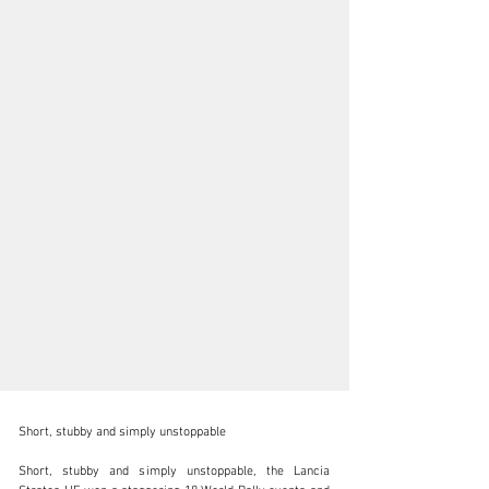
Short, stubby and simply unstoppable

Short, stubby and simply unstoppable, the Lancia 