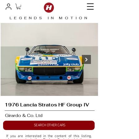
LEGENDS IN MOTION
1976 Lancia Stratos HF Group IV
Girardo & Co. Ltd
SEARCH OTHER CARS
If you are interested in the content of this listing, 