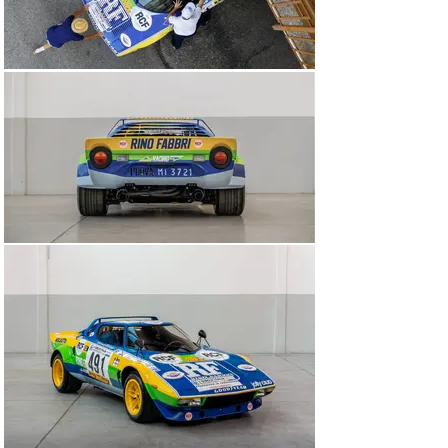
For the heart of its new car, Lancia approached Ferrari, 
a company whose legend was forged around the power 
and reliability of its engines. A 2.4-litre six-cylinder 
‘Dino’ engine was chosen and tucked transversely right 
behind the cabin. It produced a mighty 300HP in Corsa 
spec. And it sounded a rabid dog barking for its life.

Crucially, the rallying rules of the time dictated that 500 
road-specification cars were to be built in order to 
homologate a competition variant. In typically Italian 
fashion, Lancia didn’t manage to do that. It’s estimated 
that 492 Stratos HFs left the marque’s Chivasso plant, 
of which this fascinating Group IV-specification road-
racing example from 1975 is one.

The Rino Fabbri Stratos

Among the most famous period competition Lancia 
Stratos’ of them all, this Group IV-specification 
example, chassis number 001915, is more commonly 
known as the Rino Fabbri car. Born as a yellow HF 
Stradale in 1975, this Stratos was sent to the legendary 
Italian engineer and racing driver Carlo Facetti to be 
upgraded to full Group IV competition specification. 
