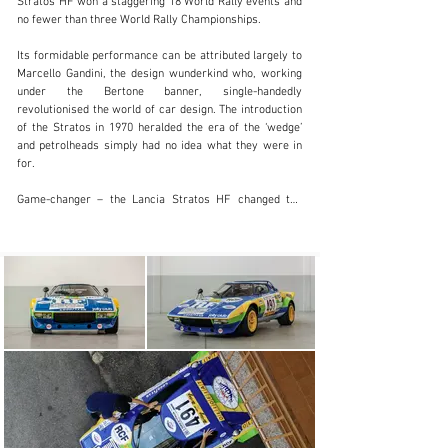
Stratos HF won a staggering 18 World Rally events and 
no fewer than three World Rally Championships.

info@girardo.com
Its formidable performance can be attributed largely to 
+44 (0)203 621 2923
Marcello Gandini, the design wunderkind who, working 
under the Bertone banner, single-handedly 
Visit dealer's website
revolutionised the world of car design. The introduction 
of the Stratos in 1970 heralded the era of the ‘wedge’ 
and petrolheads simply had no idea what they were in 
for. 

Game-changer – the Lancia Stratos HF changed the 
automotive landscape for good

Arguably the very first thoroughbred rally car, no stone 
was left unturned by Lancia and Bertone’s designers 
and engineers in the quest for performance. The 
Stratos’ desperately short wheelbase (just 2.18 metres) 
coupled with its 880kg weight meant it was positively 
nimble and direct. It took a skip-full of skill to master it, 
which explains why Sandro Munari ranks so highly in 
our list of great drivers.

“It took a skip-full of skill to master the Stratos, which 
explains why Sandro Munari ranks so highly in our list 
of great drivers.”
