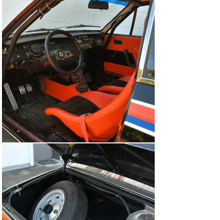
Lancia Works and has a fascinating competition history. 
Having now proven itself both in period and at vintage 
rallying events, this is an exciting opportunity for 
rallying enthusiasts to acquire a true gem from 1970s 
Group 4 rallying heritage.