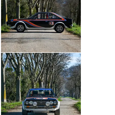
stripes and “H F” letters. In the 1974 season, Bruno 
Ferraris and Daniele Cianci were paired together as 
drivers and drove the car on no less than nine 
occasions. Debuting on 29 June at the Rally Alpi 
Orientali, with race number 28, the duo finished 34th 
overall and 6th in class.

For Sanremo, they still ran in Group 3, and the pair 
maintained a 4th in class position until the 8th stage, 
when they suffered from differential failure. Due to the 
nature of these regional rallies and the sheer volume of 
them, information on the results of each event is 
scarce. However, in the Lancia Beta Coupé 
Championship, Bruno Ferraris finished 5th in the 
Drivers’ Championship.

Scuderia Grifone took the decision to uprate chassis 
1050 to Group 4 specifications for the 1975 season, the 
most distinguishing factor being the wide plastic wheel 
arch trims, and a Group 4 dashboard (components that 
the car still sports to this day). Giuseppe "Pippo" De 
Stefano was Grifone’s driver of choice for 1975, save 
for Sanremo and the Rally Piacentine, where Ferraris 
and Cianci returned.
