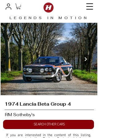
LEGENDS IN MOTION
1974 Lancia Beta Group 4
RM Sotheby's
SEARCH OTHER CARS
If you are interested in the content of this listing, 