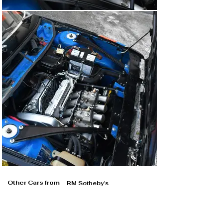
Other Cars from
RM Sotheby's