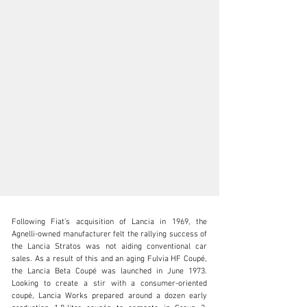
Following Fiat’s acquisition of Lancia in 1969, the 
Agnelli-owned manufacturer felt the rallying success of 
the Lancia Stratos was not aiding conventional car 
sales. As a result of this and an aging Fulvia HF Coupé, 
the Lancia Beta Coupé was launched in June 1973. 
clientservices@rmsothebys.com
Looking to create a stir with a consumer-oriented 
coupé, Lancia Works prepared around a dozen early 
+ 1 519 352 4575