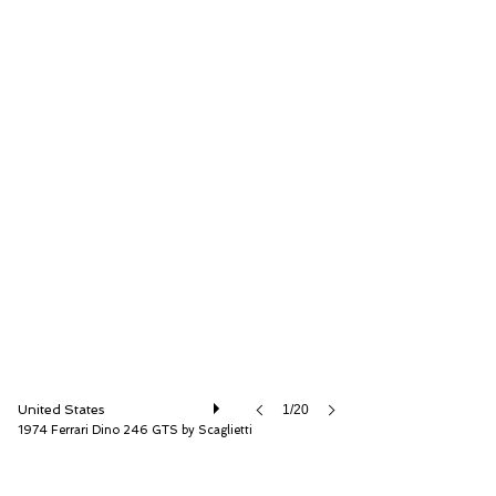
RM Sotheby's
United States
1/20
1974 Ferrari Dino 246 GTS by Scaglietti