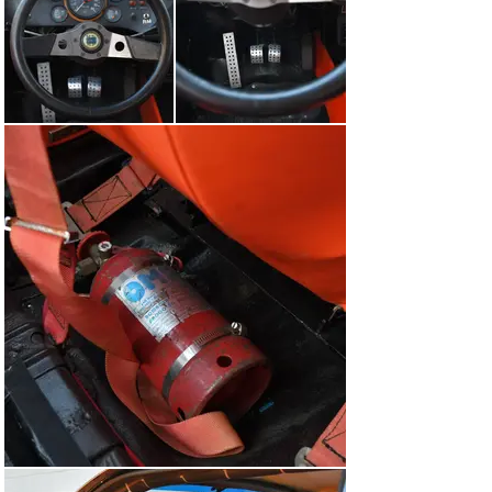
The car was acquired by the current owner in 2024 at 
RM Sotheby’s Monaco auction with the intention of 
returning it to its competitive roots. As such, Claudio 
Orlandini’s Autoelite in Maranello was commissioned to 
perform a full engine rebuild and restoration of the car’s 
electrical system in advance of the car’s participation in 
the 2024 Modena Centro Ore. This also included ordering 
three new sets of Pirelli Classic tyres, including two 
sets of slicks and one set of wet weather tyres and a 
handful of spares for the event. Autoeliete also sent a 
team of mechanics to accompany the owner on the 
event, ensuring that the car performed faultlessly. After 
the event, the car was refurbished by Autoelete and 
remains ready for the next event. Finally, not only is the 
car fitted today with modern seats and seat belts up to 
date with current FIA standards, but it also retains the 
original, period-correct alternatives, making the car 
perfect for either show or event use.

Further to the Modena Centro Ore, the Beta remains 
eligible for a number of other events, including the FIA 
Historic Rally Championship and Tour Auto.

As a time-warp example, this Group 4 Lancia Beta 
Coupé is one of the earliest examples prepared by 