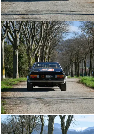
In 1976, Guide del Prete drove chassis 1050 alongside 
Cianci, in four known events, with the Rally Targa d’Oro 
their best result, coming in at 14th overall.

Following this season, it marked the end of this Beta’s 
time with Scuderia Grifone, who sold the car to Garage 
Centrale, owned by Roberto Beretta. The Estratto notes 
it entered his name on 3 April 1978, with the 
registration CO 532967—which the car today still 
retains. On 21 July that year, Beretta entered and raced 
at the Rally Piacentine, sporting race number 59, the 
car bore an interesting livery of blue with red highlights 
under the Jolly Club banner.

By 31 March 1979 at the Rally Città di Modena, chassis 
1050 now had black bodywork, with blue, red, and white 
sweeping side stripes as well as a lower white band 
starting at the front diffuser and carrying down along 
the wheel arches, skirts, and around the rear of the car. 
Now under the Beretta-Lucco Team, Beretta drove on 
nearly all occasions with his partner Francesca Pozzi—
who at Modena finished 36th overall and 4th in Class. 
Beretta fielded chassis 1050 in the 1979 and 1980 
seasons, before retiring the car and driving a 
Montecarlo.
