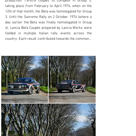
production 1.8-litre coupés to compete in Group 3, 
taking place from February to April 1974, when on the 
Visit dealer's website
12th of that month, the Beta was homologated for Group 
3. Until the Sanremo Rally on 2 October 1974 (where a 
day earlier the Beta was finally homologated in Group 
4), Lancia Beta Coupés prepared by Lancia Works were 
fielded in multiple Italian rally events across the 
country. Each result contributed towards the commonly 
unknown 1974 Lancia Beta Coupé Championship. 
Following Sanremo, Group 3 Betas were converted to 
Group 4 specification, in order to increase 
competitiveness.

First registered on 28 January 1974, this Beta Coupé 
was equipped with a 1,756 cc engine. The Estratto 
Cronologico shows that in February, the first owner 
was Lancia S.p.A., who held onto the car until 12 April, 
likely when they were modifying the vehicle to Group 3 
specifications, and just before official FIA homologation.

Sold to the first owner, a Miss Angela Frumento in 
Genova, a relative of Mr. Tabaton, the founder and 
president of Scuderia Grifone. Registered on Torino 
plates with the number TO K81158, chassis 1050 was 
liveried in white, with the bonnet sporting two large blue 