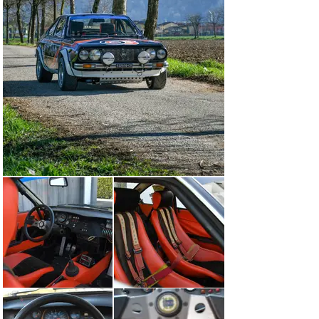
A detailed race chart is available to view online, and on 
file are various photographs of chassis 1050 at rallies 
from 1974 until 1980.

Beretta retained the car (and later under his co-driver’s 
name—Laura Julita) until 1994 when it was sold to Mr. 
Vallauri of Borgo San Dalmazzo. Changing hands again 
in 1995 and 1997, this Beta Coupé then entered storage 
as part of a large collection until 2016, when the 
previous owner acquired this vehicle from RM 
Sotheby’s Duemila Route sale.

Remaining in Roberto Beretta’s care for 17 years 
preserved this Group 4 Lancia Beta Coupé. Still wearing 
Beretta-Lecco livery, the interior takes onlookers back 
to rallying in the 1970s. The dashboard is of Lancia 
Works origin and matches what is pictured on the 1974 
Group 4 FIA homologation papers. Instructed by a 
previous owner, the masterful Italian rally preparation 
expert Facetti rebuilt the engine, while another 
workshop restored the suspension and running gear of 
this car; masterfully blending preservation with the 
ability to compete in historic rallying events.
