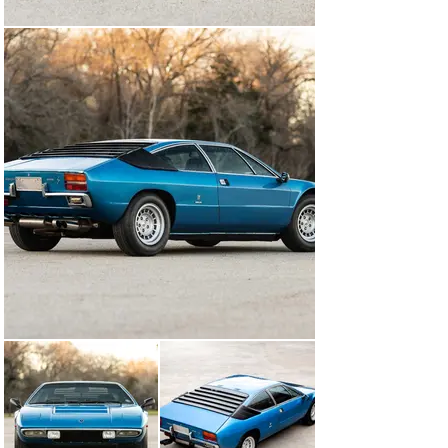
any errors, omissions, or mistakes.