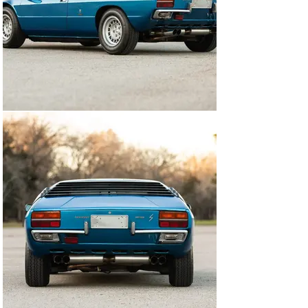
recorded mileage of 39,657 KM's is said to be accurate. 
A relatively modern radio headunit is installed. All trim, 
glass and ancillaries remain correct and original to the 
Urraco. Both front and rear compartments are clean 
and orderly, as is the engine bay with its charmingly 
exposed airbox displayed front and center. Complete 
with numerous original accessories and records, this 
Urraco P250 is eager for touring, sprints or local 
display at a moment's notice. The Lamborghini Urraco 
is often considered one of the most striking mid-
engined 2+2s ever produced, with few remaining on the 
road today. We highly recommend this sorted and 
unique P250 S. Has a great driving feel and road 
manners!

The above vehicle information is accurate to the best of 
our knowledge at the time it is posted to this website. It 
is provided 'as-is', without warranties as to its 
accuracy, whether expressed or implied, and is 
intended for informational purposes only. Corrections 
or additional information is always appreciated.

All advertised prices exclude government fees and 
taxes, any finance charges, any dealer document 
preparation charge, and shipping expenses. Vehicles 
are subject to prior sale. DriverSource is not liable for 