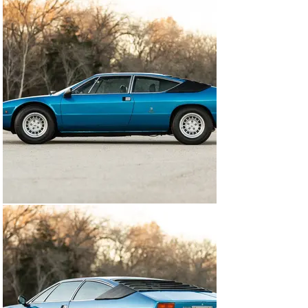
Engine Rebuild by marque experts Evans Automotive

Over $110,000 Invested

Detailed invoices of extensive work performed

Supported by Urraco P250 Driver's Handbook, with 
wiring diagram, Italian Title/Registrations and 
numerous vintage Lamborghini invoices, Original and 
Copies of previous Belgian ownership, as well as 
extensive invoices from 1992-Present, Copy of Urraco 
parts catalogue, Original Urraco P250 Dealer Brochure 
and Spare Set of Keys.

With Jack, Tools and Emergency Equipment

5 Original Campagnolo 7.5x14” wheels, mated to correct 
205/70 Michelin XWX tires (2014)

An ideal driver's Urraco, this European specification 
P250S comes well equipped from the factory, along 
with a striking livery. The Lamborghini would receive an 
exterior repaint in years past to correct color, and 
continues to show glossy today, but does exhibit minor 
cosmetic blemishes from age/use. The cabin displays 
what appears to be original leather upholstery and 
materials, however, now dyed black. The current 