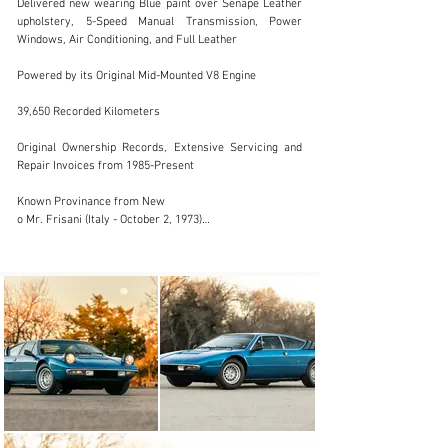
Delivered new wearing Blue paint over Senape Leather 
upholstery, 5-Speed Manual Transmission, Power 
Windows, Air Conditioning, and Full Leather

sales@driversource.com
Powered by its Original Mid-Mounted V8 Engine

1 (281) 497-1000
39,650 Recorded Kilometers

Visit dealer's website
Original Ownership Records, Extensive Servicing and 
Repair Invoices from 1985-Present

Known Provinance from New

o Mr. Frisani (Italy - October 2, 1973)

o P. Puleo (Italy)

o G. Bozzarello (Italy)

o L. Moortgat (Belgium – Lamborghini Club Belgium 
member)

o O. Nameche (Belgium – former Lamborghini Club of 
Belgium President)

o A. Alexander (USA)

o A. Friedman (USA)

Door Jam signed by Valentino Balboni (2012)

2015-2020 Recent Major Mechanical Restoration and 