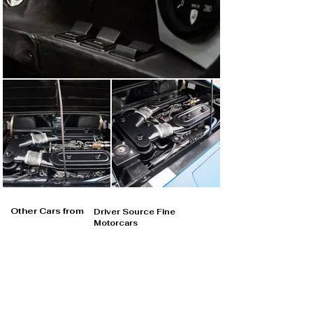
Other Cars from
Driver Source Fine
Motorcars