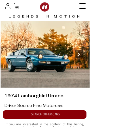
LEGENDS IN MOTION
1974 Lamborghini Urraco
Driver Source Fine Motorcars
SEARCH OTHER CARS
If you are interested in the content of this listing, 