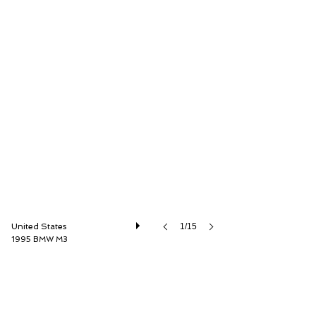
Driver Source Fine Motorcars
United States
1/15
1995 BMW M3